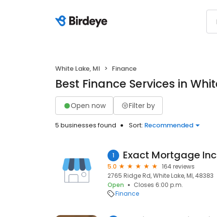
White Lake, MI
Finance
Best Finance Services in Whit
Open now
Filter by
5 businesses found
Sort:
Recommended
Exact Mortgage In
1
5.0
164 reviews
2765 Ridge Rd, White Lake, MI, 48383
Open
Closes 6:00 p.m.
Finance