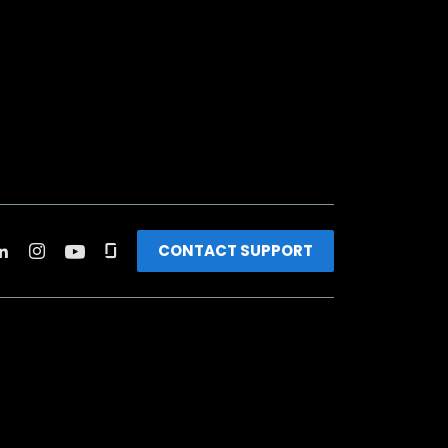
CONTACT SUPPORT