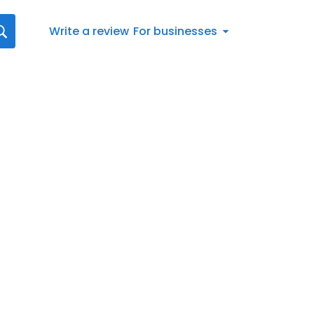
Write a review
For businesses