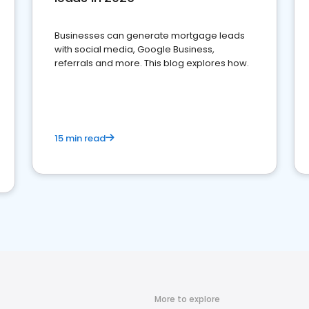
Businesses can generate mortgage leads
with social media, Google Business,
referrals and more. This blog explores how.
15 min read
More to explore