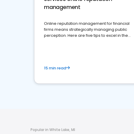
management
Online reputation management for financial
firms means strategically managing public
perception. Here are five tips to excel in the
financial services sector.
15 min read
Popular in White Lake, MI