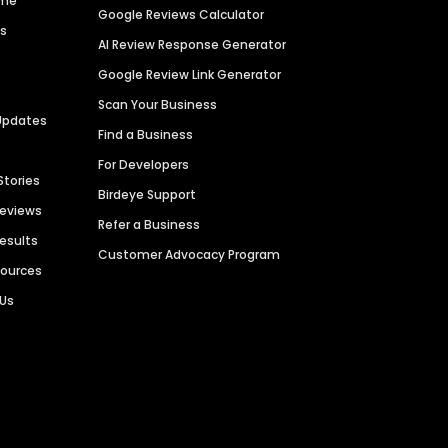
ime
Google Reviews Calculator
es
AI Review Response Generator
Google Review Link Generator
Scan Your Business
Updates
Find a Business
For Developers
Stories
Birdeye Support
Reviews
Refer a Business
Results
Customer Advocacy Program
sources
 Us