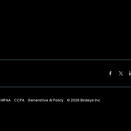
HIPAA
CCPA
Generative AI Policy
©
2026
Birdeye Inc