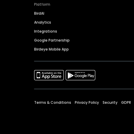
Platform
BirdAI
Analytics
Integrations
Google Partnership
Birdeye Mobile App
Terms & Conditions
Privacy Policy
Security
GDPR