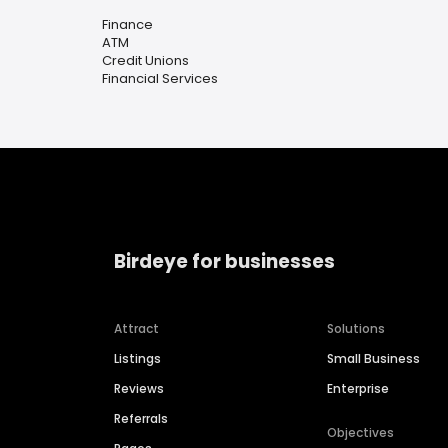
Finance
ATM
Credit Unions
Financial Services
Birdeye for businesses
Attract
Solutions
Listings
Small Business
Reviews
Enterprise
Referrals
Objectives