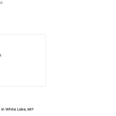
83
3.
e
in
White Lake, MI
?