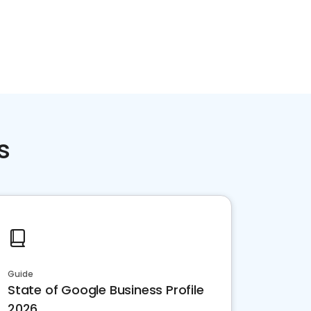
s
Guide
State of Google Business Profile
2026