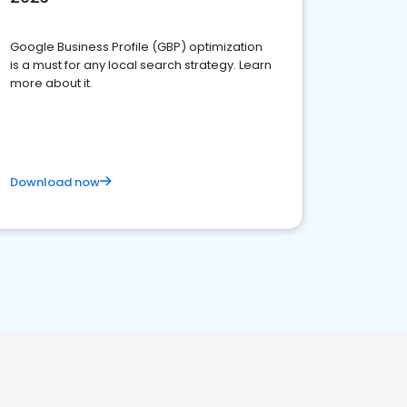
Google Business Profile (GBP) optimization
is a must for any local search strategy. Learn
more about it.
Download now