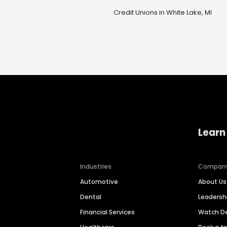
Credit Unions in White Lake, MI
Learn
Industries
Compan
Automotive
About Us
Dental
Leaders
Financial Services
Watch 