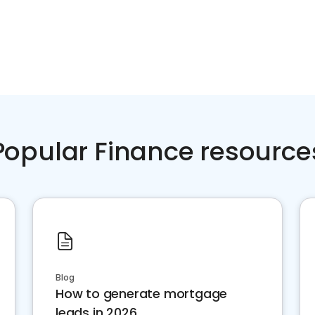
Popular Finance resource
Blog
How to generate mortgage
leads in 2026