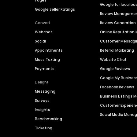
Pages
Google for local bu
Google Seller Ratings
Review Manageme
Convert
Review Generation
Webchat
Online Reputatio
Social
Customer Messagi
Appointments
Referral Marketing
Mass Texting
Website Chat
Payments
Google Reviews
Google My Busines
Delight
Facebook Reviews
Messaging
Business Listings
Surveys
Customer Experien
Insights
Social Media Man
Benchmarking
Ticketing