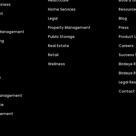
Healthcare
Book a t
siness
Home Services
Resourc
nt
Legal
Blog
Property Management
Press
n Management
Public Storage
Product 
ng
Real Estate
Careers
Retail
Success 
Wellness
Birdeye 
Birdeye 
s
Legal Re
Contact
 Management
ce
agement