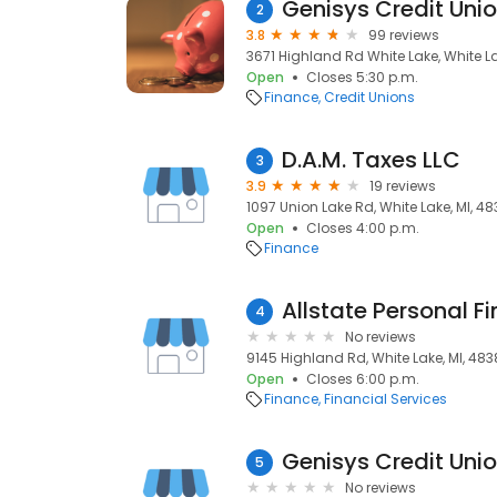
Genisys Credit Uni
2
3.8
99 reviews
3671 Highland Rd White Lake, White La
Open
Closes 5:30 p.m.
Finance
Credit Unions
D.A.M. Taxes LLC
3
3.9
19 reviews
1097 Union Lake Rd, White Lake, MI, 4
Open
Closes 4:00 p.m.
Finance
4
No reviews
9145 Highland Rd, White Lake, MI, 48
Open
Closes 6:00 p.m.
Finance
Financial Services
Genisys Credit Uni
5
No reviews