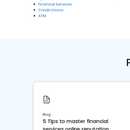
Financial Services
Credit Unions
ATM
Blog
5 Tips to master financial
services online reputation