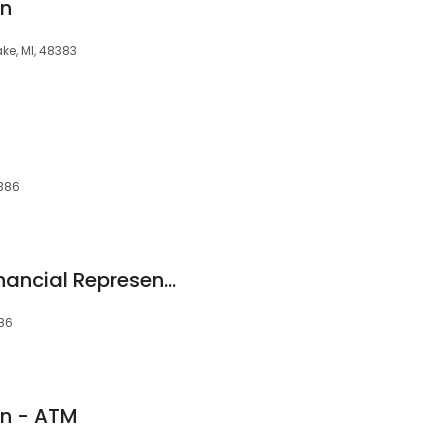
on
ke, MI, 48383
8386
Allstate Personal Financial Representative: Matthew Bade
386
on - ATM