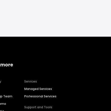
 more
y
Services
Managed Services
hip Team
Professional Services
Demo
Support and Tools