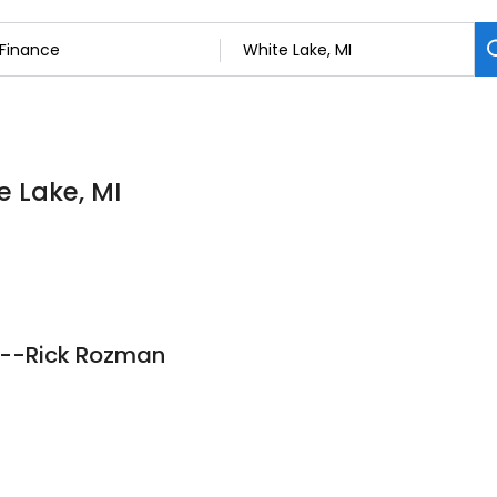
e Lake, MI
c--Rick Rozman