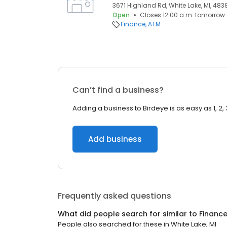
3671 Highland Rd, White Lake, MI, 483
Open
Closes 12:00 a.m. tomorrow
Finance
ATM
Can’t find a business?
Adding a business to Birdeye is as easy as 1, 2, 
Add business
Frequently asked questions
What did people search for similar to
Financ
People also searched for these
in
White Lake, MI