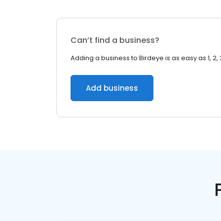
Can’t find a business?
Adding a business to Birdeye is as easy as 1, 2, 
Add business