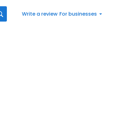
Write a review
For businesses