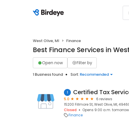
West Olive, MI
Finance
Best Finance Services in West
Open now
Filter by
1 Business found
Sort:
Recommended
Certified Tax Servi
1
5.0
6 reviews
15200 Fillmore St, West Olive, MI, 4946
Closed
Opens 9:00 a.m. tomorrow
Finance