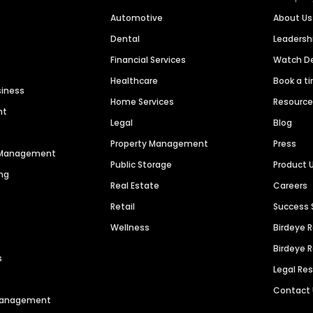
Automotive
About Us
Dental
Leaders
Financial Services
Watch 
Healthcare
Book a t
siness
Home Services
Resourc
nt
Legal
Blog
Property Management
Press
n Management
Public Storage
Product 
ng
Real Estate
Careers
Retail
Success 
Wellness
Birdeye 
Birdeye 
s
Legal Re
Contact
 Management