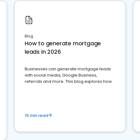
Blog
How to generate mortgage
leads in 2026
Businesses can generate mortgage leads
with social media, Google Business,
referrals and more. This blog explores how.
15 min read