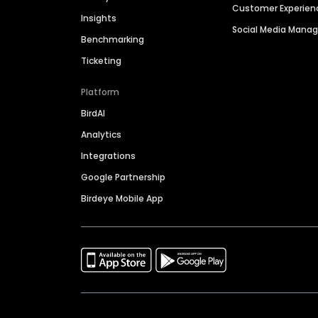
Customer Experien
Insights
Social Media Man
Benchmarking
Ticketing
Platform
BirdAI
Analytics
Integrations
Google Partnership
Birdeye Mobile App