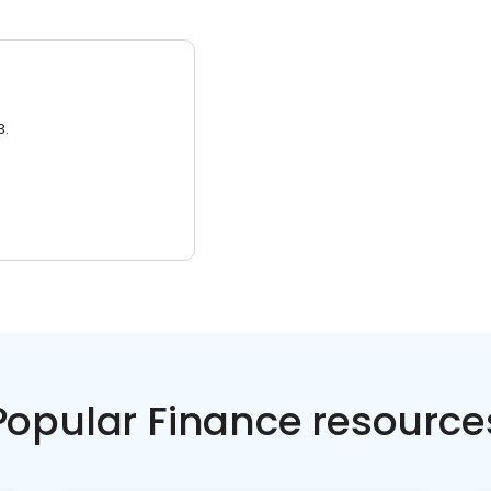
3.
Popular Finance resource