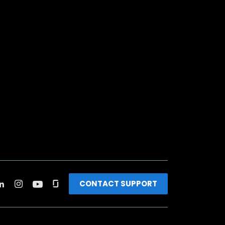
CONTACT SUPPORT