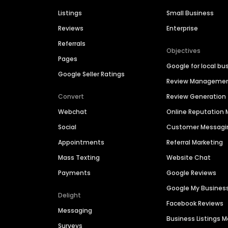
Listings
Small Business
Reviews
Enterprise
Referrals
Objectives
Pages
Google for local bu
Google Seller Ratings
Review Manageme
Convert
Review Generation
Webchat
Online Reputatio
Social
Customer Messagi
Appointments
Referral Marketing
Mass Texting
Website Chat
Payments
Google Reviews
Google My Busines
Delight
Facebook Reviews
Messaging
Business Listings
Surveys