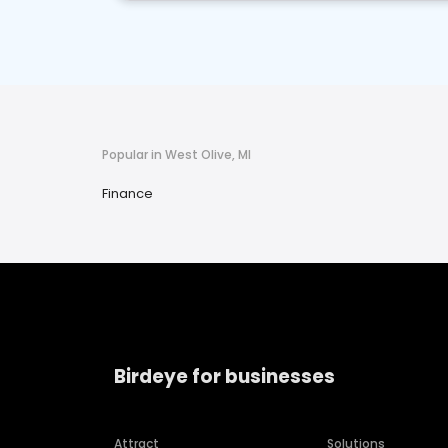
Popular in West Olive, MI
Finance
Birdeye for businesses
Attract
Solutions