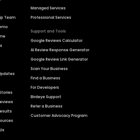
Managed Services
hip Team
Professional Services
Demo
Support and Tools
ime
Google Reviews Calculator
es
AI Review Response Generator
Google Review Link Generator
Scan Your Business
Updates
Find a Business
For Developers
Stories
Birdeye Support
Reviews
Refer a Business
Results
Customer Advocacy Program
sources
 Us