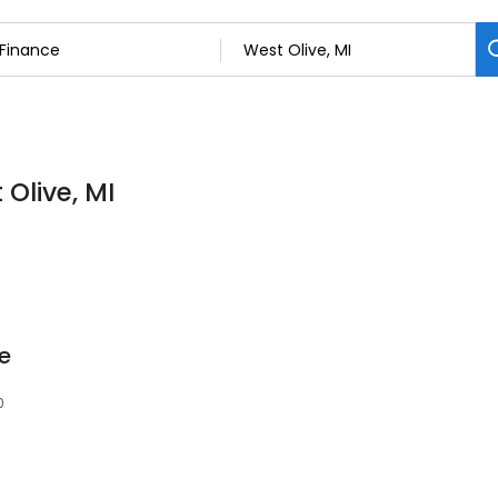
 Olive, MI
ce
0