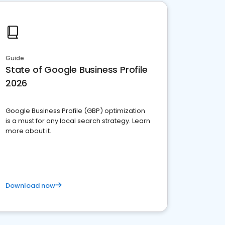
Guide
State of Google Business Profile
2026
Google Business Profile (GBP) optimization
is a must for any local search strategy. Learn
more about it.
Download now