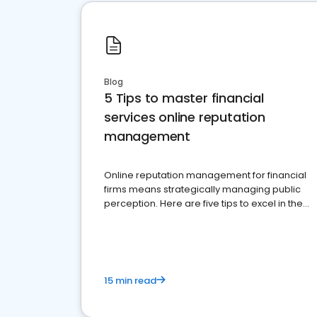
Blog
5 Tips to master financial
services online reputation
management
Online reputation management for financial
firms means strategically managing public
perception. Here are five tips to excel in the
financial services sector.
15 min read