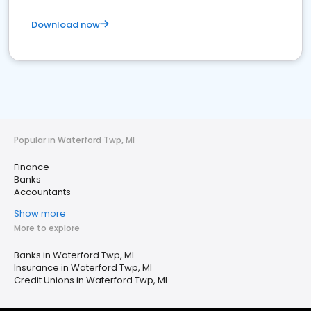
Download now
Popular in Waterford Twp, MI
Finance
Banks
Accountants
Show more
More to explore
Banks in Waterford Twp, MI
Insurance in Waterford Twp, MI
Credit Unions in Waterford Twp, MI