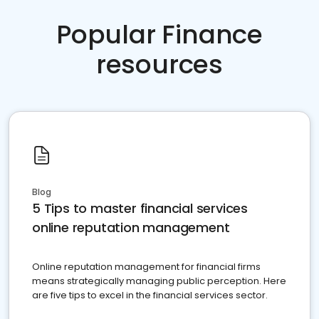
Popular Finance
resources
Blog
5 Tips to master financial services
online reputation management
Online reputation management for financial firms
means strategically managing public perception. Here
are five tips to excel in the financial services sector.