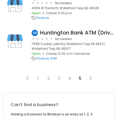
No reviews
4089 W Pointe Dr, Waterford Twp, MI, 48328
Open
Closes 6:00 p.m.
Finance
Huntington Bank ATM (Drive-Up)
46
No reviews
7698 Cooley Lake Rd, Waterford Twp, MI 48327,
Waterford Twp, MI, 48327
Open
Closes 12:00 a.m. tomorrow
Finance
ATM
1
2
3
4
5
Can’t find a business?
Adding a business to Birdeye is as easy as 1, 2, 3.