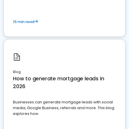
15 min read
Blog
How to generate mortgage leads in
2026
Businesses can generate mortgage leads with social
media, Google Business, referrals and more. This blog
explores how.