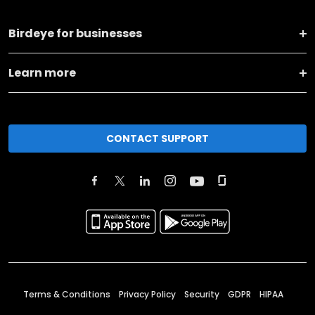
Birdeye for businesses
Learn more
CONTACT SUPPORT
Terms & Conditions
Privacy Policy
Security
GDPR
HIPAA