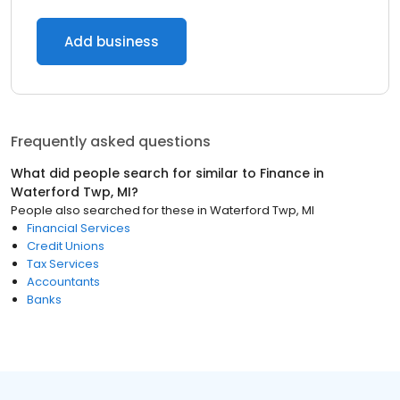
Add business
Frequently asked questions
What did people search for similar to
Finance
in
Waterford Twp, MI
?
People also searched for these
in
Waterford Twp, MI
Financial Services
Credit Unions
Tax Services
Accountants
Banks