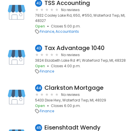
TSS Accounting
42
No reviews
7932 Cooley Lake Rd, 650, #550, Waterford Twp, MI,
48327
Open
Closes 5:00 p.m.
Finance
Accountants
Tax Advantage 1040
43
No reviews
3824 Elizabeth Lake Rd #1, Waterford Twp, MI, 48328
Open
Closes 4:00 p.m.
Finance
Clarkston Mortgage
44
No reviews
5433 Dixie Hwy, Waterford Twp, MI, 48329
Open
Closes 6:00 p.m.
Finance
Eisenshtadt Wendy
45