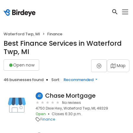
Waterford Twp, MI
Finance
Best Finance Services in Waterford
Twp, MI
Open now
Map
46 businesses found
Sort:
Recommended
Chase Mortgage
41
No reviews
4750 Dixie Hwy, Waterford Twp, MI, 48329
Open
Closes 6:30 p.m.
Finance