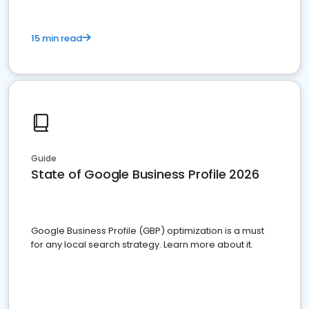
15 min read
Guide
State of Google Business Profile 2026
Google Business Profile (GBP) optimization is a must
for any local search strategy. Learn more about it.