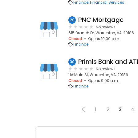
Finance
Financial Services
PNC Mortgage
29
No reviews
615 Branch Dr, Warrenton, VA, 20186
Closed
Opens 10:00 a.m.
Finance
Primis Bank and A
30
No reviews
11A Main St, Warrenton, VA, 20186
Closed
Opens 9:00 a.m.
Finance
1
2
3
4