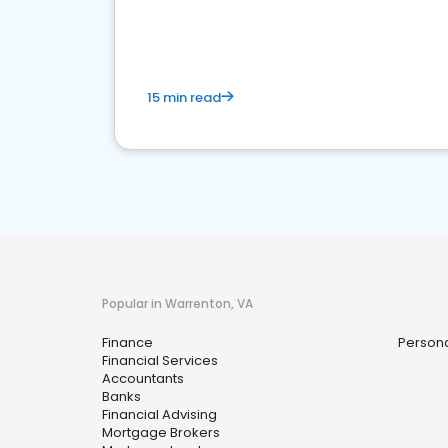
financial services sector.
15 min read
Popular in Warrenton, VA
Finance
Persona
Financial Services
Accountants
Banks
Financial Advising
Mortgage Brokers