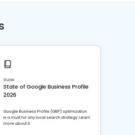
s
Guide
State of Google Business Profile
2026
Google Business Profile (GBP) optimization
is a must for any local search strategy. Learn
more about it.