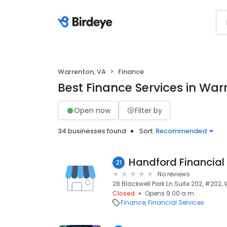
Warrenton, VA
Finance
Best Finance Services in War
Open now
Filter by
34 businesses found
Sort:
Recommended
Handford Financial
21
No reviews
28 Blackwell Park Ln Suite 202, #202,
Closed
Opens 9:00 a.m.
Finance
Financial Services