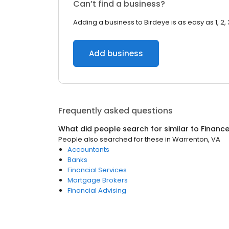
Can’t find a business?
Adding a business to Birdeye is as easy as 1, 2, 
Add business
Frequently asked questions
What did people search for similar to
Financ
People also searched for these
in
Warrenton, VA
Accountants
Banks
Financial Services
Mortgage Brokers
Financial Advising