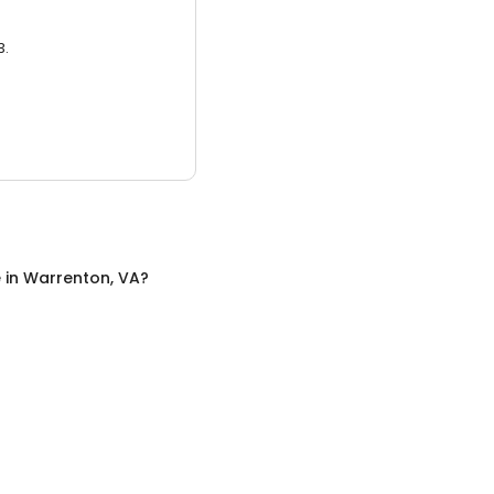
3.
e
in
Warrenton, VA
?