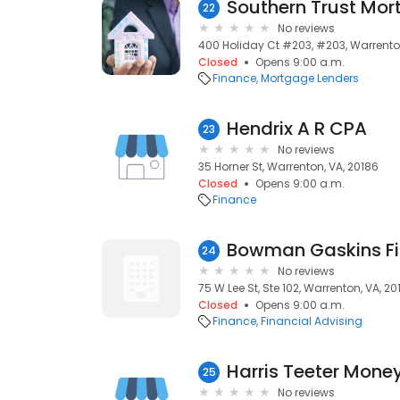
Southern Trust Mo
22
No reviews
400 Holiday Ct #203, #203, Warrenton
Closed
Opens 9:00 a.m.
Finance
Mortgage Lenders
Hendrix A R CPA
23
No reviews
35 Horner St, Warrenton, VA, 20186
Closed
Opens 9:00 a.m.
Finance
Bowman Gaskins Fi
24
No reviews
75 W Lee St, Ste 102, Warrenton, VA, 20
Closed
Opens 9:00 a.m.
Finance
Financial Advising
Harris Teeter Mone
25
No reviews