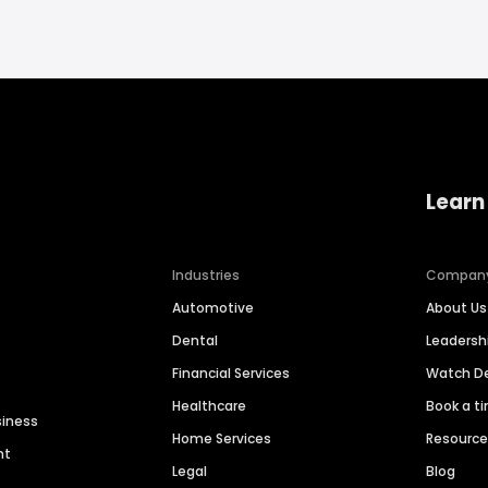
Learn
Industries
Compan
Automotive
About Us
Dental
Leaders
Financial Services
Watch 
Healthcare
Book a t
siness
Home Services
Resourc
nt
Legal
Blog