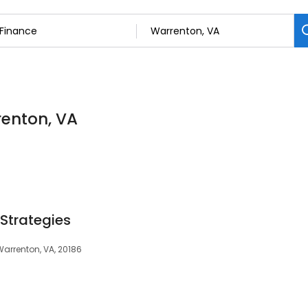
renton, VA
 Strategies
 Warrenton, VA, 20186