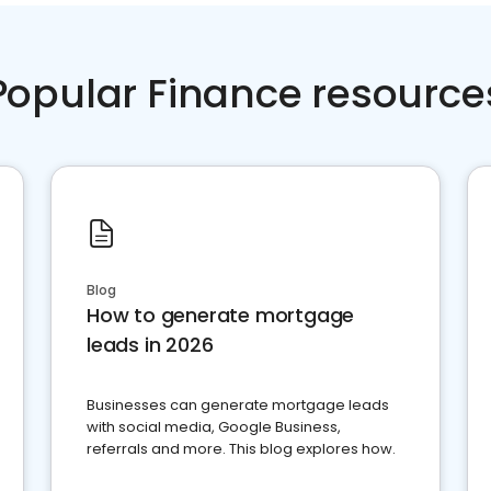
Popular Finance resource
Blog
How to generate mortgage
leads in 2026
Businesses can generate mortgage leads
with social media, Google Business,
referrals and more. This blog explores how.