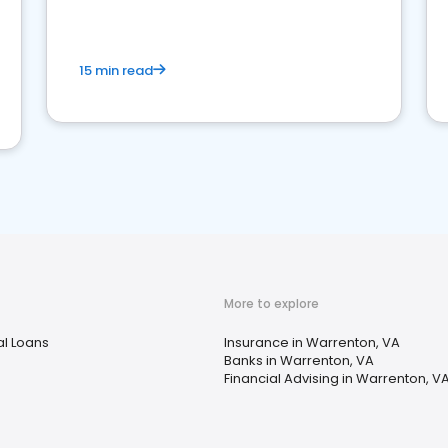
15 min read
More to explore
l Loans
Insurance in Warrenton, VA
Banks in Warrenton, VA
Financial Advising in Warrenton, V