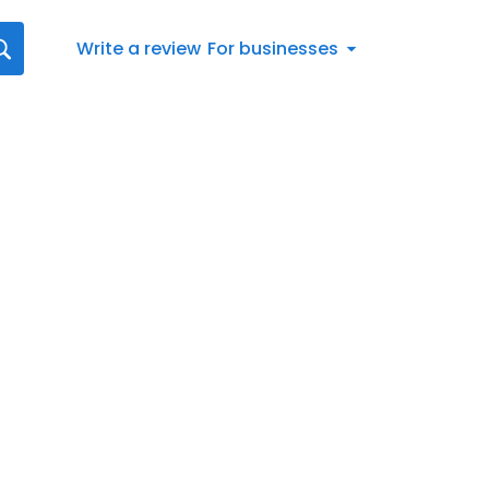
Write a review
For businesses