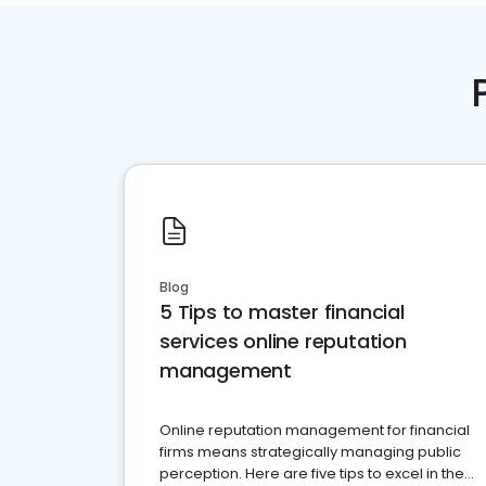
Blog
5 Tips to master financial
services online reputation
management
Online reputation management for financial
firms means strategically managing public
perception. Here are five tips to excel in the