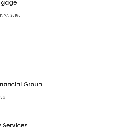
rtgage
, VA, 20186
nancial Group
186
y Services