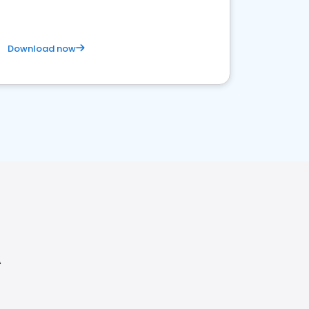
Download now
A