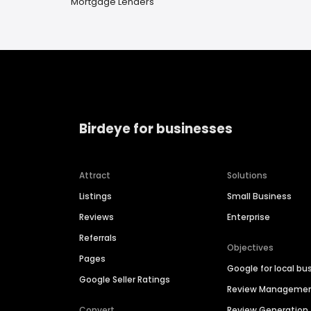
Mortgage Lenders
Birdeye for businesses
Attract
Solutions
Listings
Small Business
Reviews
Enterprise
Referrals
Objectives
Pages
Google for local bu
Google Seller Ratings
Review Manageme
Convert
Review Generation