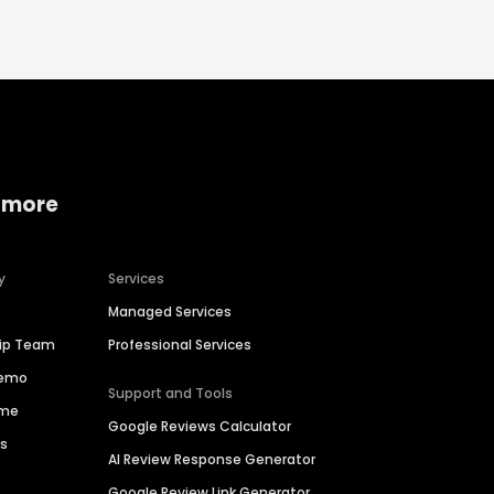
 more
y
Services
Managed Services
hip Team
Professional Services
Demo
Support and Tools
ime
Google Reviews Calculator
es
AI Review Response Generator
Google Review Link Generator