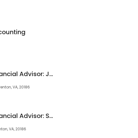
counting
Edward Jones - Financial Advisor: Jeremy Noel, CFP®|CEPA®
enton, VA, 20186
Edward Jones - Financial Advisor: Stanley M Parkes
nton, VA, 20186