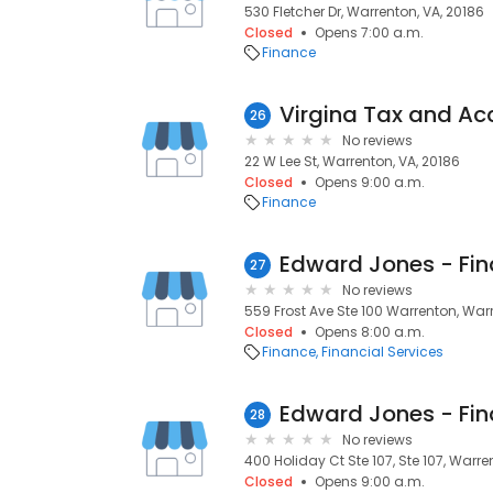
530 Fletcher Dr, Warrenton, VA, 20186
Closed
Opens 7:00 a.m.
Finance
Virgina Tax and Ac
26
No reviews
22 W Lee St, Warrenton, VA, 20186
Closed
Opens 9:00 a.m.
Finance
27
No reviews
559 Frost Ave Ste 100 Warrenton, Warr
Closed
Opens 8:00 a.m.
Finance
Financial Services
28
No reviews
400 Holiday Ct Ste 107, Ste 107, Warre
Closed
Opens 9:00 a.m.