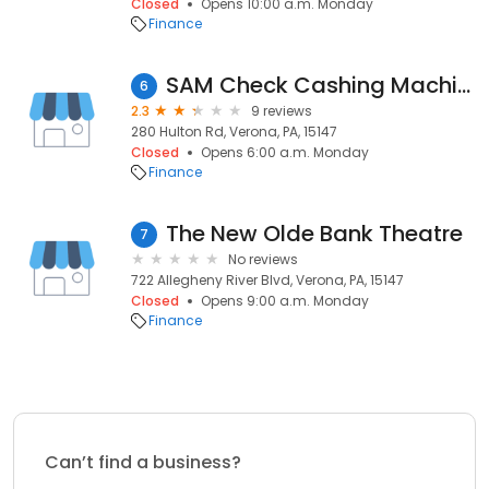
Closed
Opens 10:00 a.m. Monday
Finance
SAM Check Cashing Machine
6
2.3
9 reviews
280 Hulton Rd, Verona, PA, 15147
Closed
Opens 6:00 a.m. Monday
Finance
The New Olde Bank Theatre
7
No reviews
722 Allegheny River Blvd, Verona, PA, 15147
Closed
Opens 9:00 a.m. Monday
Finance
Can’t find a business?