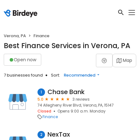
Verona, PA
Finance
Best Finance Services in Verona, PA
Open now
Map
7 businesses found
Sort:
Recommended
Chase Bank
1
5.0
3 reviews
74 Allegheny River Blvd, Verona, PA, 15147
Closed
Opens 9:00 a.m. Monday
Finance
NexTax
2