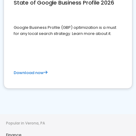
State of Google Business Profile 2026
Google Business Profile (GBP) optimization is a must
for any local search strategy. Learn more about it.
Download now
Popular in Verona, PA
Finance