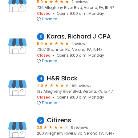
5.0
2 reviews
736 Allegheny River Blvd, Verona, PA, 15147
Closed
Opens 9:00 a.m. Monday
Finance
Karas, Richard J CPA
3
5.0
1 review
7307 Shannon Rd, Verona, PA, 15147
Closed
Opens 9:00 a.m. Monday
Finance
H&R Block
4
4.5
56 reviews
132 Allegheny River Blvd, Verona, PA, 15147
Closed
Opens 9:00 a.m. Monday
Finance
Citizens
5
3.8
6 reviews
200 Allegheny River Blvd, Verona, PA, 15147