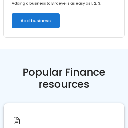
Adding a business to Birdeye is as easy as 1, 2, 3.
Add business
Popular Finance
resources