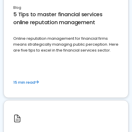
Blog
5 Tips to master financial services
online reputation management
Online reputation management for financial firms
means strategically managing public perception. Here
are five tips to excel in the financial services sector.
15 min read