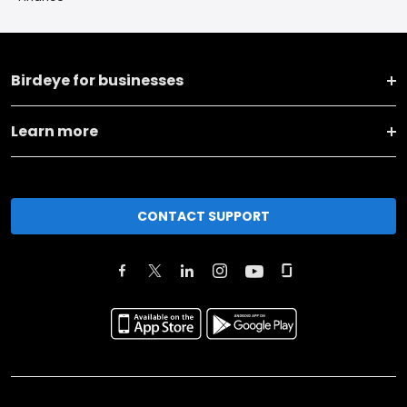
Birdeye for businesses
Learn more
CONTACT SUPPORT