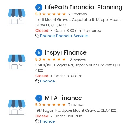
LifePath Financial Planning
5
5.0
20 reviews
4/46 Mount Gravatt Capalaba Rd, Upper Mount
Gravatt, QLD, 4122
Closed
Opens 8:30 a.m. tomorrow
Finance
Financial Services
Inspyr Finance
6
5.0
10 reviews
Unit 3/1953 Logan Rd, Upper Mount Gravatt, QLD,
4122
Closed
Opens 8:30 a.m.
Finance
MTA Finance
7
5.0
7 reviews
1917 Logan Rd, Upper Mount Gravatt, QLD, 4122
Closed
Opens 9:00 a.m.
Finance