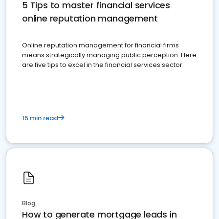
5 Tips to master financial services
online reputation management
Online reputation management for financial firms
means strategically managing public perception. Here
are five tips to excel in the financial services sector.
15 min read
Blog
How to generate mortgage leads in