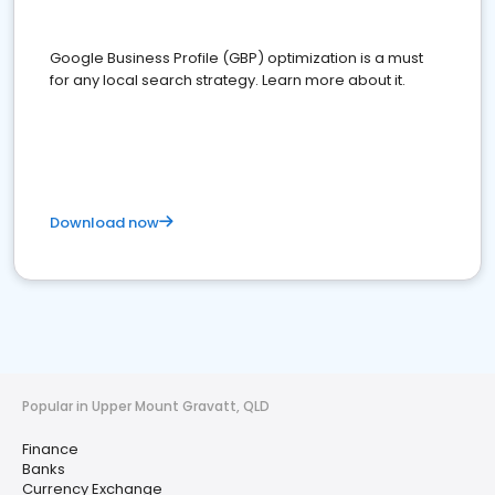
Google Business Profile (GBP) optimization is a must
for any local search strategy. Learn more about it.
Download now
Popular in Upper Mount Gravatt, QLD
Finance
Banks
Currency Exchange