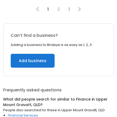
1
2
3
Can’t find a business?
Adding a business to Birdeye is as easy as 1, 2, 3.
Add business
Frequently asked questions
What did people search for similar to
Finance
in
Upper
Mount Gravatt, QLD
?
People also searched for these
in
Upper Mount Gravatt, QLD
Financial Services