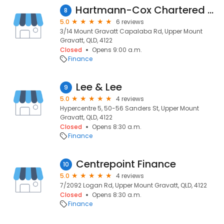
Hartmann-Cox Chartered Accountants
8
5.0
6 reviews
3/14 Mount Gravatt Capalaba Rd, Upper Mount
Gravatt, QLD, 4122
Closed
Opens 9:00 a.m.
Finance
Lee & Lee
9
5.0
4 reviews
Hypercentre 5, 50-56 Sanders St, Upper Mount
Gravatt, QLD, 4122
Closed
Opens 8:30 a.m.
Finance
Centrepoint Finance
10
5.0
4 reviews
7/2092 Logan Rd, Upper Mount Gravatt, QLD, 4122
Closed
Opens 8:30 a.m.
Finance