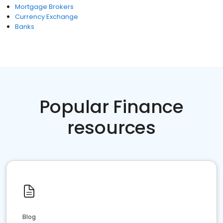
Mortgage Brokers
Currency Exchange
Banks
Popular Finance
resources
Blog