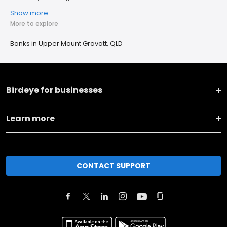
Show more
More to explore
Banks in Upper Mount Gravatt, QLD
Birdeye for businesses
Learn more
CONTACT SUPPORT