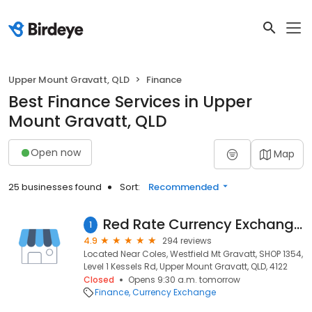
Upper Mount Gravatt, QLD
Finance
Best Finance Services in Upper
Mount Gravatt, QLD
Open now
Map
25 businesses found
Sort:
Recommended
Red Rate Currency Exchange Brisbane （Westfield Mt Gravatt）
1
4.9
294 reviews
Located Near Coles, Westfield Mt Gravatt, SHOP 1354,
Level 1 Kessels Rd, Upper Mount Gravatt, QLD, 4122
Closed
Opens 9:30 a.m. tomorrow
Finance
Currency Exchange