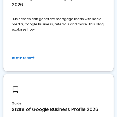
2026
Businesses can generate mortgage leads with social
media, Google Business, referrals and more. This blog
explores how.
15 min read
Guide
State of Google Business Profile 2026