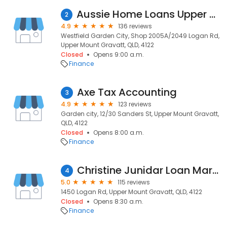
Aussie Home Loans Upper Mount Gravatt
2
4.9
136 reviews
Westfield Garden City, Shop 2005A/2049 Logan Rd,
Upper Mount Gravatt, QLD, 4122
Closed
Opens 9:00 a.m.
Finance
Axe Tax Accounting
3
4.9
123 reviews
Garden city, 12/30 Sanders St, Upper Mount Gravatt,
QLD, 4122
Closed
Opens 8:00 a.m.
Finance
Christine Junidar Loan Market
4
5.0
115 reviews
1450 Logan Rd, Upper Mount Gravatt, QLD, 4122
Closed
Opens 8:30 a.m.
Finance