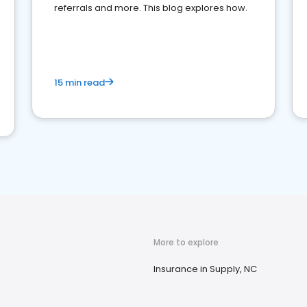
referrals and more. This blog explores how.
15 min read
More to explore
Insurance in Supply, NC