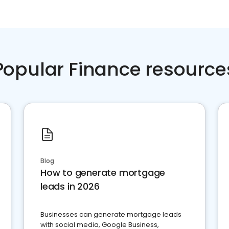
Popular Finance resource
Blog
How to generate mortgage
leads in 2026
Businesses can generate mortgage leads
with social media, Google Business,