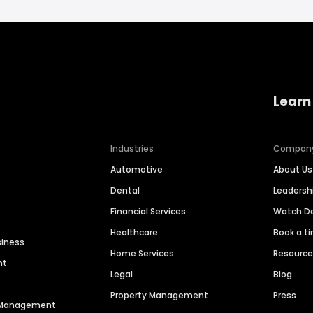
Learn
Industries
Compan
Automotive
About Us
Dental
Leaders
Financial Services
Watch 
Healthcare
Book a t
siness
Home Services
Resourc
nt
Legal
Blog
Property Management
Press
n Management