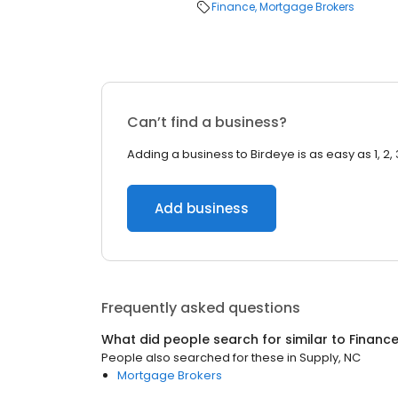
Finance
Mortgage Brokers
Can’t find a business?
Adding a business to Birdeye is as easy as 1, 2, 
Add business
Frequently asked questions
What did people search for similar to
Financ
People also searched for these
in
Supply, NC
Mortgage Brokers