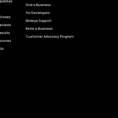
Updates
Find a Business
For Developers
Stories
Birdeye Support
Reviews
Refer a Business
Results
Customer Advocacy Program
sources
 Us