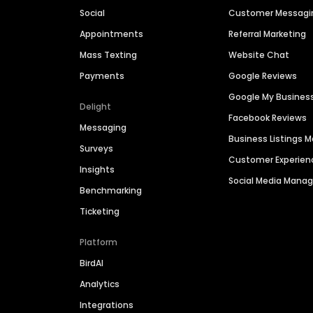
Social
Customer Messagi
Appointments
Referral Marketing
Mass Texting
Website Chat
Payments
Google Reviews
Google My Busines
Delight
Facebook Reviews
Messaging
Business Listings
Surveys
Customer Experien
Insights
Social Media Man
Benchmarking
Ticketing
Platform
BirdAI
Analytics
Integrations