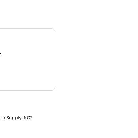
3.
e
in
Supply, NC
?