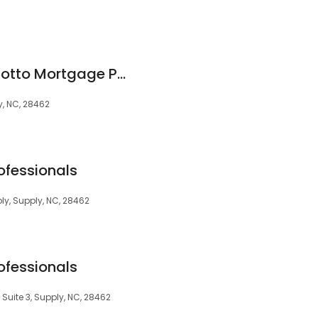
Stuart Champion Motto Mortgage Professionals
, NC, 28462
ofessionals
y, Supply, NC, 28462
ofessionals
Suite 3, Supply, NC, 28462