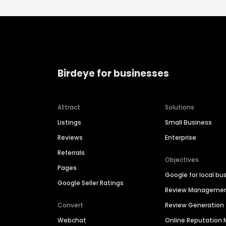
Birdeye for businesses
Attract
Solutions
Listings
Small Business
Reviews
Enterprise
Referrals
Objectives
Pages
Google for local bu
Google Seller Ratings
Review Manageme
Convert
Review Generation
Webchat
Online Reputatio