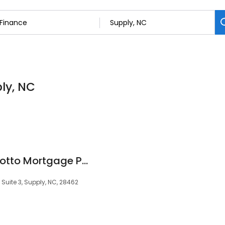
ply, NC
Stuart Champion Motto Mortgage Professionals
Suite 3, Supply, NC, 28462