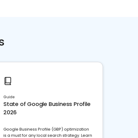
s
Guide
State of Google Business Profile
2026
Google Business Profile (GBP) optimization
is a must for any local search strategy. Learn