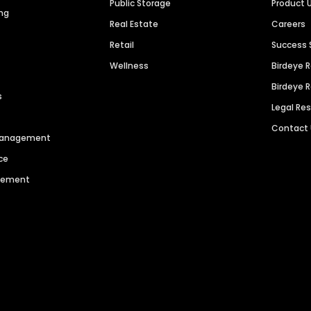
Public Storage
Product 
ng
Real Estate
Careers
Retail
Success 
Wellness
Birdeye 
Birdeye 
s
Legal Re
Contact
 Management
ce
agement