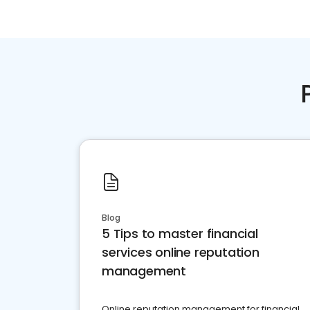
Blog
5 Tips to master financial
services online reputation
management
Online reputation management for financial