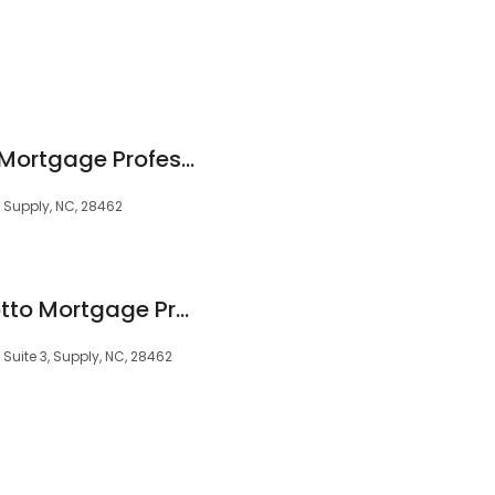
Josh Benton Motto Mortgage Professionals
 Supply, NC, 28462
James Barmore Motto Mortgage Professionals
Suite 3, Supply, NC, 28462