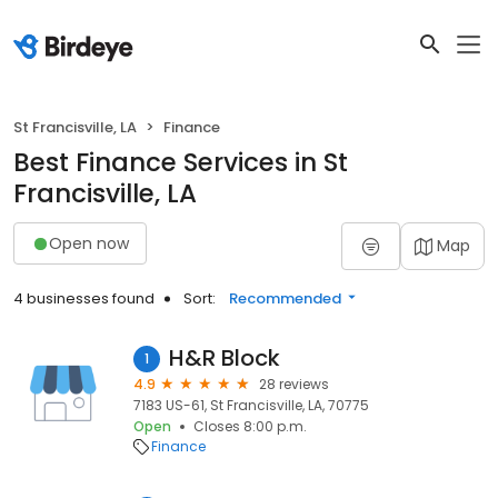
St Francisville, LA
Finance
Best Finance Services in St
Francisville, LA
Open now
Map
4 businesses found
Sort:
Recommended
H&R Block
1
4.9
28 reviews
7183 US-61, St Francisville, LA, 70775
Open
Closes 8:00 p.m.
Finance