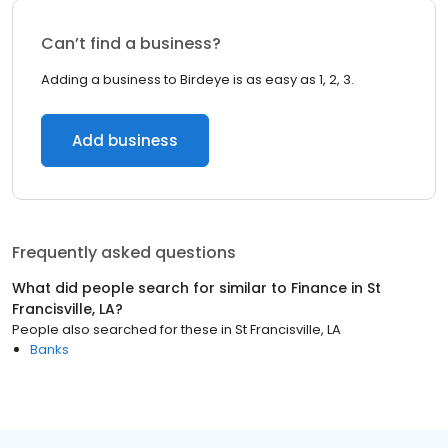
Can’t find a business?
Adding a business to Birdeye is as easy as 1, 2, 3.
Add business
Frequently asked questions
What did people search for similar to
Finance
in
St
Francisville, LA
?
People also searched for these
in
St Francisville, LA
Banks