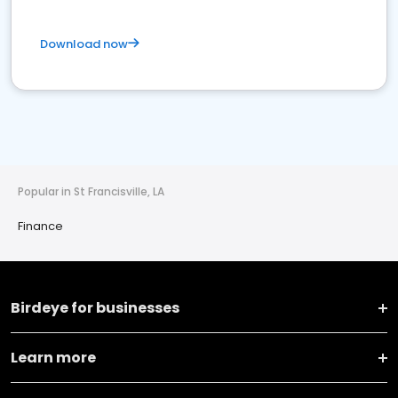
Download now
Popular in St Francisville, LA
Finance
Birdeye for businesses
Learn more