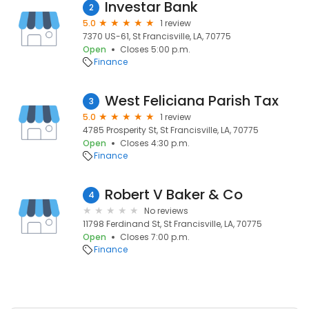
Investar Bank
2
5.0
1 review
7370 US-61, St Francisville, LA, 70775
Open
Closes 5:00 p.m.
Finance
West Feliciana Parish Tax
3
5.0
1 review
4785 Prosperity St, St Francisville, LA, 70775
Open
Closes 4:30 p.m.
Finance
Robert V Baker & Co
4
No reviews
11798 Ferdinand St, St Francisville, LA, 70775
Open
Closes 7:00 p.m.
Finance