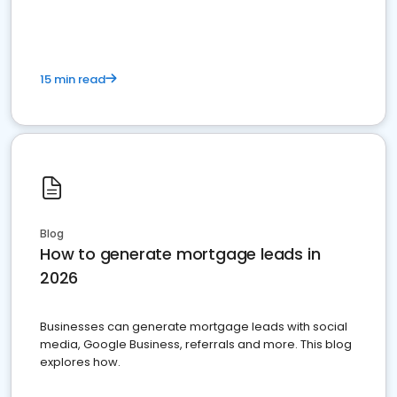
15 min read
Blog
How to generate mortgage leads in
2026
Businesses can generate mortgage leads with social
media, Google Business, referrals and more. This blog
explores how.