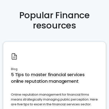
Popular Finance
resources
Blog
5 Tips to master financial services
online reputation management
Online reputation management for financial firms
means strategically managing public perception. Here
are five tips to excel in the financial services sector.