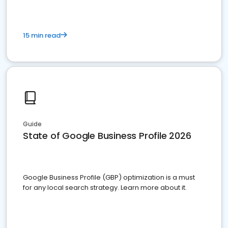
15 min read
Guide
State of Google Business Profile 2026
Google Business Profile (GBP) optimization is a must
for any local search strategy. Learn more about it.