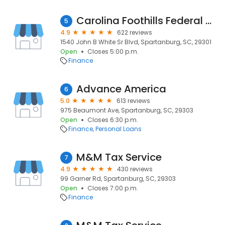
Carolina Foothills Federal Credit Union
5
4.9
622 reviews
1540 John B White Sr Blvd, Spartanburg, SC, 29301
Open
Closes 5:00 p.m.
Finance
Advance America
6
5.0
613 reviews
975 Beaumont Ave, Spartanburg, SC, 29303
Open
Closes 6:30 p.m.
Finance
Personal Loans
M&M Tax Service
7
4.9
430 reviews
99 Garner Rd, Spartanburg, SC, 29303
Open
Closes 7:00 p.m.
Finance