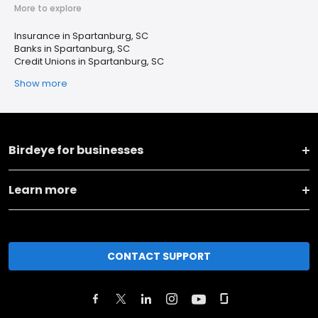
More to explore
Insurance in Spartanburg, SC
Banks in Spartanburg, SC
Credit Unions in Spartanburg, SC
Show more
Birdeye for businesses
Learn more
CONTACT SUPPORT