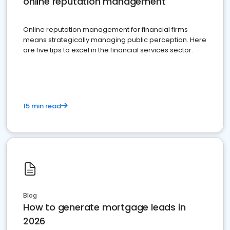
online reputation management
Online reputation management for financial firms
means strategically managing public perception. Here
are five tips to excel in the financial services sector.
15 min read
Blog
How to generate mortgage leads in
2026