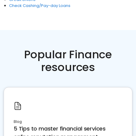
Check Cashing/Pay-day Loans
Popular Finance
resources
Blog
5 Tips to master financial services