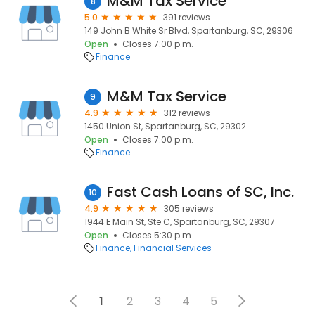
M&M Tax Service
8
5.0
391 reviews
149 John B White Sr Blvd, Spartanburg, SC, 29306
Open
Closes 7:00 p.m.
Finance
M&M Tax Service
9
4.9
312 reviews
1450 Union St, Spartanburg, SC, 29302
Open
Closes 7:00 p.m.
Finance
Fast Cash Loans of SC, Inc.
10
4.9
305 reviews
1944 E Main St, Ste C, Spartanburg, SC, 29307
Open
Closes 5:30 p.m.
Finance
Financial Services
1
2
3
4
5