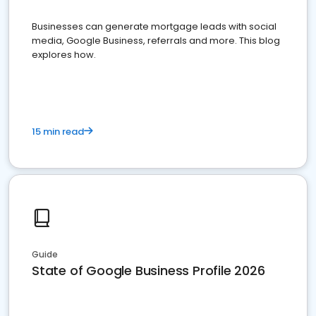
Businesses can generate mortgage leads with social
media, Google Business, referrals and more. This blog
explores how.
15 min read
Guide
State of Google Business Profile 2026