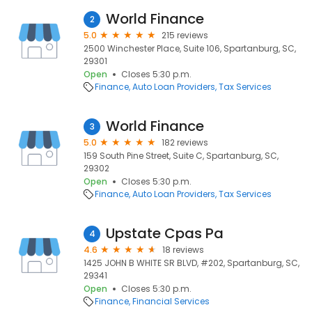
World Finance
2
5.0
215 reviews
2500 Winchester Place, Suite 106, Spartanburg, SC,
29301
Open
Closes 5:30 p.m.
Finance
Auto Loan Providers
Tax Services
World Finance
3
5.0
182 reviews
159 South Pine Street, Suite C, Spartanburg, SC,
29302
Open
Closes 5:30 p.m.
Finance
Auto Loan Providers
Tax Services
Upstate Cpas Pa
4
4.6
18 reviews
1425 JOHN B WHITE SR BLVD, #202, Spartanburg, SC,
29341
Open
Closes 5:30 p.m.
Finance
Financial Services