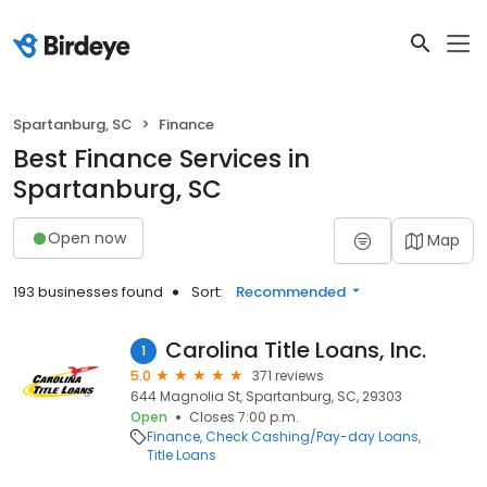
Spartanburg, SC
Finance
Best Finance Services in
Spartanburg, SC
Open now
Map
193 businesses found
Sort:
Recommended
Carolina Title Loans, Inc.
1
5.0
371 reviews
644 Magnolia St, Spartanburg, SC, 29303
Open
Closes 7:00 p.m.
Finance
Check Cashing/Pay-day Loans
Title Loans