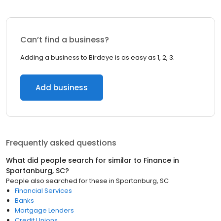
Can’t find a business?
Adding a business to Birdeye is as easy as 1, 2, 3.
Add business
Frequently asked questions
What did people search for similar to
Finance
in
Spartanburg, SC
?
People also searched for these
in
Spartanburg, SC
Financial Services
Banks
Mortgage Lenders
Credit Unions