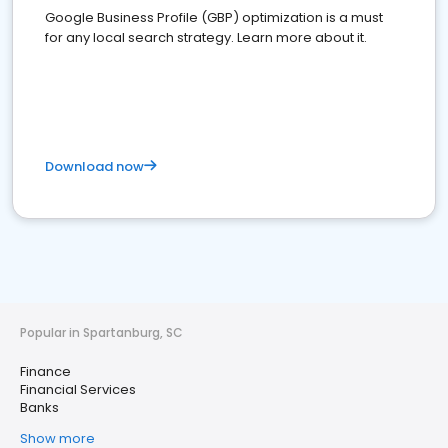
Google Business Profile (GBP) optimization is a must
for any local search strategy. Learn more about it.
Download now
Popular in Spartanburg, SC
Finance
Financial Services
Banks
Show more