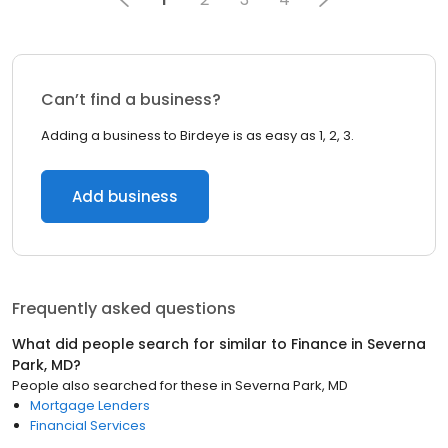
Can’t find a business?
Adding a business to Birdeye is as easy as 1, 2, 3.
Add business
Frequently asked questions
What did people search for similar to
Finance
in
Severna
Park, MD
?
People also searched for these
in
Severna Park, MD
Mortgage Lenders
Financial Services