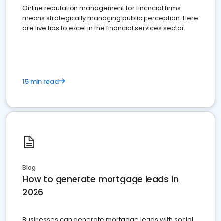
Online reputation management for financial firms
means strategically managing public perception. Here
are five tips to excel in the financial services sector.
15 min read
Blog
How to generate mortgage leads in
2026
Businesses can generate mortgage leads with social