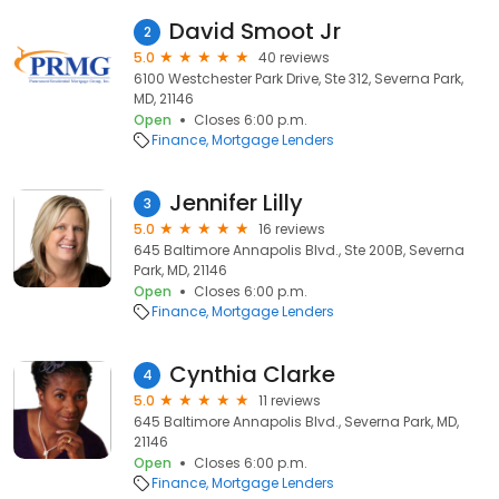
David Smoot Jr
2
5.0
40 reviews
6100 Westchester Park Drive, Ste 312, Severna Park,
MD, 21146
Open
Closes 6:00 p.m.
Finance
Mortgage Lenders
Jennifer Lilly
3
5.0
16 reviews
645 Baltimore Annapolis Blvd., Ste 200B, Severna
Park, MD, 21146
Open
Closes 6:00 p.m.
Finance
Mortgage Lenders
Cynthia Clarke
4
5.0
11 reviews
645 Baltimore Annapolis Blvd., Severna Park, MD,
21146
Open
Closes 6:00 p.m.
Finance
Mortgage Lenders