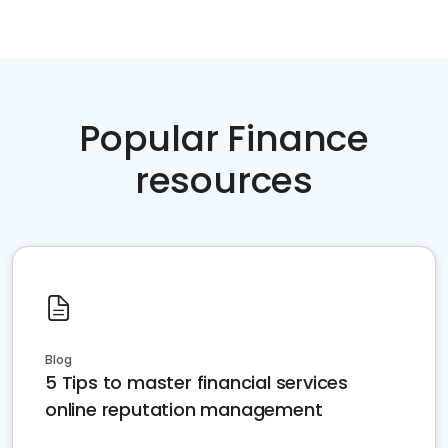
Popular Finance
resources
Blog
5 Tips to master financial services
online reputation management