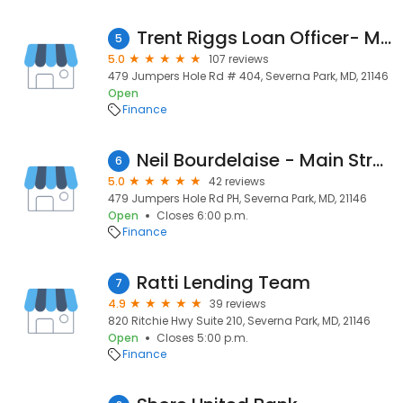
Trent Riggs Loan Officer- Main Street Home Loans
5
5.0
107 reviews
479 Jumpers Hole Rd # 404, Severna Park, MD, 21146
Open
Finance
Neil Bourdelaise - Main Street Home Loans - Severna Park
6
5.0
42 reviews
479 Jumpers Hole Rd PH, Severna Park, MD, 21146
Open
Closes 6:00 p.m.
Finance
Ratti Lending Team
7
4.9
39 reviews
820 Ritchie Hwy Suite 210, Severna Park, MD, 21146
Open
Closes 5:00 p.m.
Finance