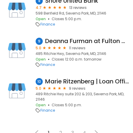
Shore United Bank
8
4.7
13 reviews
598 Benfield Rd, Severna Park, MD, 21146
Open
Closes 5:00 p.m.
Finance
Deanna Furman at Fulton Mortgage Company
9
5.0
11 reviews
485 Ritchie Hwy, Severna Park, MD, 21146
Open
Closes 12:00 a.m. tomorrow
Finance
Marie Ritzenberg | Loan Officer Outside Sales | Primary Residential Mortgage, Inc.
10
5.0
9 reviews
489 Ritchie Hwy suite 202 & 203, Severna Park, MD,
21146
Open
Closes 5:00 p.m.
Finance
1
2
3
4