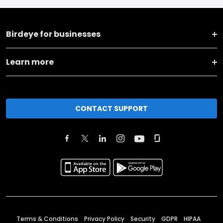
Birdeye for businesses
Learn more
CONTACT SUPPORT
Terms & Conditions
Privacy Policy
Security
GDPR
HIPAA