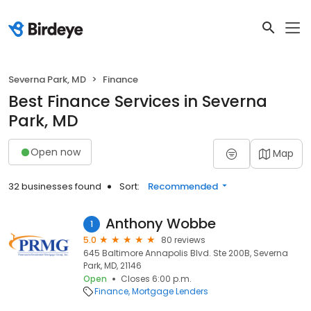
Severna Park, MD
Finance
Best Finance Services in Severna
Park, MD
Open now
Map
32 businesses found
Sort:
Recommended
Anthony Wobbe
1
5.0
80 reviews
645 Baltimore Annapolis Blvd. Ste 200B, Severna
Park, MD, 21146
Open
Closes 6:00 p.m.
Finance
Mortgage Lenders