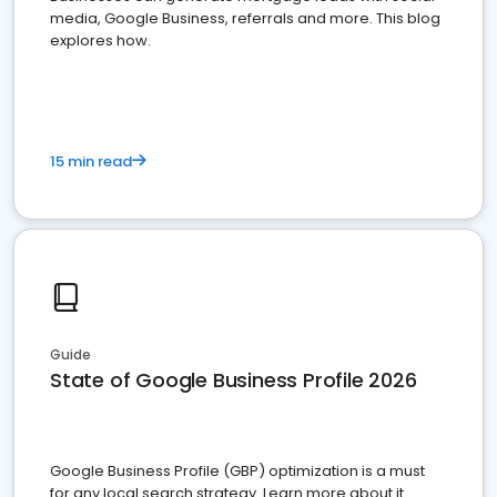
media, Google Business, referrals and more. This blog
explores how.
15 min read
Guide
State of Google Business Profile 2026
Google Business Profile (GBP) optimization is a must
for any local search strategy. Learn more about it.