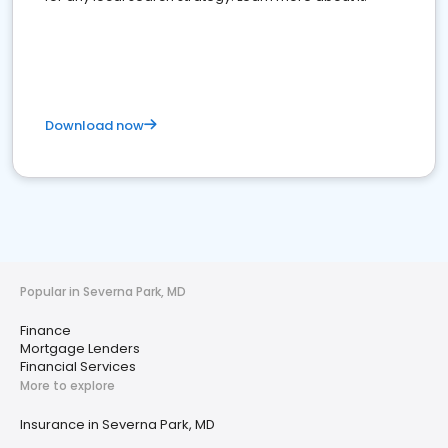
Download now
Popular in Severna Park, MD
Finance
Mortgage Lenders
Financial Services
More to explore
Insurance in Severna Park, MD