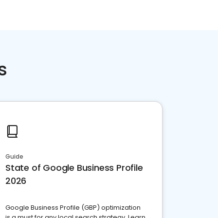
s
Guide
State of Google Business Profile
2026
Google Business Profile (GBP) optimization
is a must for any local search strategy. Learn