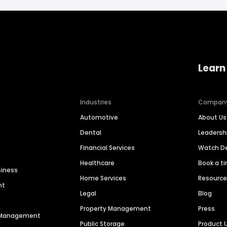
Learn
Industries
Compan
Automotive
About Us
Dental
Leaders
Financial Services
Watch 
Healthcare
Book a t
siness
Home Services
Resourc
nt
Legal
Blog
Property Management
Press
n Management
Public Storage
Product 