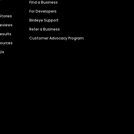
Find a Business
For Developers
Stories
Birdeye Support
Reviews
Refer a Business
Results
Customer Advocacy Program
sources
 Us