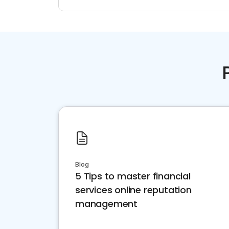
Blog
5 Tips to master financial
services online reputation
management