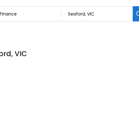
ord, VIC