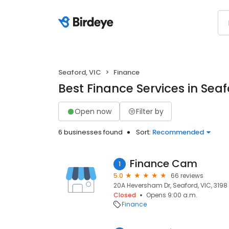
Seaford, VIC
Finance
Best Finance Services in Seaf
Open now
Filter by
6 businesses found
Sort:
Recommended
Finance Cam
1
5.0
66 reviews
20A Heversham Dr, Seaford, VIC, 3198
Closed
Opens 9:00 a.m.
Finance