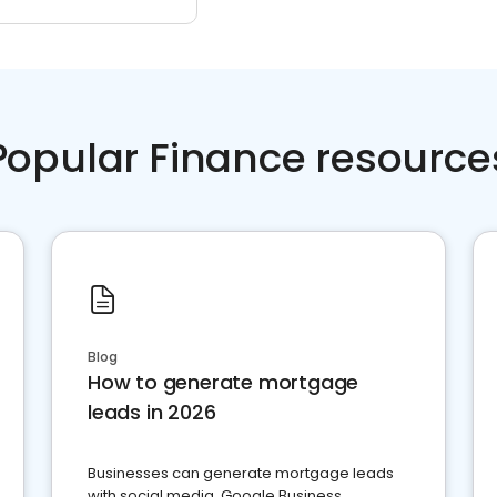
Popular Finance resource
Blog
How to generate mortgage
leads in 2026
Businesses can generate mortgage leads
with social media, Google Business,