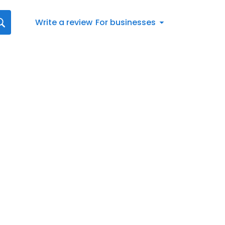
Write a review
For businesses