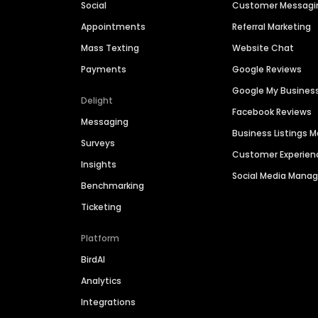
Social
Customer Messagi
Appointments
Referral Marketing
Mass Texting
Website Chat
Payments
Google Reviews
Google My Busines
Delight
Facebook Reviews
Messaging
Business Listings
Surveys
Customer Experien
Insights
Social Media Man
Benchmarking
Ticketing
Platform
BirdAI
Analytics
Integrations