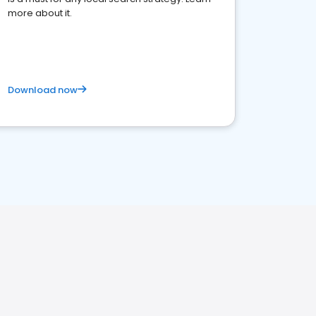
more about it.
Download now