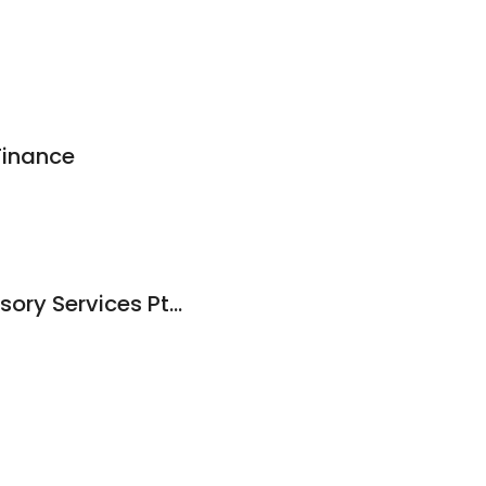
Finance
JRJ Corporate Advisory Services Pty Ltd