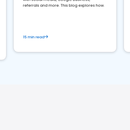
referrals and more. This blog explores how.
15 min read