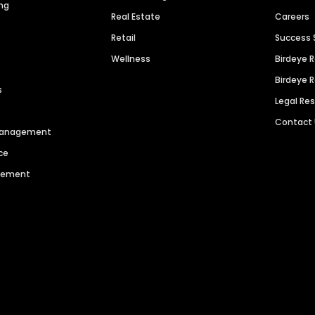
ng
Real Estate
Careers
Retail
Success 
Wellness
Birdeye 
Birdeye 
s
Legal Re
Contact
 Management
ce
agement