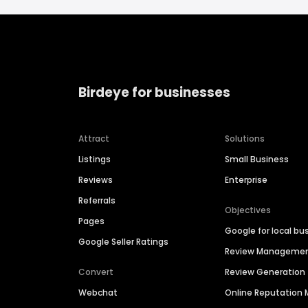
Birdeye for businesses
Attract
Solutions
Listings
Small Business
Reviews
Enterprise
Referrals
Objectives
Pages
Google for local bu
Google Seller Ratings
Review Manageme
Convert
Review Generation
Webchat
Online Reputatio