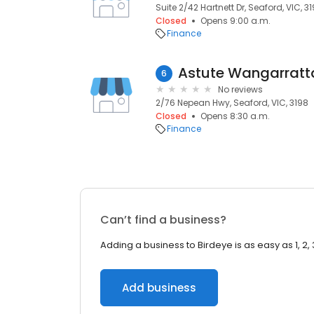
Suite 2/42 Hartnett Dr, Seaford, VIC, 3
Closed
Opens 9:00 a.m.
Finance
Astute Wangarratt
6
No reviews
2/76 Nepean Hwy, Seaford, VIC, 3198
Closed
Opens 8:30 a.m.
Finance
Can’t find a business?
Adding a business to Birdeye is as easy as 1, 2, 
Add business