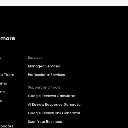
 more
y
Services
Managed Services
hip Team
Professional Services
Demo
Support and Tools
ime
Google Reviews Calculator
es
AI Review Response Generator
Google Review Link Generator
Scan Your Business
Updates