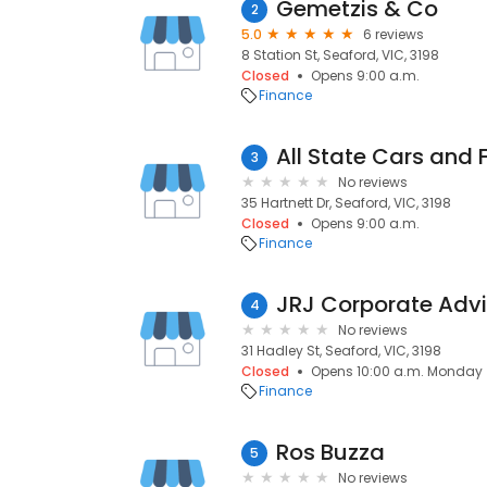
Gemetzis & Co
2
5.0
6 reviews
8 Station St, Seaford, VIC, 3198
Closed
Opens 9:00 a.m.
Finance
All State Cars and 
3
No reviews
35 Hartnett Dr, Seaford, VIC, 3198
Closed
Opens 9:00 a.m.
Finance
4
No reviews
31 Hadley St, Seaford, VIC, 3198
Closed
Opens 10:00 a.m. Monday
Finance
Ros Buzza
5
No reviews