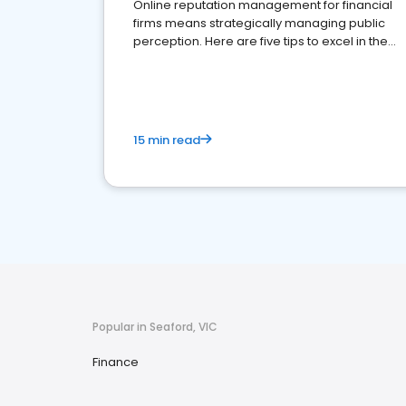
Online reputation management for financial
firms means strategically managing public
perception. Here are five tips to excel in the
financial services sector.
15 min read
Popular in Seaford, VIC
Finance