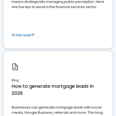
means strategically managing public perception. Here
are five tips to excel in the financial services sector.
15 min read
Blog
How to generate mortgage leads in
2026
Businesses can generate mortgage leads with social
media, Google Business, referrals and more. This blog