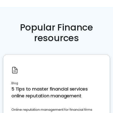
Popular Finance
resources
Blog
5 Tips to master financial services
online reputation management
Online reputation management for financial firms