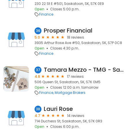
230 22 St E #501, Saskatoon, SK, S7K 0E9
Open
Closes 5:00 p.m.
Finance
Prosper Financial
36
5.0
18 reviews
3935 Arthur Rose Ave #50, Saskatoon, SK, S7P 0C8
Open
Closes 4:30 p.m.
Finance
Tamara Mezzo - TMG - Saskatoon Mortgage Broker
37
4.8
17 reviews
506 Queen St, Saskatoon, SK, S7K 0M5
Open
Closes 12:00 a.m. tomorrow
Finance
Mortgage Brokers
Lauri Rose
38
4.7
14 reviews
714 Duchess St, Saskatoon, SK, S7K 0R3
Open
Closes 6:00 p.m.