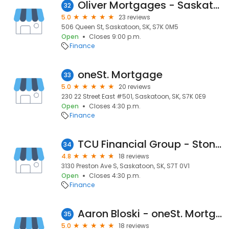
Oliver Mortgages - Saskatoon Mortgage Brokers
32
5.0
23 reviews
506 Queen St, Saskatoon, SK, S7K 0M5
Open
Closes 9:00 p.m.
Finance
oneSt. Mortgage
33
5.0
20 reviews
230 22 Street East #501, Saskatoon, SK, S7K 0E9
Open
Closes 4:30 p.m.
Finance
TCU Financial Group - Stonebridge Advice Centre
34
4.8
18 reviews
3130 Preston Ave S, Saskatoon, SK, S7T 0V1
Open
Closes 4:30 p.m.
Finance
Aaron Bloski - oneSt. Mortgage
35
5.0
18 reviews