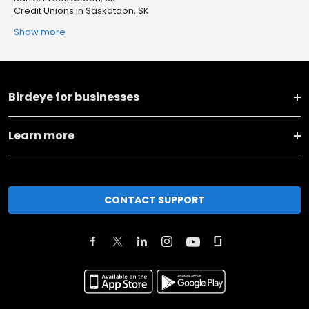
Credit Unions in Saskatoon, SK
Show more
Birdeye for businesses
Learn more
CONTACT SUPPORT