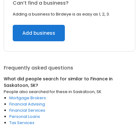
Can’t find a business?
Adding a business to Birdeye is as easy as 1, 2, 3.
Add business
Frequently asked questions
What did people search for similar to
Finance
in
Saskatoon, SK
?
People also searched for these
in
Saskatoon, SK
Mortgage Brokers
Financial Advising
Financial Services
Personal Loans
Tax Services