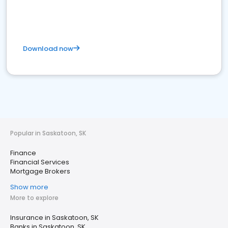
Download now
Popular in Saskatoon, SK
Finance
Financial Services
Mortgage Brokers
Show more
More to explore
Insurance in Saskatoon, SK
Banks in Saskatoon, SK