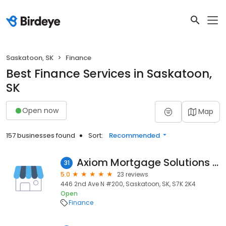
Saskatoon, SK
Finance
Best Finance Services in Saskatoon,
SK
Open now
Map
157 businesses found
Sort:
Recommended
Axiom Mortgage Solutions Huys Mortgage Group
31
5.0
23 reviews
446 2nd Ave N #200, Saskatoon, SK, S7K 2K4
Open
Finance