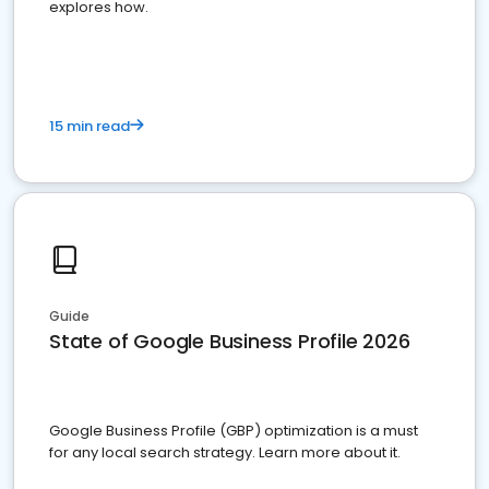
explores how.
15 min read
Guide
State of Google Business Profile 2026
Google Business Profile (GBP) optimization is a must
for any local search strategy. Learn more about it.