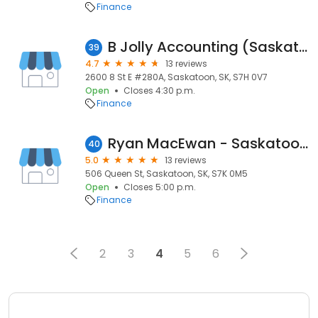
Finance
B Jolly Accounting (Saskatoon) Ltd
39
4.7
13 reviews
2600 8 St E #280A, Saskatoon, SK, S7H 0V7
Open
Closes 4:30 p.m.
Finance
Ryan MacEwan - Saskatoon Mortgage Broker
40
5.0
13 reviews
506 Queen St, Saskatoon, SK, S7K 0M5
Open
Closes 5:00 p.m.
Finance
2
3
4
5
6