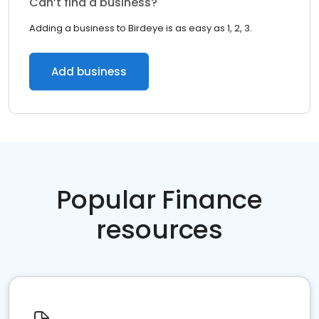
Can’t find a business?
Adding a business to Birdeye is as easy as 1, 2, 3.
Add business
Popular Finance
resources