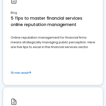
Blog
5 Tips to master financial services
online reputation management
Online reputation management for financial firms
means strategically managing public perception. Here
are five tips to excel in the financial services sector.
15 min read