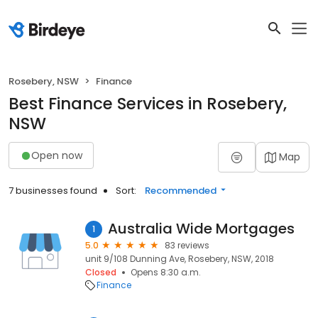
Rosebery, NSW
Finance
Best Finance Services in Rosebery,
NSW
Open now
Map
7 businesses found
Sort:
Recommended
Australia Wide Mortgages
1
5.0
83 reviews
unit 9/108 Dunning Ave, Rosebery, NSW, 2018
Closed
Opens 8:30 a.m.
Finance