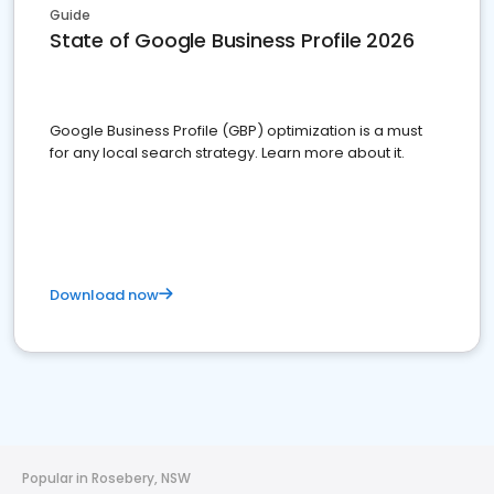
Guide
State of Google Business Profile 2026
Google Business Profile (GBP) optimization is a must
for any local search strategy. Learn more about it.
Download now
Popular in Rosebery, NSW