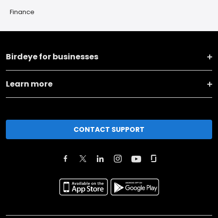
Finance
Birdeye for businesses
Learn more
CONTACT SUPPORT