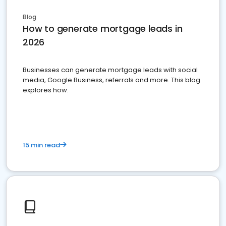
Blog
How to generate mortgage leads in
2026
Businesses can generate mortgage leads with social
media, Google Business, referrals and more. This blog
explores how.
15 min read