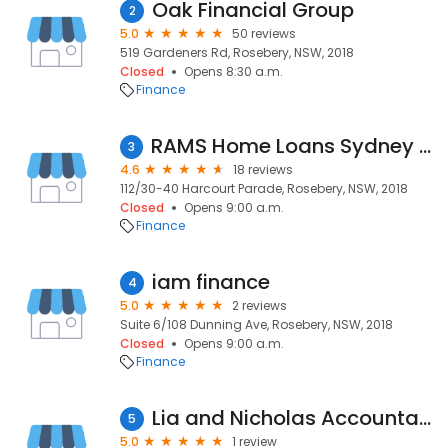
Oak Financial Group
2
5.0
50 reviews
519 Gardeners Rd, Rosebery, NSW, 2018
Closed
Opens 8:30 a.m.
Finance
RAMS Home Loans Sydney South East
3
4.6
18 reviews
112/30-40 Harcourt Parade, Rosebery, NSW, 2018
Closed
Opens 9:00 a.m.
Finance
iam finance
4
5.0
2 reviews
Suite 6/108 Dunning Ave, Rosebery, NSW, 2018
Closed
Opens 9:00 a.m.
Finance
Lia and Nicholas Accountants
5
5.0
1 review