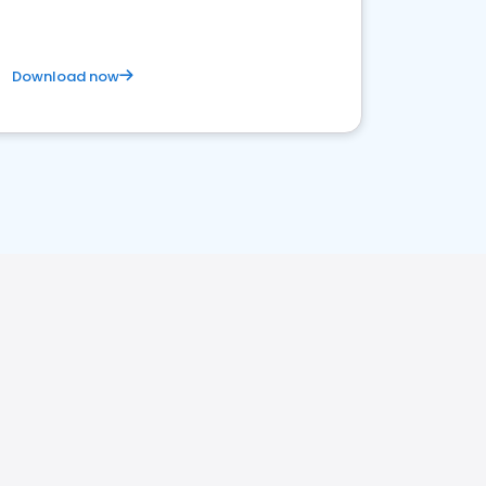
Download now