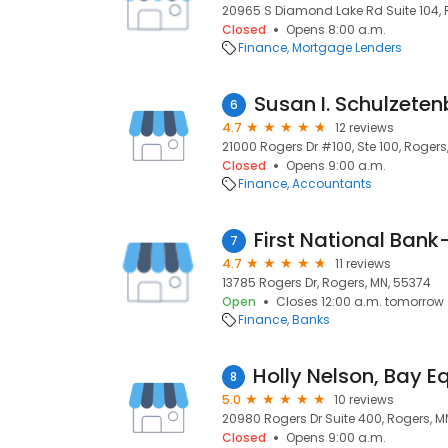
20965 S Diamond Lake Rd Suite 104, 
Closed
Opens 8:00 a.m.
Finance
Mortgage Lenders
Susan I. Schulzete
6
4.7
12 reviews
21000 Rogers Dr #100, Ste 100, Rogers
Closed
Opens 9:00 a.m.
Finance
Accountants
First National Bank-
7
4.7
11 reviews
13785 Rogers Dr, Rogers, MN, 55374
Open
Closes 12:00 a.m. tomorrow
Finance
Banks
8
5.0
10 reviews
20980 Rogers Dr Suite 400, Rogers, M
Closed
Opens 9:00 a.m.