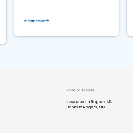
15 min read
More to explore
Insurance in Rogers, MN
Banks in Rogers, MN