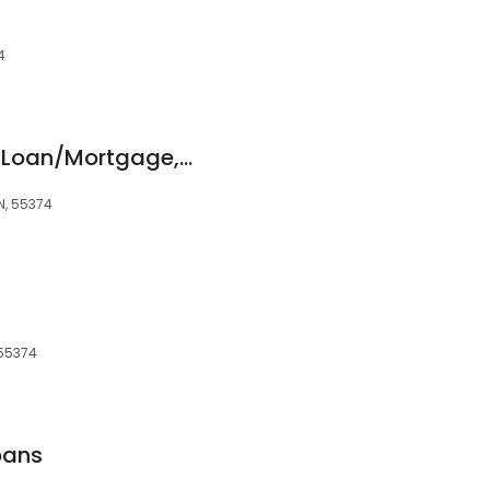
4
Daniel Minor, Home Loan/Mortgage, Bay Equity Home Loans
N, 55374
 55374
oans