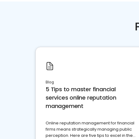
Blog
5 Tips to master financial
services online reputation
management
Online reputation management for financial
firms means strategically managing public
perception. Here are five tips to excel in the