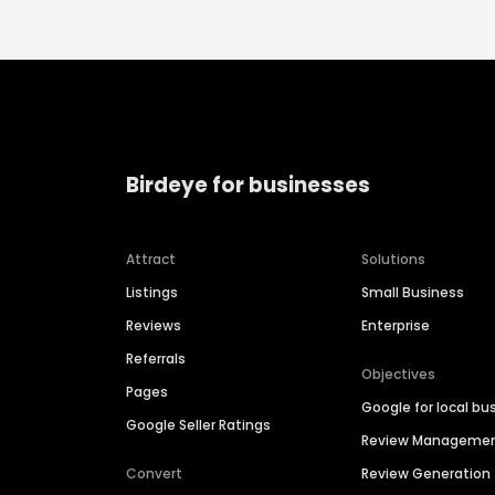
Birdeye for businesses
Attract
Solutions
Listings
Small Business
Reviews
Enterprise
Referrals
Objectives
Pages
Google for local bu
Google Seller Ratings
Review Manageme
Convert
Review Generation