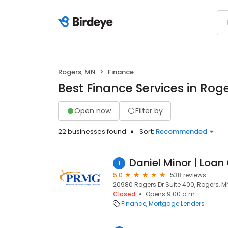
Rogers, MN
Finance
Best Finance Services in Rog
Open now
Filter by
22 businesses found
Sort:
Recommended
Daniel Minor | Loan 
1
5.0
538 reviews
20980 Rogers Dr Suite 400, Rogers, M
Closed
Opens 9:00 a.m.
Finance
Mortgage Lenders