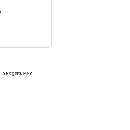
3.
e
in
Rogers, MN
?