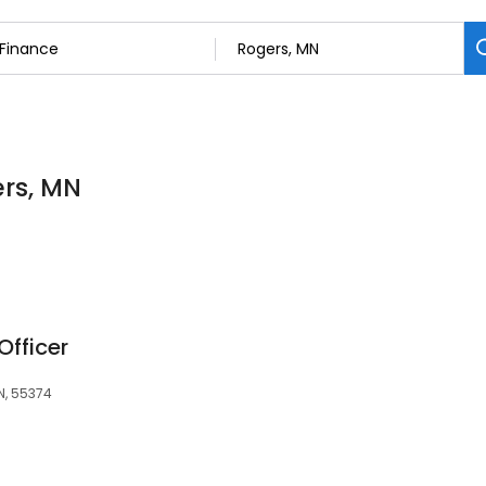
ers, MN
Officer
N, 55374