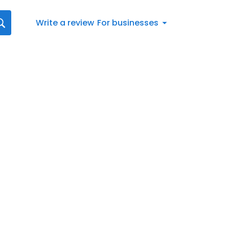
Write a review
For businesses