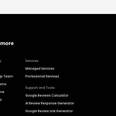
 more
y
Services
Managed Services
hip Team
Professional Services
Demo
Support and Tools
ime
Google Reviews Calculator
es
AI Review Response Generator
Google Review Link Generator