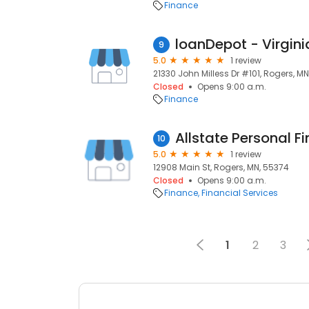
Finance
loanDepot - Virgin
9
5.0
1 review
21330 John Milless Dr #101, Rogers, M
Closed
Opens 9:00 a.m.
Finance
10
5.0
1 review
12908 Main St, Rogers, MN, 55374
Closed
Opens 9:00 a.m.
Finance
Financial Services
1
2
3