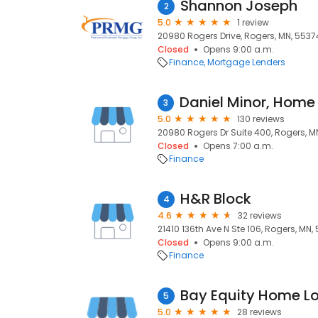
Shannon Joseph
2
5.0
1 review
20980 Rogers Drive, Rogers, MN, 5537
Closed
Opens 9:00 a.m.
Finance
Mortgage Lenders
3
5.0
130 reviews
20980 Rogers Dr Suite 400, Rogers, M
Closed
Opens 7:00 a.m.
Finance
H&R Block
4
4.6
32 reviews
21410 136th Ave N Ste 106, Rogers, MN,
Closed
Opens 9:00 a.m.
Finance
Bay Equity Home L
5
5.0
28 reviews