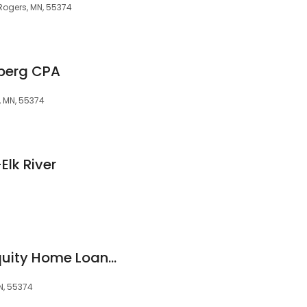
Rogers, MN, 55374
nberg CPA
, MN, 55374
Elk River
Holly Nelson, Bay Equity Home Loans NMLS: 1055847
N, 55374