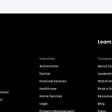
Learn
Industries
Compan
Automotive
About Us
Dental
Leaders
Financial Services
Watch 
Healthcare
Book a t
siness
Home Services
Resourc
nt
Legal
Blog
Property Management
Press