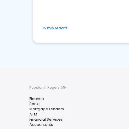
financial services sector.
15 min read
Popular in Rogers, MN
Finance
Banks
Mortgage Lenders
ATM
Financial Services
Accountants