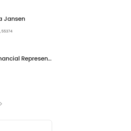
ia Jansen
N, 55374
Allstate Personal Financial Representative: William Hoody