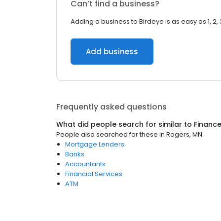
Can’t find a business?
Adding a business to Birdeye is as easy as 1, 2, 
Add business
Frequently asked questions
What did people search for similar to
Financ
People also searched for these
in
Rogers, MN
Mortgage Lenders
Banks
Accountants
Financial Services
ATM