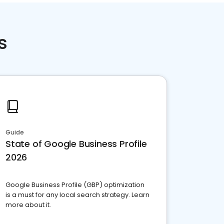
s
Guide
State of Google Business Profile
2026
Google Business Profile (GBP) optimization
is a must for any local search strategy. Learn
more about it.