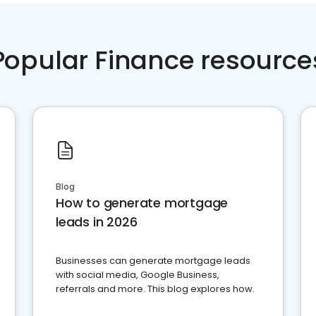
Popular Finance resource
Blog
How to generate mortgage
leads in 2026
Businesses can generate mortgage leads
with social media, Google Business,
referrals and more. This blog explores how.