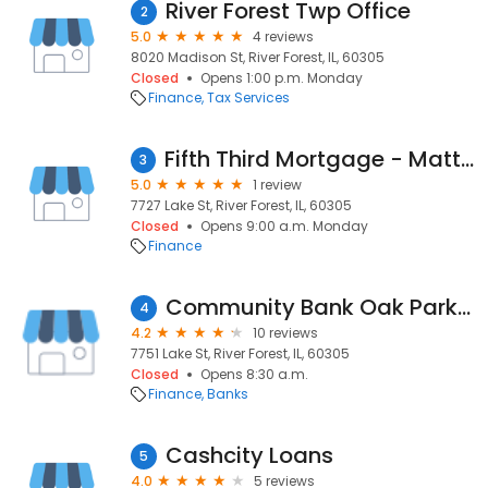
River Forest Twp Office
2
5.0
4 reviews
8020 Madison St, River Forest, IL, 60305
Closed
Opens 1:00 p.m. Monday
Finance
Tax Services
Fifth Third Mortgage - Matthew Joseph
3
5.0
1 review
7727 Lake St, River Forest, IL, 60305
Closed
Opens 9:00 a.m. Monday
Finance
Community Bank Oak Park River Forest - River Forest Branch
4
4.2
10 reviews
7751 Lake St, River Forest, IL, 60305
Closed
Opens 8:30 a.m.
Finance
Banks
Cashcity Loans
5
4.0
5 reviews