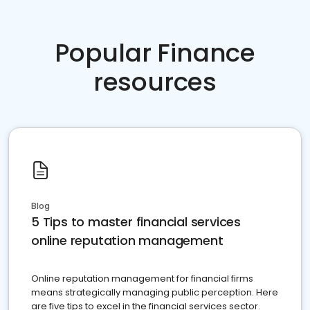
Popular Finance
resources
Blog
5 Tips to master financial services
online reputation management
Online reputation management for financial firms
means strategically managing public perception. Here
are five tips to excel in the financial services sector.