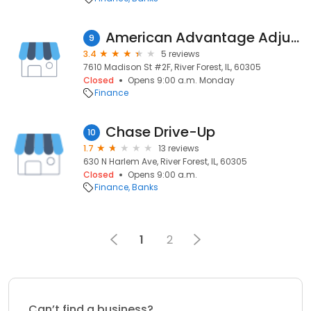
American Advantage Adjusters, Inc.
9
3.4
5 reviews
7610 Madison St #2F, River Forest, IL, 60305
Closed
Opens 9:00 a.m. Monday
Finance
Chase Drive-Up
10
1.7
13 reviews
630 N Harlem Ave, River Forest, IL, 60305
Closed
Opens 9:00 a.m.
Finance
Banks
1
2
Can’t find a business?