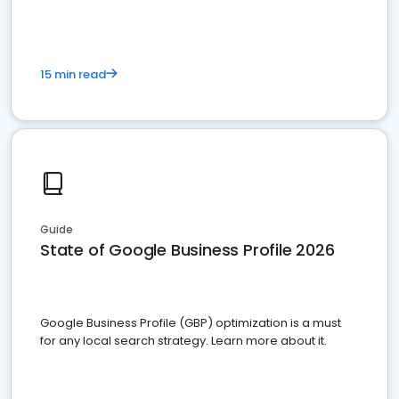
15 min read
Guide
State of Google Business Profile 2026
Google Business Profile (GBP) optimization is a must
for any local search strategy. Learn more about it.