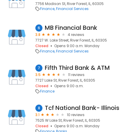
7756 Madison St, River Forest, IL, 60305
Finance
Financial Services
MB Financial Bank
6
3.8
4 reviews
7727 W. Lake Street, River Forest, IL, 60305
Closed
Opens 9:00 a.m. Monday
Finance
Financial Services
Fifth Third Bank & ATM
7
3.5
11 reviews
7727 Lake St, River Forest, IL, 60305
Closed
Opens 9:00 a.m.
Finance
Tcf National Bank- Illinois
8
3.1
10 reviews
7525 W Lake St, River Forest, IL, 60305
Closed
Opens 9:00 a.m. Monday
Finance
Banks