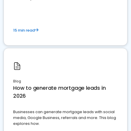
15 min read
Blog
How to generate mortgage leads in
2026
Businesses can generate mortgage leads with social
media, Google Business, referrals and more. This blog
explores how.