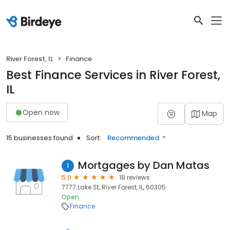
River Forest, IL
Finance
Best Finance Services in River Forest,
IL
Open now
Map
15 businesses found
Sort:
Recommended
Mortgages by Dan Matas
1
5.0
18 reviews
7777 Lake St, River Forest, IL, 60305
Open
Finance