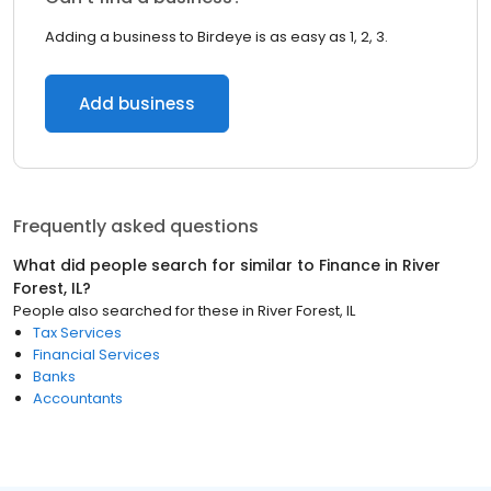
Adding a business to Birdeye is as easy as 1, 2, 3.
Add business
Frequently asked questions
What did people search for similar to
Finance
in
River
Forest, IL
?
People also searched for these
in
River Forest, IL
Tax Services
Financial Services
Banks
Accountants