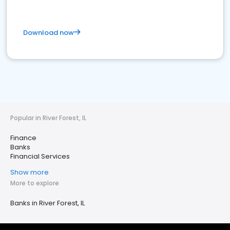
Download now
Popular in River Forest, IL
Finance
Banks
Financial Services
Show more
More to explore
Banks in River Forest, IL