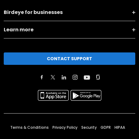
Birdeye for businesses
Learn more
CONTACT SUPPORT
Terms & Conditions
Privacy Policy
Security
GDPR
HIPAA