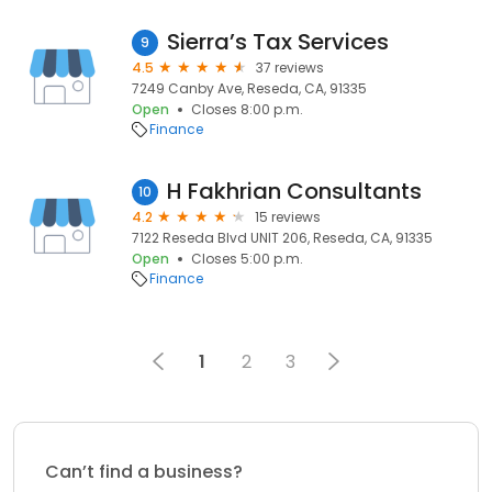
Sierra’s Tax Services
9
4.5
37 reviews
7249 Canby Ave, Reseda, CA, 91335
Open
Closes 8:00 p.m.
Finance
H Fakhrian Consultants
10
4.2
15 reviews
7122 Reseda Blvd UNIT 206, Reseda, CA, 91335
Open
Closes 5:00 p.m.
Finance
1
2
3
Can’t find a business?