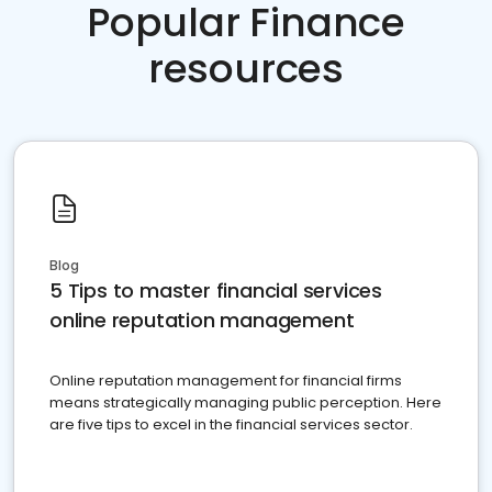
Popular Finance
resources
Blog
5 Tips to master financial services
online reputation management
Online reputation management for financial firms
means strategically managing public perception. Here
are five tips to excel in the financial services sector.