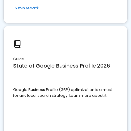
15 min read
Guide
State of Google Business Profile 2026
Google Business Profile (GBP) optimization is a must
for any local search strategy. Learn more about it.