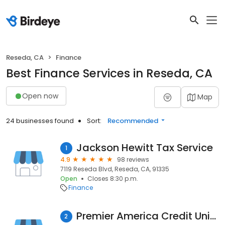
Reseda, CA
Finance
Best Finance Services in Reseda, CA
Open now
Map
24 businesses found
Sort:
Recommended
Jackson Hewitt Tax Service
1
4.9
98 reviews
7119 Reseda Blvd, Reseda, CA, 91335
Open
Closes 8:30 p.m.
Finance
Premier America Credit Union
2