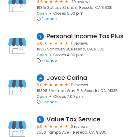
4.6
29 reviews
19315 Saticoy St unit a, Reseda, CA, 91335
Open
Closes 5:00 p.m.
Finance
Personal Income Tax Plus
3
5.0
11 reviews
19315 Vanowen St, Reseda, CA, 91335
Open
Closes 4:00 p.m.
Finance
Jovee Carina
4
5.0
11 reviews
18308 Sherman Way # 6, Reseda, CA, 91335
Open
Closes 7:00 p.m.
Finance
Value Tax Service
5
5.0
2 reviews
7550 Tampa Ave F, Reseda, CA, 91335