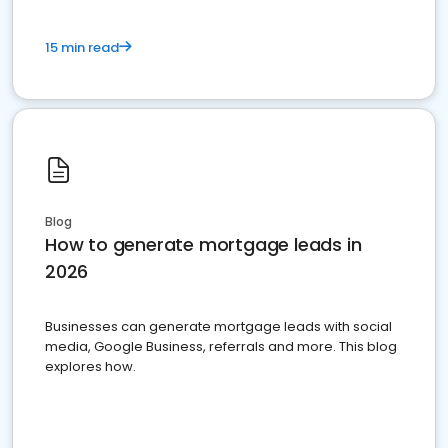
15 min read
Blog
How to generate mortgage leads in
2026
Businesses can generate mortgage leads with social
media, Google Business, referrals and more. This blog
explores how.