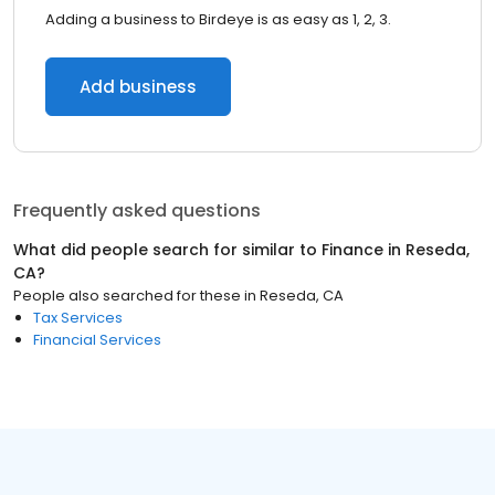
Adding a business to Birdeye is as easy as 1, 2, 3.
Add business
Frequently asked questions
What did people search for similar to
Finance
in
Reseda,
CA
?
People also searched for these
in
Reseda, CA
Tax Services
Financial Services