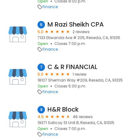
Open
Closes 8:00 p.m.
Finance
M Razi Sheikh CPA
6
5.0
2 reviews
7133 Etiwanda Ave # 205, Reseda, CA, 91335
Open
Closes 7:00 p.m.
Finance
C & R FINANCIAL
7
5.0
1 review
18107 Sherman Way #209, Reseda, CA, 91335
Open
Closes 5:00 p.m.
Finance
H&R Block
8
4.5
46 reviews
19371 Saticoy St Unit B, Reseda, CA, 91335
Open
Closes 7:00 p.m.
Finance