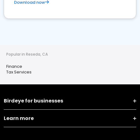
Download now
Popular in Reseda, CA
Finance
Tax Services
Birdeye for businesses
Learn more