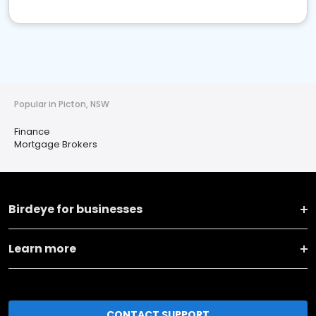
Popular in Picton, NSW
Finance
Mortgage Brokers
Birdeye for businesses
Learn more
CONTACT SUPPORT