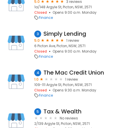
5.0
3 reviews
1a/148 Argyle St, Picton, NSW, 2571
Closed
Opens 9:00 a.m. Monday
Finance
Simply Lending
3
5.0
1 review
6 Picton Ave, Picton, NSW, 2571
Closed
Opens 9:00 a.m. Monday
Finance
The Mac Credit Union
4
1.0
1 review
109-111 Argyle St, Picton, NSW, 2571
Closed
Opens 9:30 a.m. Monday
Finance
Tax & Wealth
5
No reviews
2/139 Argyle St, Picton, NSW, 2571