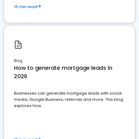
15 min read
Blog
How to generate mortgage leads in
2026
Businesses can generate mortgage leads with social
media, Google Business, referrals and more. This blog
explores how.