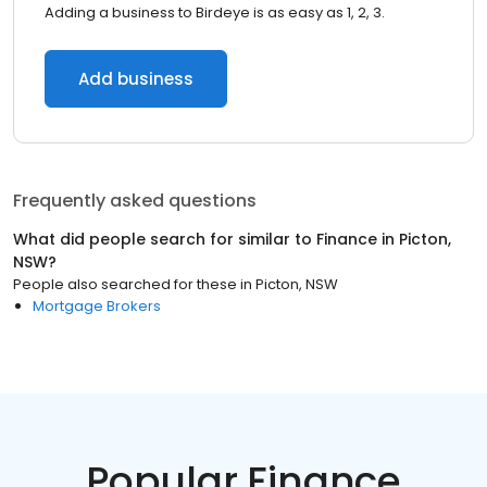
Adding a business to Birdeye is as easy as 1, 2, 3.
Add business
Frequently asked questions
What did people search for similar to
Finance
in
Picton,
NSW
?
People also searched for these
in
Picton, NSW
Mortgage Brokers
Popular Finance