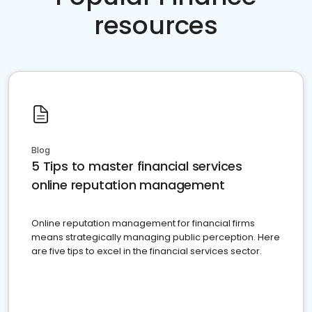
resources
Blog
5 Tips to master financial services
online reputation management
Online reputation management for financial firms
means strategically managing public perception. Here
are five tips to excel in the financial services sector.