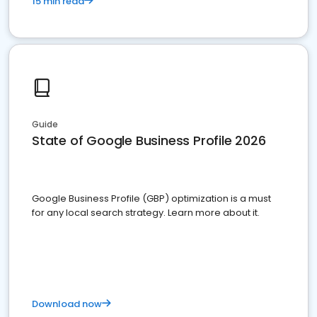
15 min read
Guide
State of Google Business Profile 2026
Google Business Profile (GBP) optimization is a must
for any local search strategy. Learn more about it.
Download now