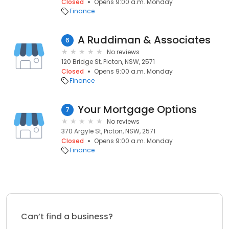
Closed
Opens 9:00 a.m. Monday
Finance
A Ruddiman & Associates
6
No reviews
120 Bridge St, Picton, NSW, 2571
Closed
Opens 9:00 a.m. Monday
Finance
Your Mortgage Options
7
No reviews
370 Argyle St, Picton, NSW, 2571
Closed
Opens 9:00 a.m. Monday
Finance
Can’t find a business?