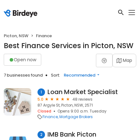
Picton, NSW
Finance
Best Finance Services in Picton, NSW
Open now
Map
7 businesses found
Sort:
Recommended
Loan Market Specialist
1
5.0
48 reviews
87 Argyle St, Picton, NSW, 2571
Closed
Opens 9:00 a.m. Tuesday
Finance
Mortgage Brokers
IMB Bank Picton
2