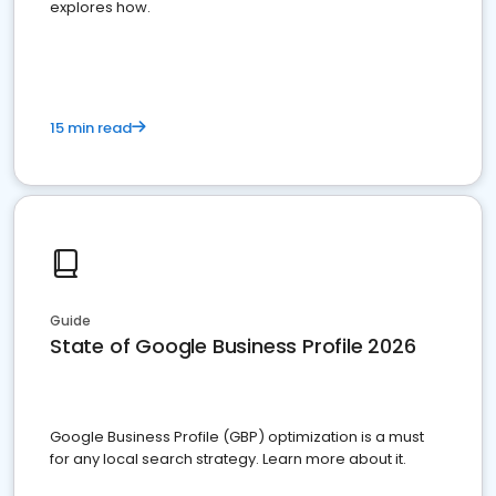
explores how.
15 min read
Guide
State of Google Business Profile 2026
Google Business Profile (GBP) optimization is a must
for any local search strategy. Learn more about it.