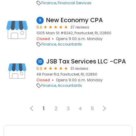
Finance
Financial Services
New Economy CPA
9
5.0
37 reviews
1005 Main St #8242, Pawtucket, RI, 02860
Closed
Opens 9:00 a.m. Monday
Finance
Accountants
JSB Tax Services LLC -CPA
10
5.0
31 reviews
48 Power Rd, Pawtucket, RI, 02860
Closed
Opens 9:00 a.m. Monday
Finance
Accountants
1
2
3
4
5