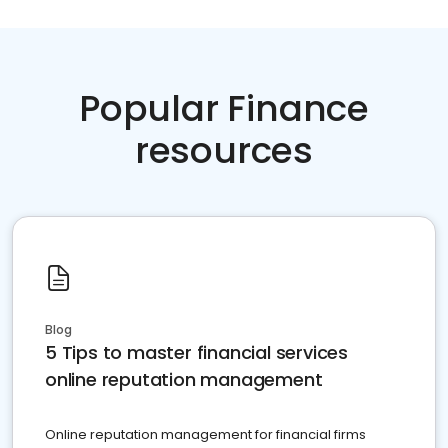
Popular Finance
resources
Blog
5 Tips to master financial services
online reputation management
Online reputation management for financial firms