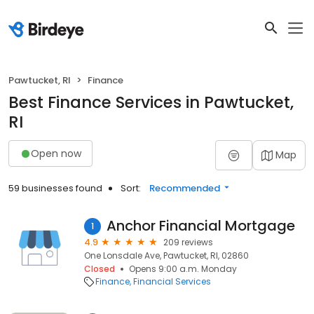
Pawtucket, RI
Finance
Best Finance Services in Pawtucket,
RI
Open now
Map
59 businesses found
Sort:
Recommended
Anchor Financial Mortgage
1
4.9
209 reviews
One Lonsdale Ave, Pawtucket, RI, 02860
Closed
Opens 9:00 a.m. Monday
Finance
Financial Services