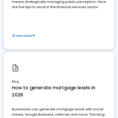
means strategically managing public perception. Here
are five tips to excel in the financial services sector.
15 min read
Blog
How to generate mortgage leads in
2026
Businesses can generate mortgage leads with social
media, Google Business, referrals and more. This blog