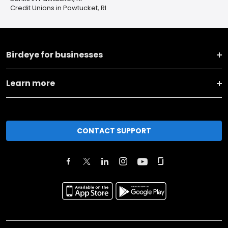
Credit Unions in Pawtucket, RI
Birdeye for businesses
Learn more
CONTACT SUPPORT