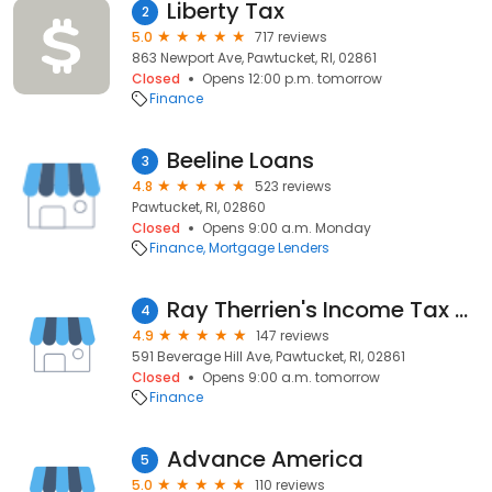
Liberty Tax
2
5.0
717 reviews
863 Newport Ave, Pawtucket, RI, 02861
Closed
Opens 12:00 p.m. tomorrow
Finance
Beeline Loans
3
4.8
523 reviews
Pawtucket, RI, 02860
Closed
Opens 9:00 a.m. Monday
Finance
Mortgage Lenders
Ray Therrien's Income Tax Service
4
4.9
147 reviews
591 Beverage Hill Ave, Pawtucket, RI, 02861
Closed
Opens 9:00 a.m. tomorrow
Finance
Advance America
5
5.0
110 reviews