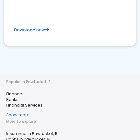
Download now
Popular in Pawtucket, RI
Finance
Banks
Financial Services
Show more
More to explore
Insurance in Pawtucket, RI
Banks in Pawtucket, RI