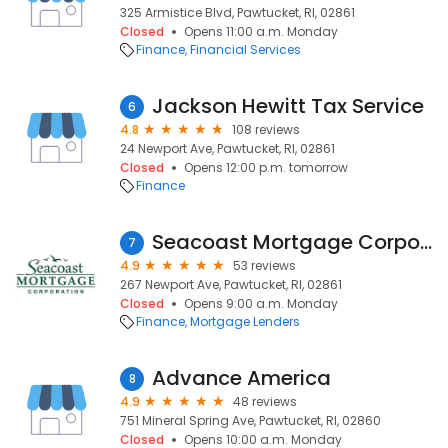
325 Armistice Blvd, Pawtucket, RI, 02861
Closed
Opens 11:00 a.m. Monday
Finance
Financial Services
Jackson Hewitt Tax Service
6
4.8
108 reviews
24 Newport Ave, Pawtucket, RI, 02861
Closed
Opens 12:00 p.m. tomorrow
Finance
Seacoast Mortgage Corporation
7
4.9
53 reviews
267 Newport Ave, Pawtucket, RI, 02861
Closed
Opens 9:00 a.m. Monday
Finance
Mortgage Lenders
Advance America
8
4.9
48 reviews
751 Mineral Spring Ave, Pawtucket, RI, 02860
Closed
Opens 10:00 a.m. Monday