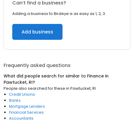
Can’t find a business?
Adding a business to Birdeye is as easy as 1, 2, 3.
Add business
Frequently asked questions
What did people search for similar to
Finance
in
Pawtucket, RI
?
People also searched for these
in
Pawtucket, RI
Credit Unions
Banks
Mortgage Lenders
Financial Services
Accountants