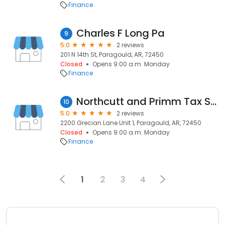
Finance
Charles F Long Pa
9
5.0
2 reviews
201 N 14th St, Paragould, AR, 72450
Closed
Opens 9:00 a.m. Monday
Finance
Northcutt and Primm Tax Services
10
5.0
2 reviews
2200 Grecian Lane Unit 1, Paragould, AR, 72450
Closed
Opens 9:00 a.m. Monday
Finance
1
2
3
4