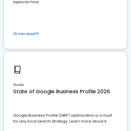
explores how.
15 min read
Guide
State of Google Business Profile 2026
Google Business Profile (GBP) optimization is a must
for any local search strategy. Learn more about it.