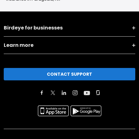
Birdeye for businesses
Learn more
CONTACT SUPPORT