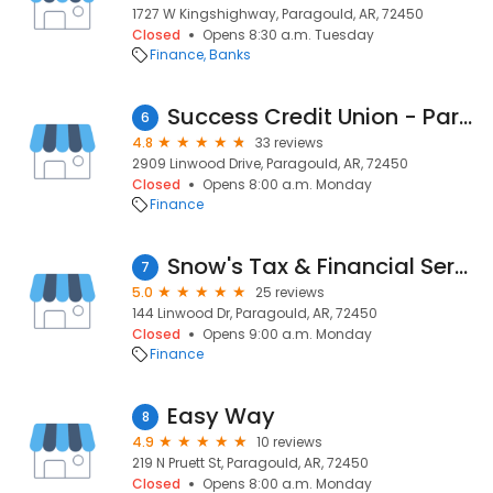
1727 W Kingshighway, Paragould, AR, 72450
Closed
Opens 8:30 a.m. Tuesday
Finance
Banks
Success Credit Union - Paragould
6
4.8
33 reviews
2909 Linwood Drive, Paragould, AR, 72450
Closed
Opens 8:00 a.m. Monday
Finance
Snow's Tax & Financial Service
7
5.0
25 reviews
144 Linwood Dr, Paragould, AR, 72450
Closed
Opens 9:00 a.m. Monday
Finance
Easy Way
8
4.9
10 reviews
219 N Pruett St, Paragould, AR, 72450
Closed
Opens 8:00 a.m. Monday