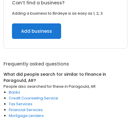
Can’t find a business?
Adding a business to Birdeye is as easy as 1, 2, 3.
Add business
Frequently asked questions
What did people search for similar to
Finance
in
Paragould, AR
?
People also searched for these
in
Paragould, AR
Banks
Credit Counseling Service
Tax Services
Financial Services
Mortgage Lenders