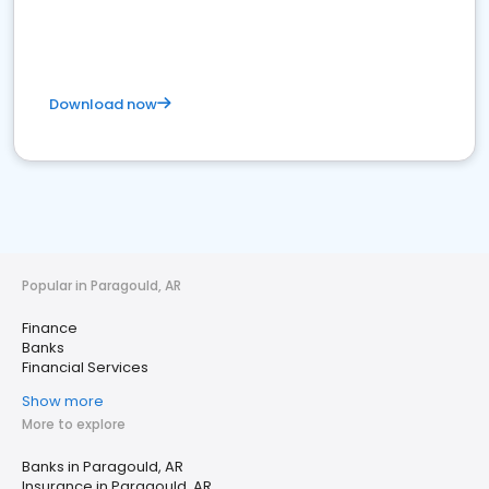
Download now
Popular in Paragould, AR
Finance
Banks
Financial Services
Show more
More to explore
Banks in Paragould, AR
Insurance in Paragould, AR