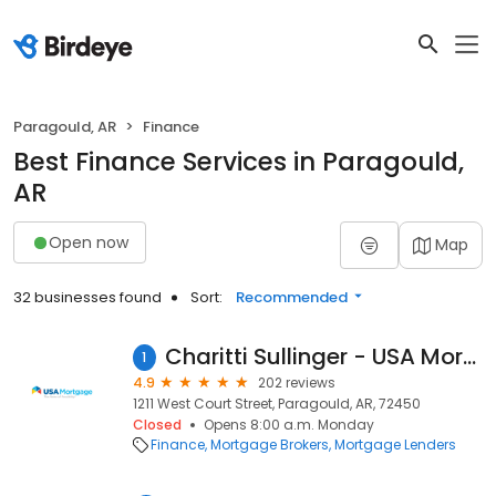
Paragould, AR
Finance
Best Finance Services in Paragould,
AR
Open now
Map
32 businesses found
Sort:
Recommended
Charitti Sullinger - USA Mortgage - NMLS 1051962
1
4.9
202 reviews
1211 West Court Street, Paragould, AR, 72450
Closed
Opens 8:00 a.m. Monday
Finance
Mortgage Brokers
Mortgage Lenders