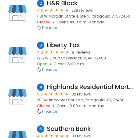
H&R Block
2
4.8
229 reviews
1101 W Morgan St Ste 4, Ste 4, Paragould, AR, 72450
Closed
Opens 11:00 a.m. Monday
Finance
Liberty Tax
3
4.9
91 reviews
1215 W Court St, Paragould, AR, 72450
Open
Closes 5:00 p.m.
Finance
Highlands Residential Mortgage
4
5.0
82 reviews
39 Southpointe Dr suite b, Paragould, AR, 72450
Closed
Opens 9:00 a.m. Monday
Finance
Southern Bank
5
4.6
33 reviews