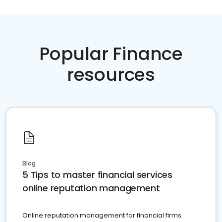
Popular Finance
resources
Blog
5 Tips to master financial services
online reputation management
Online reputation management for financial firms