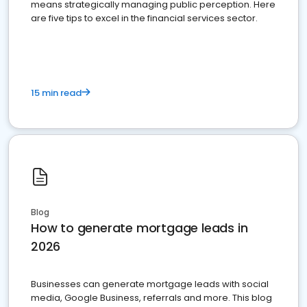
means strategically managing public perception. Here
are five tips to excel in the financial services sector.
15 min read
Blog
How to generate mortgage leads in
2026
Businesses can generate mortgage leads with social
media, Google Business, referrals and more. This blog