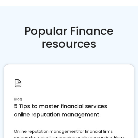
Popular Finance
resources
Blog
5 Tips to master financial services
online reputation management
Online reputation management for financial firms
means strategically managing public perception. Here