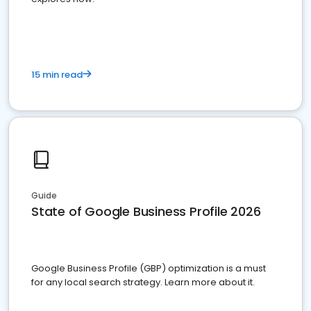
15 min read
Guide
State of Google Business Profile 2026
Google Business Profile (GBP) optimization is a must
for any local search strategy. Learn more about it.