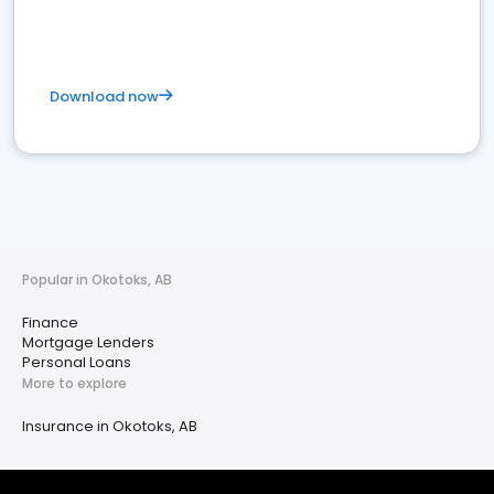
Download now
Popular in Okotoks, AB
Finance
Mortgage Lenders
Personal Loans
More to explore
Insurance in Okotoks, AB