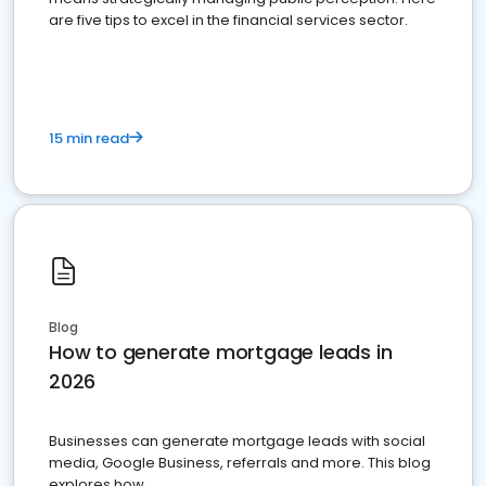
are five tips to excel in the financial services sector.
15 min read
Blog
How to generate mortgage leads in
2026
Businesses can generate mortgage leads with social
media, Google Business, referrals and more. This blog
explores how.