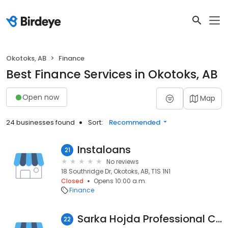
Okotoks, AB
Finance
Best Finance Services in Okotoks, AB
Open now
Map
24 businesses found
Sort:
Recommended
Instaloans
21
No reviews
18 Southridge Dr, Okotoks, AB, T1S 1N1
Closed
Opens 10:00 a.m.
Finance
Sarka Hojda Professional Corporation
22