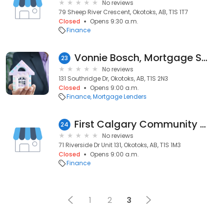
No reviews
79 Sheep River Crescent, Okotoks, AB, T1S 1T7
Closed
Opens 9:30 a.m.
Finance
Vonnie Bosch, Mortgage Specialist
23
No reviews
131 Southridge Dr, Okotoks, AB, T1S 2N3
Closed
Opens 9:00 a.m.
Finance
Mortgage Lenders
First Calgary Community Credit Union LTD
24
No reviews
71 Riverside Dr Unit 131, Okotoks, AB, T1S 1M3
Closed
Opens 9:00 a.m.
Finance
1
2
3