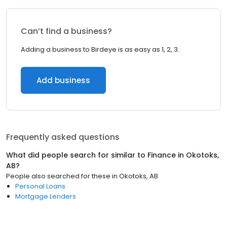
Can’t find a business?
Adding a business to Birdeye is as easy as 1, 2, 3.
Add business
Frequently asked questions
What did people search for similar to
Finance
in
Okotoks,
AB
?
People also searched for these
in
Okotoks, AB
Personal Loans
Mortgage Lenders