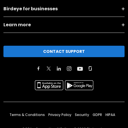
Birdeye for businesses
Learn more
CONTACT SUPPORT
Terms & Conditions
Privacy Policy
Security
GDPR
HIPAA