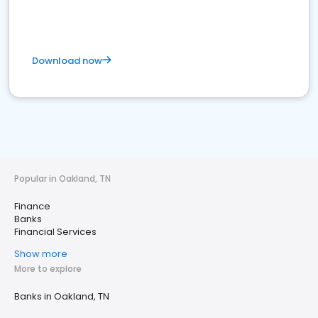
Download now
Popular in Oakland, TN
Finance
Banks
Financial Services
Show more
More to explore
Banks in Oakland, TN