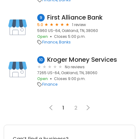
First Alliance Bank
9
5.0
1 review
5960 US-64, Oakland, TN, 38060
Open
Closes 5:00 p.m.
Finance
Banks
Kroger Money Services
10
No reviews
7265 US-64, Oakland, TN, 38060
Open
Closes 9:00 p.m.
Finance
1
2
Can’t find a business?