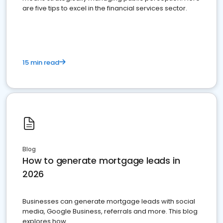
are five tips to excel in the financial services sector.
15 min read
Blog
How to generate mortgage leads in
2026
Businesses can generate mortgage leads with social
media, Google Business, referrals and more. This blog
explores how.