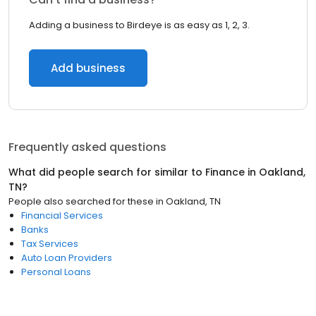
Adding a business to Birdeye is as easy as 1, 2, 3.
Add business
Frequently asked questions
What did people search for similar to
Finance
in
Oakland,
TN
?
People also searched for these
in
Oakland, TN
Financial Services
Banks
Tax Services
Auto Loan Providers
Personal Loans