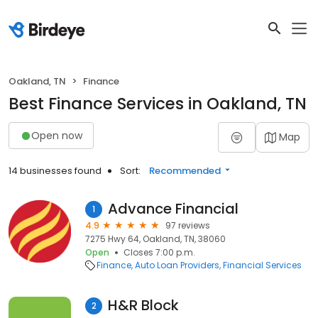
Oakland, TN
Finance
Best Finance Services in Oakland, TN
Open now
Map
14 businesses found
Sort:
Recommended
Advance Financial
1
4.9
97 reviews
7275 Hwy 64, Oakland, TN, 38060
Open
Closes 7:00 p.m.
Finance
Auto Loan Providers
Financial Services
H&R Block
2