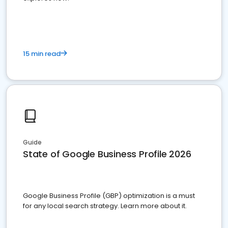
15 min read
Guide
State of Google Business Profile 2026
Google Business Profile (GBP) optimization is a must
for any local search strategy. Learn more about it.