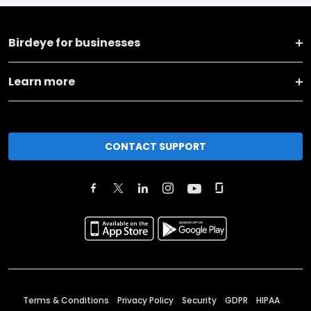
Birdeye for businesses
Learn more
CONTACT SUPPORT
Terms & Conditions
Privacy Policy
Security
GDPR
HIPAA