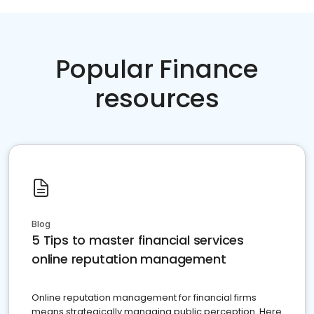
Popular Finance
resources
Blog
5 Tips to master financial services
online reputation management
Online reputation management for financial firms
means strategically managing public perception. Here