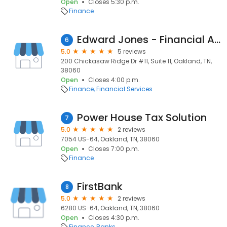
Open
Closes 5:30 p.m.
Finance
Edward Jones - Financial Advisor: Amanda A White
6
5.0
5 reviews
200 Chickasaw Ridge Dr #11, Suite 11, Oakland, TN,
38060
Open
Closes 4:00 p.m.
Finance
Financial Services
Power House Tax Solution
7
5.0
2 reviews
7054 US-64, Oakland, TN, 38060
Open
Closes 7:00 p.m.
Finance
FirstBank
8
5.0
2 reviews
6280 US-64, Oakland, TN, 38060
Open
Closes 4:30 p.m.
Finance
Banks