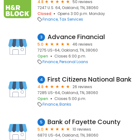
4.8
50 reviews
7247 U.S. 64, Oakland, TN, 38060
Closed
Opens 3:00 p.m. Monday
Finance
Tax Services
Advance Financial
3
5.0
46 reviews
7275 US-64, Oakland, TN, 38060
Open
Closes 6:00 p.m.
Finance
Personal Loans
First Citizens National Bank
4
4.8
26 reviews
7285 US-64, Oakland, TN, 38060
Open
Closes 5:00 p.m.
Finance
Banks
Bank of Fayette County
5
5.0
10 reviews
6870 US-64, Oakland, TN, 38060