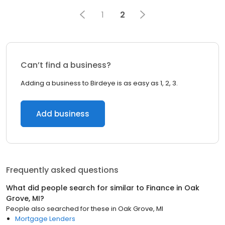
1
2
Can’t find a business?
Adding a business to Birdeye is as easy as 1, 2, 3.
Add business
Frequently asked questions
What did people search for similar to
Finance
in
Oak
Grove, MI
?
People also searched for these
in
Oak Grove, MI
Mortgage Lenders