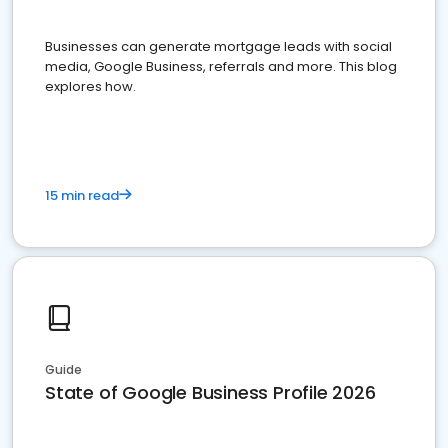
Businesses can generate mortgage leads with social
media, Google Business, referrals and more. This blog
explores how.
15 min read
Guide
State of Google Business Profile 2026