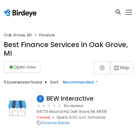
Oak Grove, MI
Finance
Best Finance Services in Oak Grove,
MI
Open now
Map
11 businesses found
Sort:
Recommended
BEW Interactive
11
No reviews
54770 Mound Rd, Oak Grove, MI, 48316
Closed
Opens 9:00 a.m. tomorrow
Finance
Banks