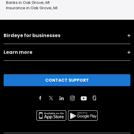
Banks in Oak Grove, MI
Insurance in Oak Grove, MI
Birdeye for businesses
Learn more
CONTACT SUPPORT