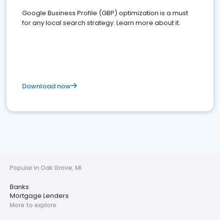
Google Business Profile (GBP) optimization is a must
for any local search strategy. Learn more about it.
Download now
Popular in Oak Grove, MI
Banks
Mortgage Lenders
More to explore