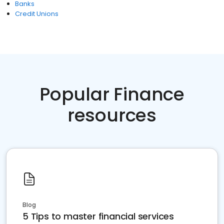
Banks
Credit Unions
Popular Finance
resources
Blog
5 Tips to master financial services