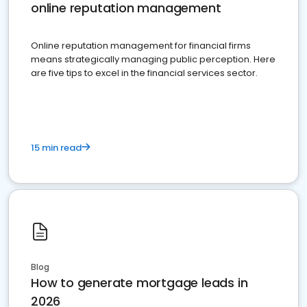
online reputation management
Online reputation management for financial firms
means strategically managing public perception. Here
are five tips to excel in the financial services sector.
15 min read
Blog
How to generate mortgage leads in
2026