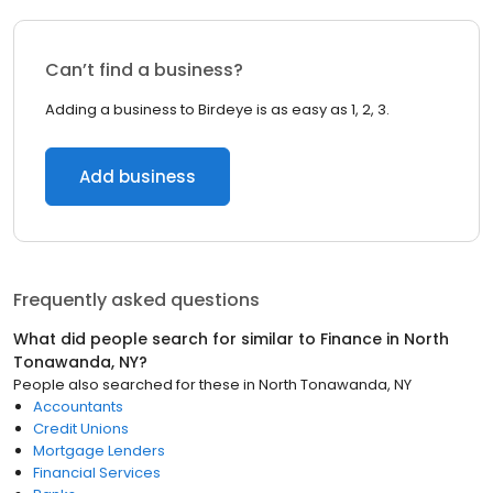
Can’t find a business?
Adding a business to Birdeye is as easy as 1, 2, 3.
Add business
Frequently asked questions
What did people search for similar to
Finance
in
North
Tonawanda, NY
?
People also searched for these
in
North Tonawanda, NY
Accountants
Credit Unions
Mortgage Lenders
Financial Services