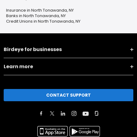
Insurance in North Tonawanda, NY
Banks in North Tonawanda, NY
Credit Unions in North Tonawanda, NY
Birdeye for businesses
Learn more
CONTACT SUPPORT