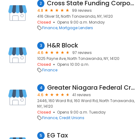
Cross State Funding Corporation
2
4.8
99 reviews
416 Oliver St, North Tonawanda, NY, 14120
Closed
Opens 9:00 a.m. Monday
Finance
Mortgage Lenders
H&R Block
3
4.6
97 reviews
1025 Payne Ave, North Tonawanda, NY, 14120
Closed
Opens 10:00 a.m.
Finance
Greater Niagara Federal Credit Union
4
4.6
41 reviews
2446, 160 Ward Rd, 160 Ward Rd, North Tonawanda,
NY, 14120
Closed
Opens 9:00 a.m. Tuesday
Finance
Credit Unions
EG Tax
5