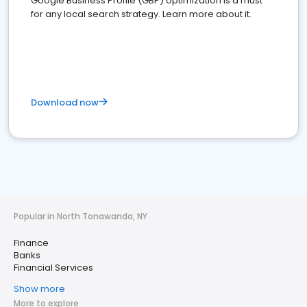
Google Business Profile (GBP) optimization is a must
for any local search strategy. Learn more about it.
Download now
Popular in North Tonawanda, NY
Finance
Banks
Financial Services
Show more
More to explore