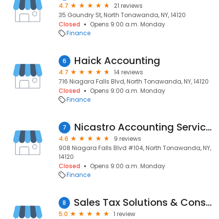
4.7
21 reviews
35 Goundry St, North Tonawanda, NY, 14120
Closed
Opens 9:00 a.m. Monday
Finance
Haick Accounting
6
4.7
14 reviews
716 Niagara Falls Blvd, North Tonawanda, NY, 14120
Closed
Opens 9:00 a.m. Monday
Finance
Nicastro Accounting Services
7
4.6
9 reviews
908 Niagara Falls Blvd #104, North Tonawanda, NY,
14120
Closed
Opens 9:00 a.m. Monday
Finance
Sales Tax Solutions & Consulting
8
5.0
1 review