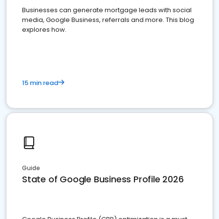
Businesses can generate mortgage leads with social
media, Google Business, referrals and more. This blog
explores how.
15 min read
Guide
State of Google Business Profile 2026