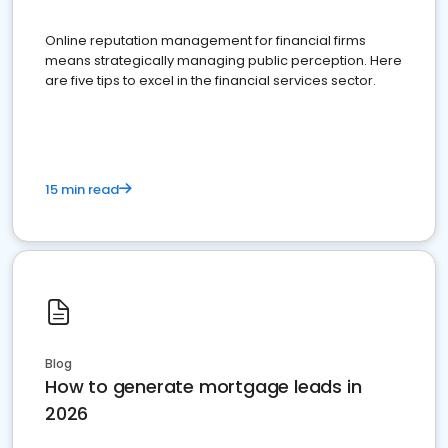
Online reputation management for financial firms
means strategically managing public perception. Here
are five tips to excel in the financial services sector.
15 min read
Blog
How to generate mortgage leads in
2026