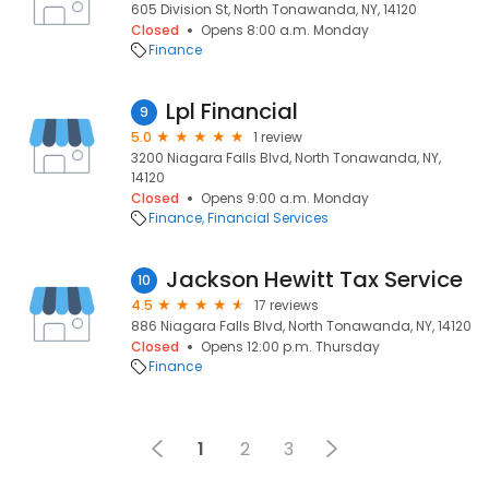
605 Division St, North Tonawanda, NY, 14120
Closed
Opens 8:00 a.m. Monday
Finance
Lpl Financial
9
5.0
1 review
3200 Niagara Falls Blvd, North Tonawanda, NY,
14120
Closed
Opens 9:00 a.m. Monday
Finance
Financial Services
Jackson Hewitt Tax Service
10
4.5
17 reviews
886 Niagara Falls Blvd, North Tonawanda, NY, 14120
Closed
Opens 12:00 p.m. Thursday
Finance
1
2
3