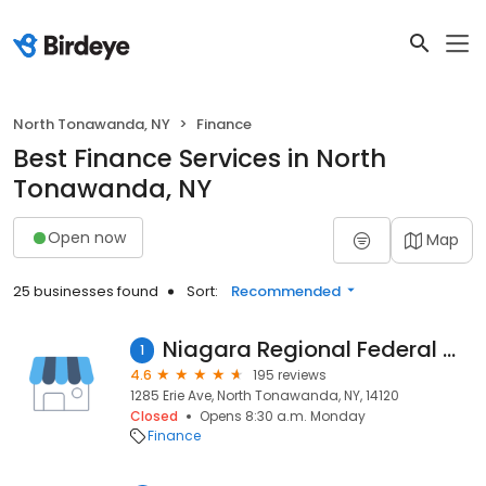
North Tonawanda, NY
Finance
Best Finance Services in North
Tonawanda, NY
Open now
Map
25 businesses found
Sort:
Recommended
Niagara Regional Federal Credit Union
1
4.6
195 reviews
1285 Erie Ave, North Tonawanda, NY, 14120
Closed
Opens 8:30 a.m. Monday
Finance