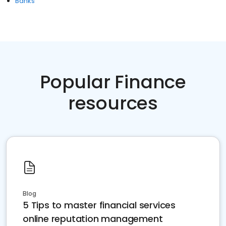
Banks
Popular Finance
resources
Blog
5 Tips to master financial services
online reputation management