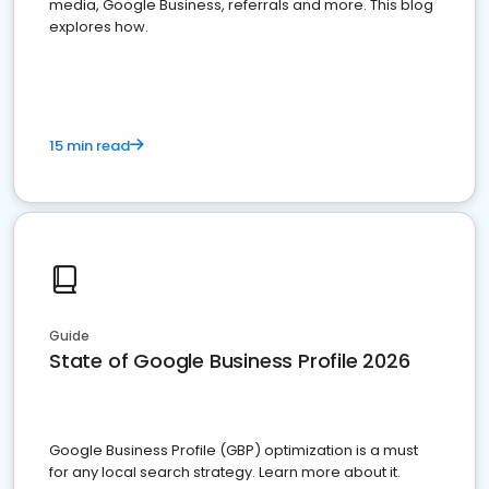
media, Google Business, referrals and more. This blog
explores how.
15 min read
Guide
State of Google Business Profile 2026
Google Business Profile (GBP) optimization is a must
for any local search strategy. Learn more about it.