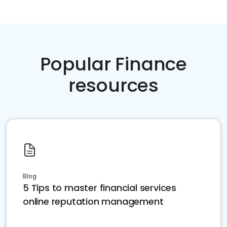
Popular Finance
resources
Blog
5 Tips to master financial services
online reputation management