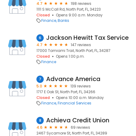
4.7
198 reviews
1111 S McCall Rd, North Port, FL, 34223
Closed
Opens 9:00 a.m. Monday
Finance
Banks
Jackson Hewitt Tax Service
6
4.7
147 reviews
17000 Tamiami Trail, North Port, FL, 34287
Closed
Opens 1:00 p.m.
Finance
Advance America
7
5.0
139 reviews
1717 E Oak St, North Port, FL, 34266
Closed
Opens 10:00 a.m. Monday
Finance
Financial Services
Achieva Credit Union
8
4.6
69 reviews
2467 Sycamore St, North Port, FL, 34289