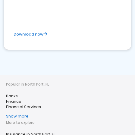
Download now
Popular in North Port, FL
Banks
Finance
Financial Services
Show more
More to explore
Insurance in North Port, FL