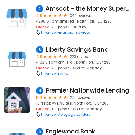
Amscot - the Money Superstore
2
4.8
344 reviews
4280 S Tamiami Trail, North Port, FL, 34293
Closed
Opens 10:00 a.m.
Finance
Financial Services
Liberty Savings Bank
3
4.8
223 reviews
4103 S Tamiami Trail, North Port, FL, 34293
Closed
Opens 9:00 a.m. Monday
Finance
Banks
Premier Nationwide Lending
4
5.0
215 reviews
18 N Polk Ave, Suite H, North Port, FL, 34266
Closed
Opens 9:00 a.m. Monday
Finance
Mortgage Lenders
Englewood Bank
5