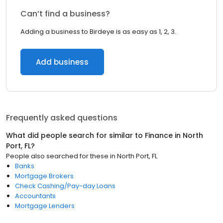
Can’t find a business?
Adding a business to Birdeye is as easy as 1, 2, 3.
Add business
Frequently asked questions
What did people search for similar to
Finance
in
North
Port, FL
?
People also searched for these
in
North Port, FL
Banks
Mortgage Brokers
Check Cashing/Pay-day Loans
Accountants
Mortgage Lenders