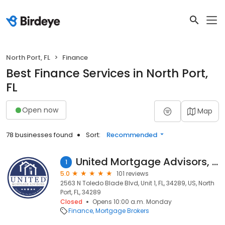
North Port, FL
Finance
Best Finance Services in North Port,
FL
Open now
Map
78 businesses found
Sort:
Recommended
United Mortgage Advisors, Inc.
1
5.0
101 reviews
2563 N Toledo Blade Blvd, Unit 1, FL, 34289, US, North
Port, FL, 34289
Closed
Opens 10:00 a.m. Monday
Finance
Mortgage Brokers