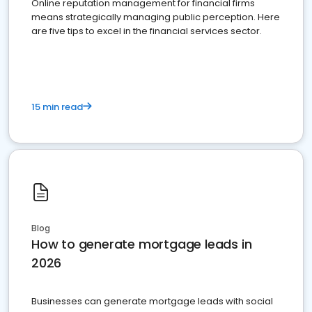
Online reputation management for financial firms
means strategically managing public perception. Here
are five tips to excel in the financial services sector.
15 min read
Blog
How to generate mortgage leads in
2026
Businesses can generate mortgage leads with social