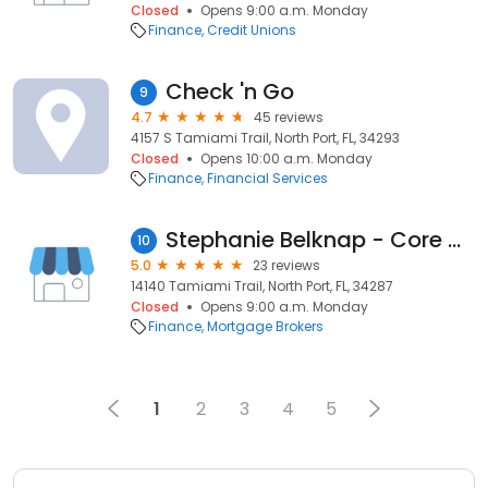
Closed
Opens 9:00 a.m. Monday
Finance
Credit Unions
Check 'n Go
9
4.7
45 reviews
4157 S Tamiami Trail, North Port, FL, 34293
Closed
Opens 10:00 a.m. Monday
Finance
Financial Services
Stephanie Belknap - Core Mortgage
10
5.0
23 reviews
14140 Tamiami Trail, North Port, FL, 34287
Closed
Opens 9:00 a.m. Monday
Finance
Mortgage Brokers
1
2
3
4
5