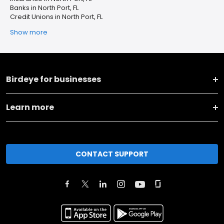
Banks in North Port, FL
Credit Unions in North Port, FL
Show more
Birdeye for businesses
Learn more
CONTACT SUPPORT