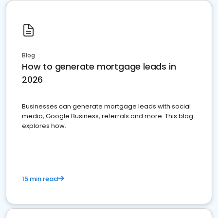
Blog
How to generate mortgage leads in
2026
Businesses can generate mortgage leads with social
media, Google Business, referrals and more. This blog
explores how.
15 min read