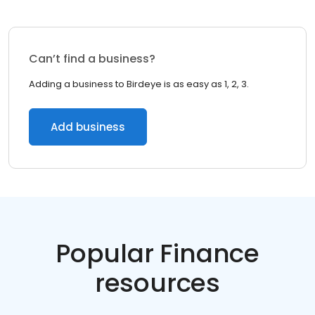
Can’t find a business?
Adding a business to Birdeye is as easy as 1, 2, 3.
Add business
Popular Finance
resources