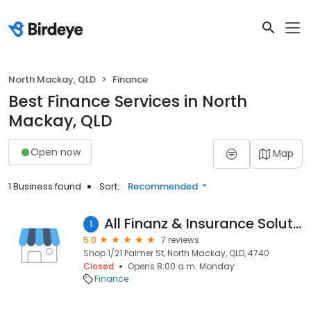
North Mackay, QLD
Finance
Best Finance Services in North
Mackay, QLD
Open now
Map
1 Business found
Sort:
Recommended
All Finanz & Insurance Solutions Mackay
1
5.0
7 reviews
Shop 1/21 Palmer St, North Mackay, QLD, 4740
Closed
Opens 8:00 a.m. Monday
Finance