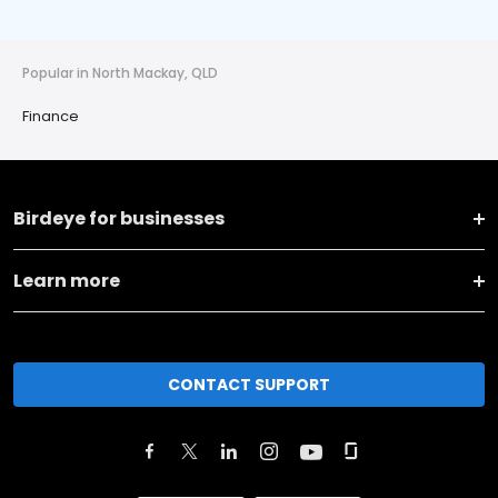
Popular in North Mackay, QLD
Finance
Birdeye for businesses
Learn more
CONTACT SUPPORT