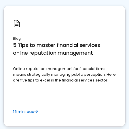
Blog
5 Tips to master financial services
online reputation management
Online reputation management for financial firms
means strategically managing public perception. Here
are five tips to excel in the financial services sector.
15 min read