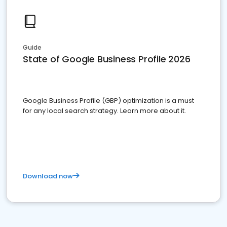
Guide
State of Google Business Profile 2026
Google Business Profile (GBP) optimization is a must
for any local search strategy. Learn more about it.
Download now