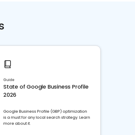
s
Guide
State of Google Business Profile
2026
Google Business Profile (GBP) optimization
is a must for any local search strategy. Learn
more about it.