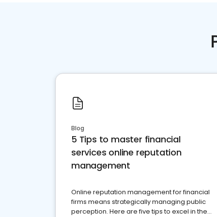
Blog
5 Tips to master financial
services online reputation
management
Online reputation management for financial
firms means strategically managing public
perception. Here are five tips to excel in the