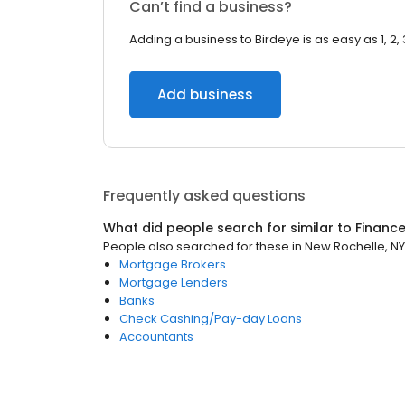
Can’t find a business?
Adding a business to Birdeye is as easy as 1, 2, 
Add business
Frequently asked questions
What did people search for similar to
Financ
People also searched for these
in
New Rochelle, NY
Mortgage Brokers
Mortgage Lenders
Banks
Check Cashing/Pay-day Loans
Accountants