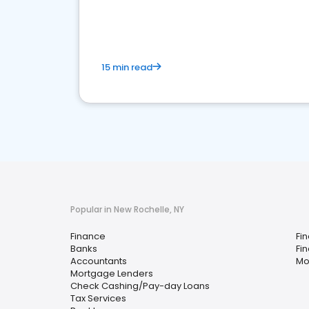
financial services sector.
15 min read
Popular in New Rochelle, NY
Finance
Fi
Banks
Fi
Accountants
Mo
Mortgage Lenders
Check Cashing/Pay-day Loans
Tax Services