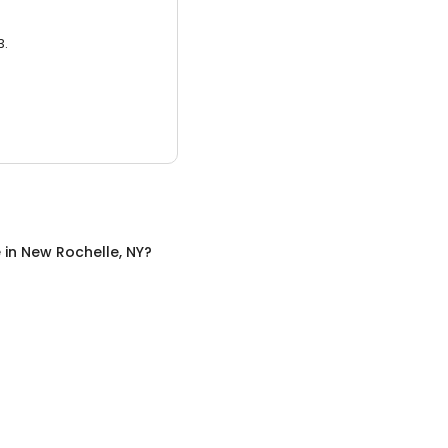
3.
e
in
New Rochelle, NY
?