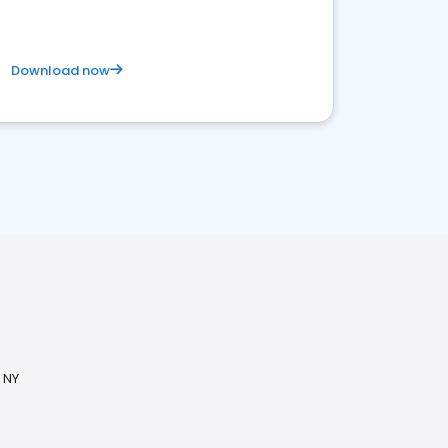
Download now
 NY