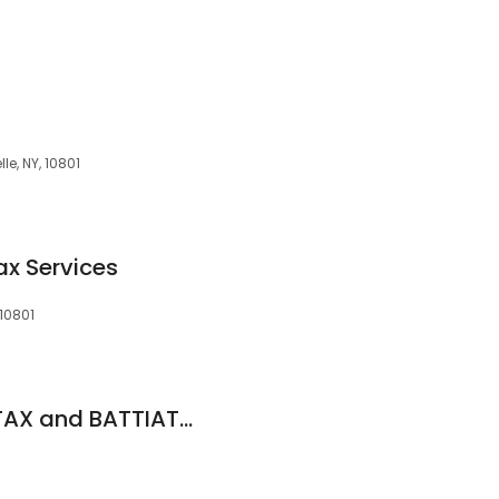
le, NY, 10801
x Services
 10801
BATTIATO INCOME TAX and BATTIATO & ASSOCIATES