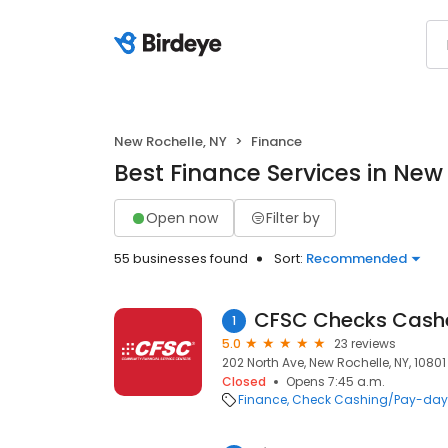
New Rochelle, NY
Finance
Best Finance Services in New
Open now
Filter by
55 businesses found
Sort:
Recommended
CFSC Checks Cash
1
5.0
23 reviews
202 North Ave, New Rochelle, NY, 10801
Closed
Opens 7:45 a.m.
Finance
Check Cashing/Pay-day