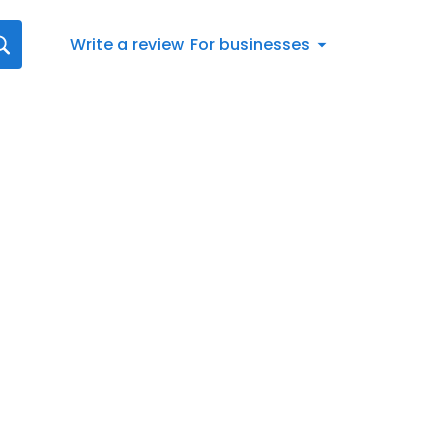
Write a review
For businesses