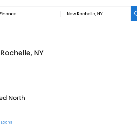
 Rochelle, NY
ed North
 Loans