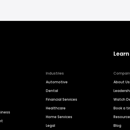
Learn
Industries
Compan
Automotive
About Us
Dental
Leaders
Financial Services
Watch 
Healthcare
Book a t
siness
Home Services
Resourc
nt
Legal
Blog