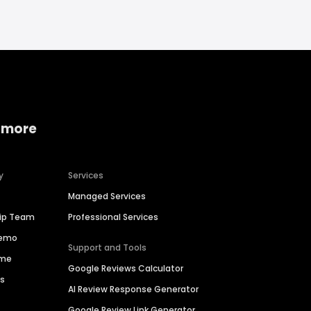
 more
y
Services
Managed Services
hip Team
Professional Services
Demo
Support and Tools
ime
Google Reviews Calculator
es
AI Review Response Generator
Google Review Link Generator