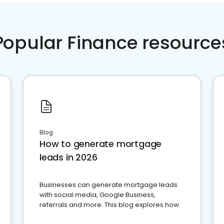
Popular Finance resource
Blog
How to generate mortgage
leads in 2026
Businesses can generate mortgage leads
with social media, Google Business,
referrals and more. This blog explores how.