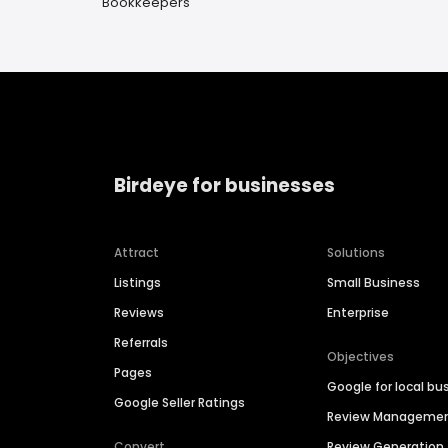
Bookkeepers
Birdeye for businesses
Attract
Solutions
Listings
Small Business
Reviews
Enterprise
Referrals
Objectives
Pages
Google for local bu
Google Seller Ratings
Review Manageme
Convert
Review Generation