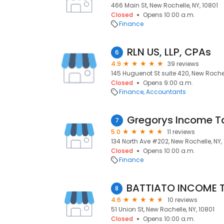
466 Main St, New Rochelle, NY, 10801
Closed
Opens 10:00 a.m.
Finance
RLN US, LLP, CPAs
6
4.9
39 reviews
145 Huguenot St suite 420, New Rochel
Closed
Opens 9:00 a.m.
Finance
Accountants
Gregorys Income Ta
7
5.0
11 reviews
134 North Ave #202, New Rochelle, NY,
Closed
Opens 10:00 a.m.
Finance
8
4.6
10 reviews
51 Union St, New Rochelle, NY, 10801
Closed
Opens 10:00 a.m.