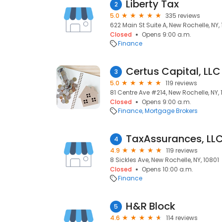
Liberty Tax
2
5.0
335 reviews
622 Main St Suite A, New Rochelle, NY,
Closed
Opens 9:00 a.m.
Finance
Certus Capital, LLC
3
5.0
119 reviews
81 Centre Ave #214, New Rochelle, NY, 
Closed
Opens 9:00 a.m.
Finance
Mortgage Brokers
TaxAssurances, LL
4
4.9
119 reviews
8 Sickles Ave, New Rochelle, NY, 10801
Closed
Opens 10:00 a.m.
Finance
H&R Block
5
4.6
114 reviews