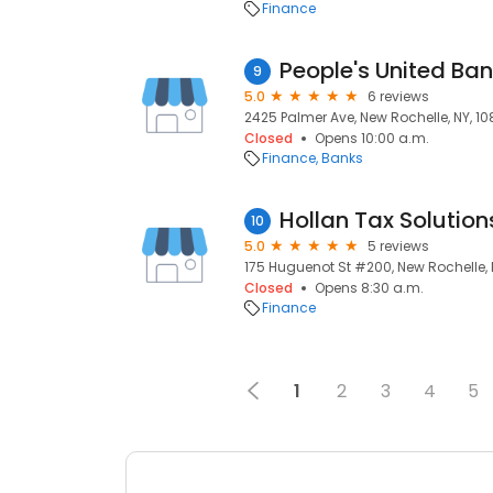
Finance
People's United Ba
9
5.0
6 reviews
2425 Palmer Ave, New Rochelle, NY, 10
Closed
Opens 10:00 a.m.
Finance
Banks
Hollan Tax Solution
10
5.0
5 reviews
175 Huguenot St #200, New Rochelle, 
Closed
Opens 8:30 a.m.
Finance
1
2
3
4
5