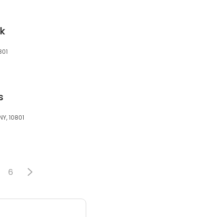
nk
801
s
NY, 10801
6