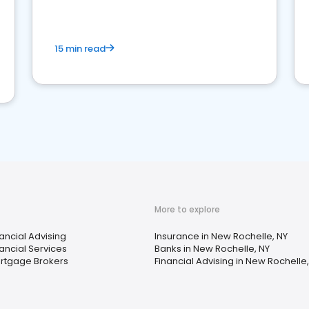
15 min read
More to explore
nancial Advising
Insurance in New Rochelle, NY
nancial Services
Banks in New Rochelle, NY
rtgage Brokers
Financial Advising in New Rochelle,