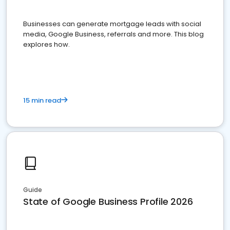
Businesses can generate mortgage leads with social
media, Google Business, referrals and more. This blog
explores how.
15 min read
Guide
State of Google Business Profile 2026