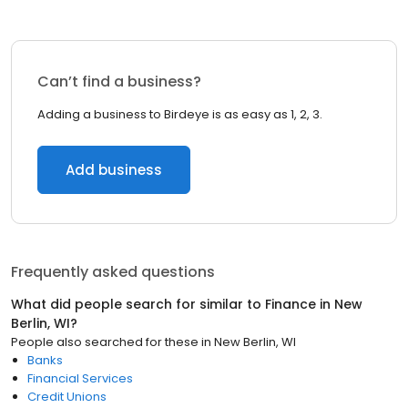
Can’t find a business?
Adding a business to Birdeye is as easy as 1, 2, 3.
Add business
Frequently asked questions
What did people search for similar to
Finance
in
New
Berlin, WI
?
People also searched for these
in
New Berlin, WI
Banks
Financial Services
Credit Unions