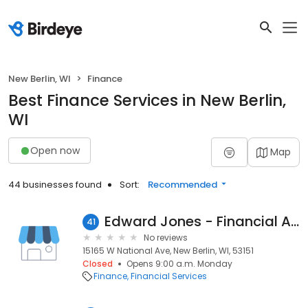
New Berlin, WI
Finance
Best Finance Services in New Berlin,
WI
Open now
Map
44 businesses found
Sort:
Recommended
Edward Jones - Financial Advisor: Scott E Anderson
41
No reviews
15165 W National Ave, New Berlin, WI, 53151
Closed
Opens 9:00 a.m. Monday
Finance
Financial Services