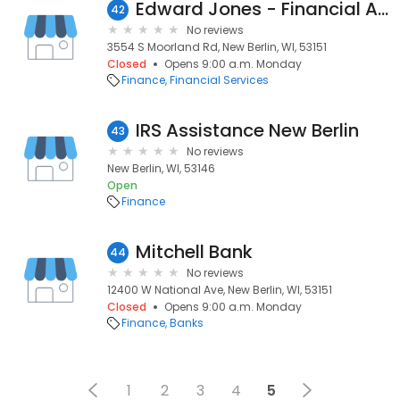
Edward Jones - Financial Advisor: Stephanie Friemoth
42
No reviews
3554 S Moorland Rd, New Berlin, WI, 53151
Closed
Opens 9:00 a.m. Monday
Finance
Financial Services
IRS Assistance New Berlin
43
No reviews
New Berlin, WI, 53146
Open
Finance
Mitchell Bank
44
No reviews
12400 W National Ave, New Berlin, WI, 53151
Closed
Opens 9:00 a.m. Monday
Finance
Banks
1
2
3
4
5