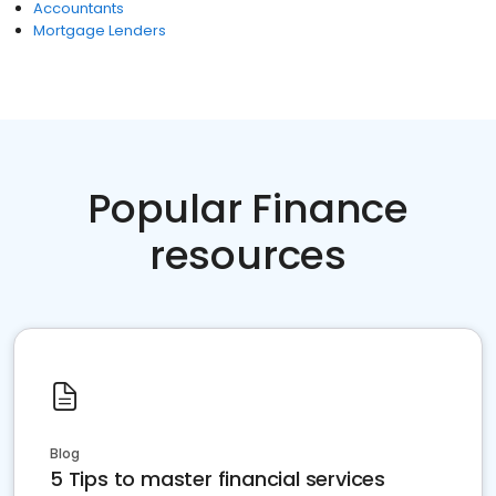
Accountants
Mortgage Lenders
Popular Finance
resources
Blog
5 Tips to master financial services