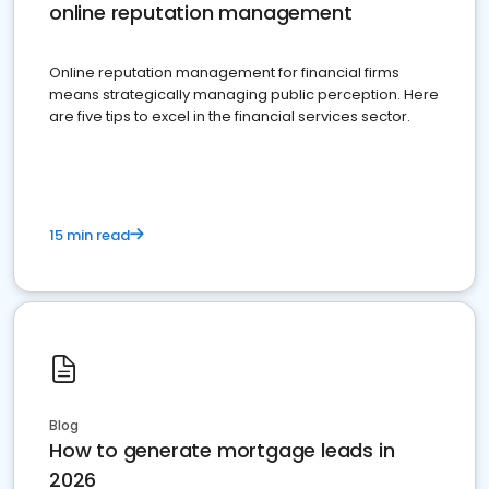
online reputation management
Online reputation management for financial firms
means strategically managing public perception. Here
are five tips to excel in the financial services sector.
15 min read
Blog
How to generate mortgage leads in
2026