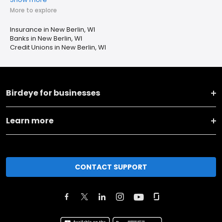
More to explore
Insurance in New Berlin, WI
Banks in New Berlin, WI
Credit Unions in New Berlin, WI
Birdeye for businesses
Learn more
CONTACT SUPPORT