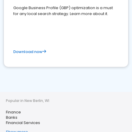
Google Business Profile (GBP) optimization is a must
for any local search strategy. Learn more about it.
Download now
Popular in New Berlin, WI
Finance
Banks
Financial Services
Show more