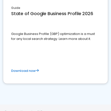
Guide
State of Google Business Profile 2026
Google Business Profile (GBP) optimization is a must
for any local search strategy. Learn more about it.
Download now