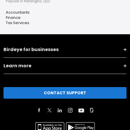
Popular in Narangba, QLD
Accountants
Finance
Tax Services
Birdeye for businesses
Learn more
CONTACT SUPPORT