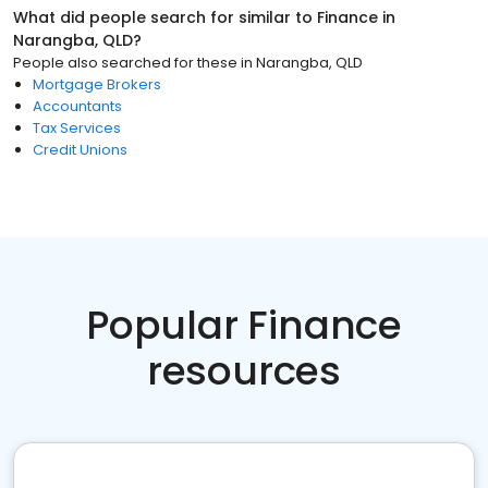
What did people search for similar to
Finance
in
Narangba, QLD
?
People also searched for these
in
Narangba, QLD
Mortgage Brokers
Accountants
Tax Services
Credit Unions
Popular Finance
resources