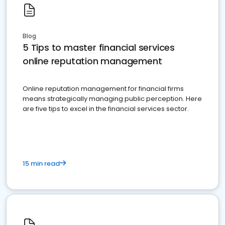
Blog
5 Tips to master financial services
online reputation management
Online reputation management for financial firms
means strategically managing public perception. Here
are five tips to excel in the financial services sector.
15 min read