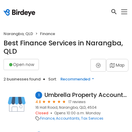
Narangba, QLD
Finance
Best Finance Services in Narangba,
QLD
Open now
Map
2 businesses found
Sort:
Recommended
Umbrella Property Accountants
1
4.8
17 reviews
16 Hall Road, Narangba, QLD, 4504
Closed
Opens 10:00 a.m. Monday
Finance
Accountants
Tax Services