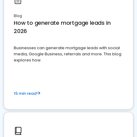
Blog
How to generate mortgage leads in
2026
Businesses can generate mortgage leads with social
media, Google Business, referrals and more. This blog
explores how.
15 min read