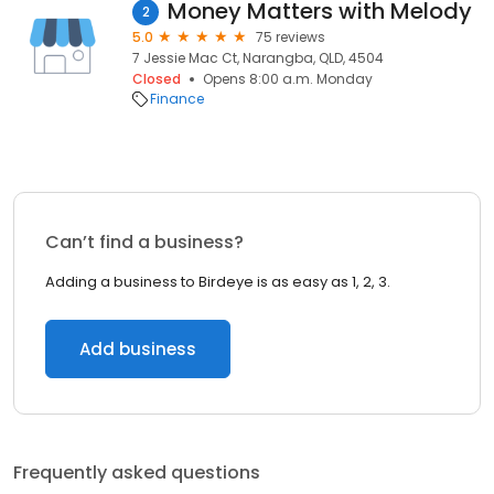
Money Matters with Melody
2
5.0
75 reviews
7 Jessie Mac Ct, Narangba, QLD, 4504
Closed
Opens 8:00 a.m. Monday
Finance
Can’t find a business?
Adding a business to Birdeye is as easy as 1, 2, 3.
Add business
Frequently asked questions