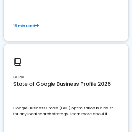
15 min read
Guide
State of Google Business Profile 2026
Google Business Profile (GBP) optimization is a must
for any local search strategy. Learn more about it.