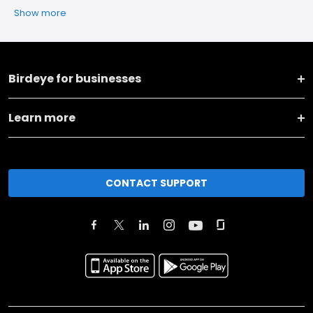
Show more
Birdeye for businesses
Learn more
CONTACT SUPPORT