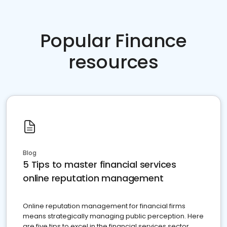
Popular Finance
resources
Blog
5 Tips to master financial services
online reputation management
Online reputation management for financial firms
means strategically managing public perception. Here
are five tips to excel in the financial services sector.