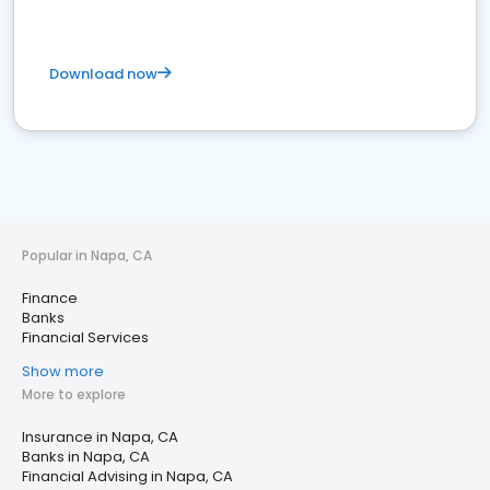
Download now
Popular in Napa, CA
Finance
Banks
Financial Services
Show more
More to explore
Insurance in Napa, CA
Banks in Napa, CA
Financial Advising in Napa, CA