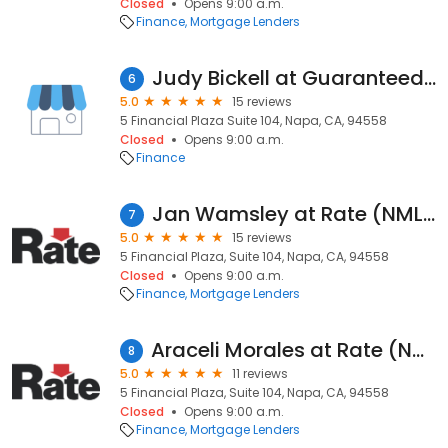
Closed
Opens 9:00 a.m.
Finance
Mortgage Lenders
Judy Bickell at Guaranteed Rate
6
5.0
15 reviews
5 Financial Plaza Suite 104, Napa, CA, 94558
Closed
Opens 9:00 a.m.
Finance
Jan Wamsley at Rate (NMLS #337651)
7
5.0
15 reviews
5 Financial Plaza, Suite 104, Napa, CA, 94558
Closed
Opens 9:00 a.m.
Finance
Mortgage Lenders
Araceli Morales at Rate (NMLS #459486)
8
5.0
11 reviews
5 Financial Plaza, Suite 104, Napa, CA, 94558
Closed
Opens 9:00 a.m.
Finance
Mortgage Lenders