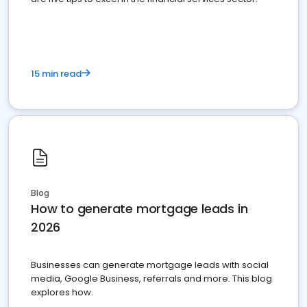
15 min read
Blog
How to generate mortgage leads in
2026
Businesses can generate mortgage leads with social
media, Google Business, referrals and more. This blog
explores how.