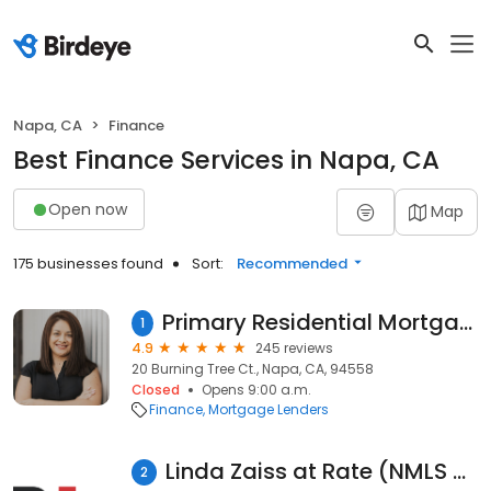
Napa, CA
Finance
Best Finance Services in Napa, CA
Open now
Map
175 businesses found
Sort:
Recommended
Primary Residential Mortgage, Inc. - Mara Zaragoza Montes
1
4.9
245 reviews
20 Burning Tree Ct., Napa, CA, 94558
Closed
Opens 9:00 a.m.
Finance
Mortgage Lenders
Linda Zaiss at Rate (NMLS #8991)
2