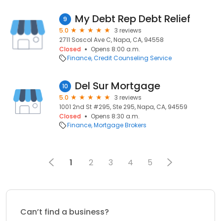
My Debt Rep Debt Relief
9
5.0
3 reviews
2711 Soscol Ave C, Napa, CA, 94558
Closed
Opens 8:00 a.m.
Finance
Credit Counseling Service
Del Sur Mortgage
10
5.0
3 reviews
1001 2nd St #295, Ste 295, Napa, CA, 94559
Closed
Opens 8:30 a.m.
Finance
Mortgage Brokers
1
2
3
4
5
Can’t find a business?