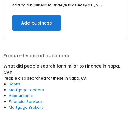
Adding a business to Birdeye is as easy as 1, 2, 3.
Add business
Frequently asked questions
What did people search for similar to
Finance
in
Napa,
CA
?
People also searched for these
in
Napa, CA
Banks
Mortgage Lenders
Accountants
Financial Services
Mortgage Brokers