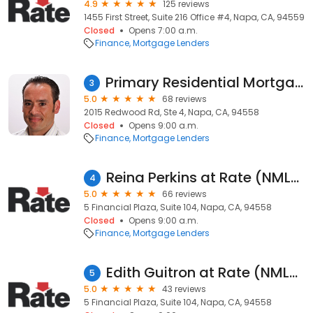
4.9
125 reviews
1455 First Street, Suite 216 Office #4, Napa, CA, 94559
Closed
Opens 7:00 a.m.
Finance
Mortgage Lenders
Primary Residential Mortgage, Inc. - David Montanez
3
5.0
68 reviews
2015 Redwood Rd, Ste 4, Napa, CA, 94558
Closed
Opens 9:00 a.m.
Finance
Mortgage Lenders
Reina Perkins at Rate (NMLS #856071)
4
5.0
66 reviews
5 Financial Plaza, Suite 104, Napa, CA, 94558
Closed
Opens 9:00 a.m.
Finance
Mortgage Lenders
Edith Guitron at Rate (NMLS #254868)
5
5.0
43 reviews
5 Financial Plaza, Suite 104, Napa, CA, 94558