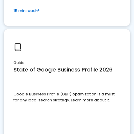
15 min read
Guide
State of Google Business Profile 2026
Google Business Profile (GBP) optimization is a must
for any local search strategy. Learn more about it.