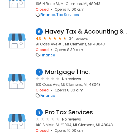
196 N Rose St, Mt Clemens, MI, 48043
Closed
Opens 10:00 a.m.
Finance
Tax Services
Havey Tax & Accounting Services
6
4.5
34 reviews
91 Cass Ave # 1, Mt Clemens, MI, 48043
Closed
Opens 8:30 a.m.
Finance
Mortgage 1 Inc.
7
No reviews
130 Cass Ave, Mt Clemens, MI, 48043
Closed
Opens 8:00 a.m.
Finance
Pro Tax Services
8
No reviews
148 S Main St #100A, Mt Clemens, MI, 48043
Closed
Opens 10:00 a.m.