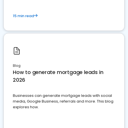
15 min read
Blog
How to generate mortgage leads in
2026
Businesses can generate mortgage leads with social
media, Google Business, referrals and more. This blog
explores how.