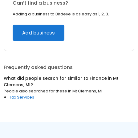
Can’t find a business?
Adding a business to Birdeye is as easy as 1, 2, 3.
Add business
Frequently asked questions
What did people search for similar to
Finance
in
Mt
Clemens, MI
?
People also searched for these
in
Mt Clemens, MI
Tax Services