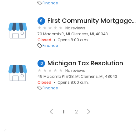
Finance
First Community Mortgage - Mount Clemens, MI
9
No reviews
70 Macomb Pl, Mt Clemens, MI, 48043
Closed
Opens 8:00 a.m.
Finance
Michigan Tax Resolution
10
No reviews
49 Macomb Pl #38, Mt Clemens, MI, 48043
Closed
Opens 8:00 a.m.
Finance
1
2