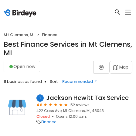
Mt Clemens, MI
Finance
Best Finance Services in Mt Clemens,
MI
Open now
Map
11 businesses found
Sort:
Recommended
Jackson Hewitt Tax Service
1
4.8
52 reviews
422 Cass Ave, Mt Clemens, MI, 48043
Closed
Opens 12:00 p.m.
Finance