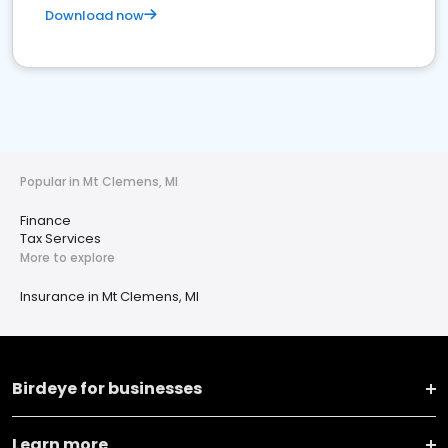
Download now
Popular in Mt Clemens, MI
Finance
Tax Services
More to explore
Insurance in Mt Clemens, MI
Birdeye for businesses
Learn more