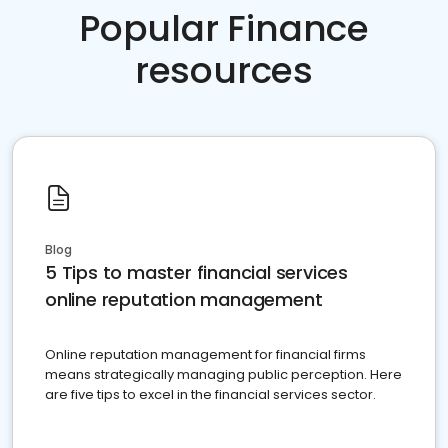
Popular Finance
resources
Blog
5 Tips to master financial services
online reputation management
Online reputation management for financial firms
means strategically managing public perception. Here
are five tips to excel in the financial services sector.