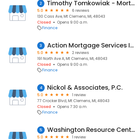
Timothy Tomkowiak - Mortgage One, Loan Officer
2
5.0
6 reviews
130 Cass Ave, Mt Clemens, MI, 48043
Closed
Opens 9:00 a.m.
Finance
Action Mortgage Services Inc
3
5.0
2 reviews
191 North Ave A, Mt Clemens, MI, 48043
Closed
Opens 9:00 a.m.
Finance
Nickol & Associates, P.C.
4
5.0
1 review
77 Crocker Blvd, Mt Clemens, MI, 48043
Closed
Opens 7:30 a.m.
Finance
Washington Resource Center
5
5.0
1 review