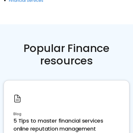
Financial Services
Popular Finance
resources
Blog
5 Tips to master financial services
online reputation management