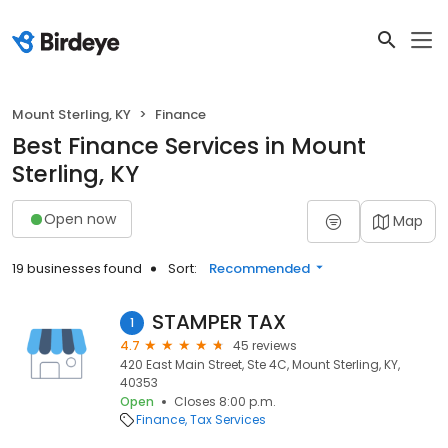
Mount Sterling, KY
Finance
Best Finance Services in Mount
Sterling, KY
Open now
Map
19 businesses found
Sort:
Recommended
STAMPER TAX
1
4.7
45 reviews
420 East Main Street, Ste 4C, Mount Sterling, KY,
40353
Open
Closes 8:00 p.m.
Finance
Tax Services