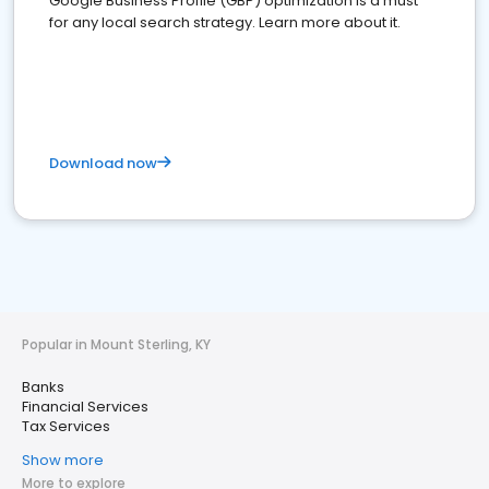
Google Business Profile (GBP) optimization is a must
for any local search strategy. Learn more about it.
Download now
Popular in Mount Sterling, KY
Banks
Financial Services
Tax Services
Show more
More to explore