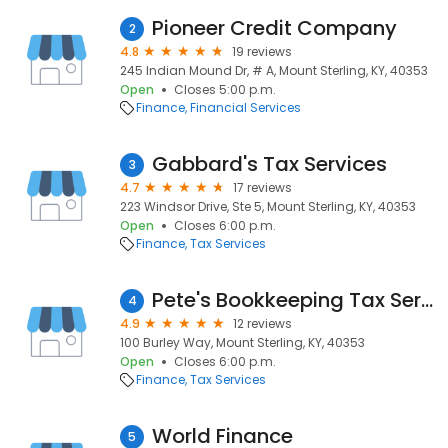
Pioneer Credit Company
2
4.8
19 reviews
245 Indian Mound Dr, # A, Mount Sterling, KY, 40353
Open
Closes 5:00 p.m.
Finance
Financial Services
Gabbard's Tax Services
3
4.7
17 reviews
223 Windsor Drive, Ste 5, Mount Sterling, KY, 40353
Open
Closes 6:00 p.m.
Finance
Tax Services
Pete's Bookkeeping Tax Services
4
4.9
12 reviews
100 Burley Way, Mount Sterling, KY, 40353
Open
Closes 6:00 p.m.
Finance
Tax Services
World Finance
5