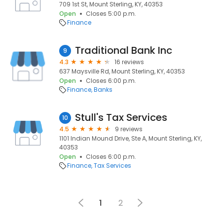
709 1st St, Mount Sterling, KY, 40353
Open
Closes 5:00 p.m.
Finance
Traditional Bank Inc
9
4.3
16 reviews
637 Maysville Rd, Mount Sterling, KY, 40353
Open
Closes 6:00 p.m.
Finance
Banks
Stull's Tax Services
10
4.5
9 reviews
1101 Indian Mound Drive, Ste A, Mount Sterling, KY,
40353
Open
Closes 6:00 p.m.
Finance
Tax Services
1
2