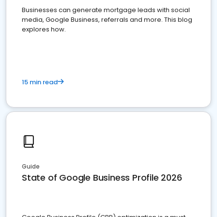
Businesses can generate mortgage leads with social
media, Google Business, referrals and more. This blog
explores how.
15 min read
Guide
State of Google Business Profile 2026