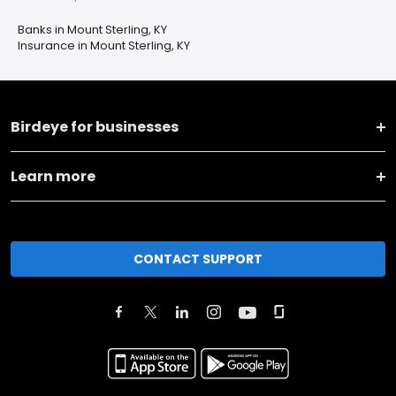
Banks in Mount Sterling, KY
Insurance in Mount Sterling, KY
Birdeye for businesses
Learn more
CONTACT SUPPORT