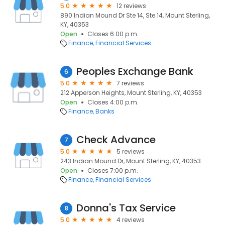
5.0
12 reviews
890 Indian Mound Dr Ste 14, Ste 14, Mount Sterling,
KY, 40353
Open
Closes 6:00 p.m.
Finance
Financial Services
Peoples Exchange Bank
6
5.0
7 reviews
212 Apperson Heights, Mount Sterling, KY, 40353
Open
Closes 4:00 p.m.
Finance
Banks
Check Advance
7
5.0
5 reviews
243 Indian Mound Dr, Mount Sterling, KY, 40353
Open
Closes 7:00 p.m.
Finance
Financial Services
Donna's Tax Service
8
5.0
4 reviews