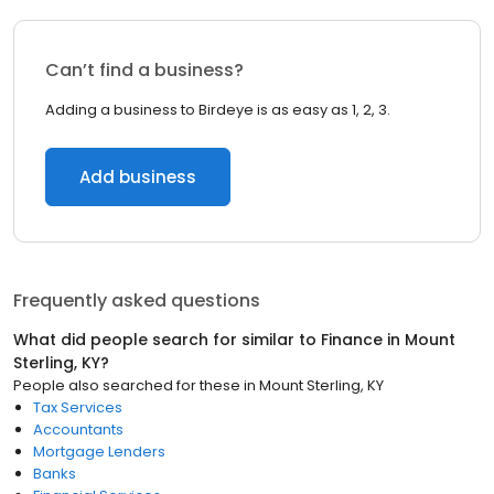
Can’t find a business?
Adding a business to Birdeye is as easy as 1, 2, 3.
Add business
Frequently asked questions
What did people search for similar to
Finance
in
Mount
Sterling, KY
?
People also searched for these
in
Mount Sterling, KY
Tax Services
Accountants
Mortgage Lenders
Banks