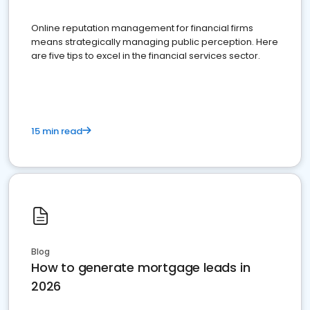
Online reputation management for financial firms
means strategically managing public perception. Here
are five tips to excel in the financial services sector.
15 min read
Blog
How to generate mortgage leads in
2026