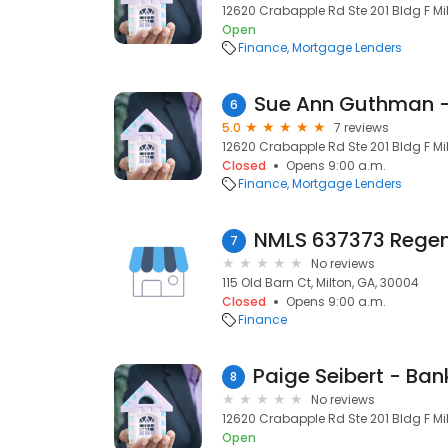
12620 Crabapple Rd Ste 201 Bldg F Milt
Open
Finance
Mortgage Lenders
6
5.0
7 reviews
12620 Crabapple Rd Ste 201 Bldg F Milt
Closed
Opens 9:00 a.m.
Finance
Mortgage Lenders
7
No reviews
115 Old Barn Ct, Milton, GA, 30004
Closed
Opens 9:00 a.m.
Finance
8
No reviews
12620 Crabapple Rd Ste 201 Bldg F Milt
Open