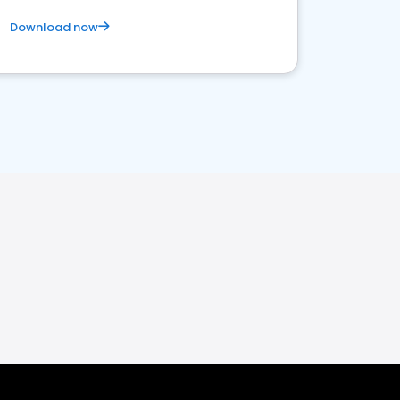
Download now