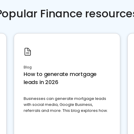
Popular Finance resource
Blog
How to generate mortgage
leads in 2026
Businesses can generate mortgage leads
with social media, Google Business,
referrals and more. This blog explores how.