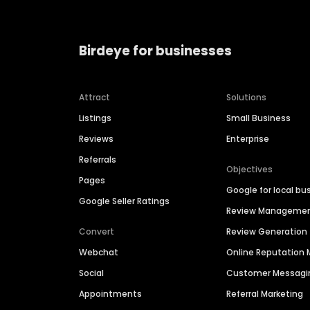
Birdeye for businesses
Attract
Solutions
Listings
Small Business
Reviews
Enterprise
Referrals
Objectives
Pages
Google for local bu
Google Seller Ratings
Review Manageme
Convert
Review Generation
Webchat
Online Reputatio
Social
Customer Messagi
Appointments
Referral Marketing