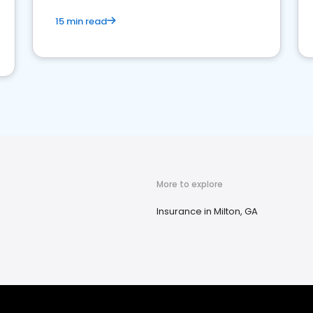
15 min read
More to explore
Insurance in Milton, GA