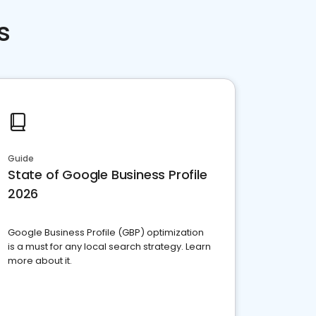
s
Guide
State of Google Business Profile
2026
Google Business Profile (GBP) optimization
is a must for any local search strategy. Learn
more about it.