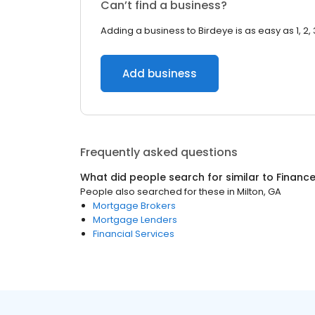
Can’t find a business?
Adding a business to Birdeye is as easy as 1, 2, 
Add business
Frequently asked questions
What did people search for similar to
Financ
People also searched for these
in
Milton, GA
Mortgage Brokers
Mortgage Lenders
Financial Services