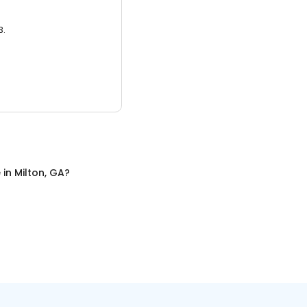
3.
e
in
Milton, GA
?