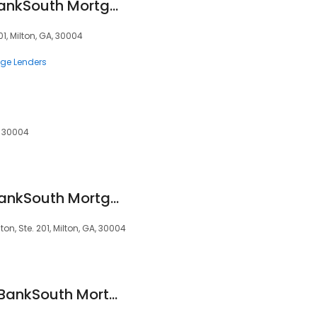
Jimmy Mullinax - BankSouth Mortgage Loan Officer
1, Milton, GA, 30004
ge Lenders
A, 30004
Kristy Ragsdale - BankSouth Mortgage Loan Officer
on, Ste. 201, Milton, GA, 30004
Shachi Bhardwaj - BankSouth Mortgage Loan Officer