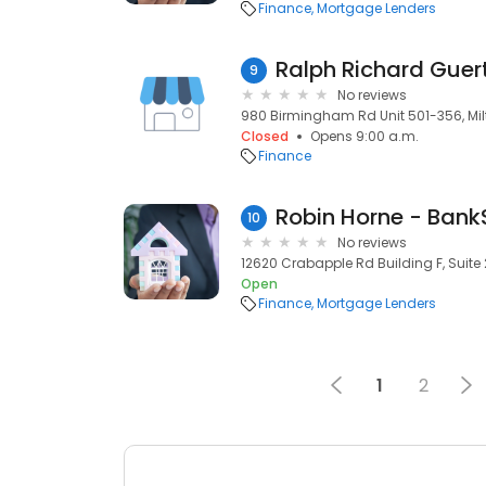
Finance
Mortgage Lenders
9
No reviews
980 Birmingham Rd Unit 501-356, Mil
Closed
Opens 9:00 a.m.
Finance
10
No reviews
12620 Crabapple Rd Building F, Suite 
Open
Finance
Mortgage Lenders
1
2