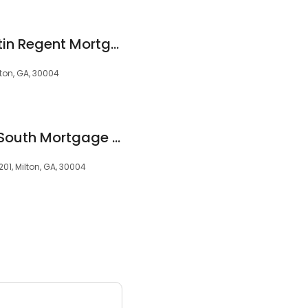
Ralph Richard Guertin Regent Mortgage
ton, GA, 30004
Robin Horne - BankSouth Mortgage Loan Officer
201, Milton, GA, 30004