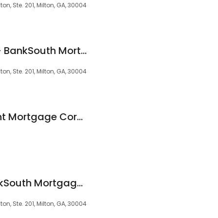
on, Ste. 201, Milton, GA, 30004
Sue Ann Guthman - BankSouth Mortgage Loan Officer
on, Ste. 201, Milton, GA, 30004
NMLS 637373 Regent Mortgage Corporation Milton
Paige Seibert - BankSouth Mortgage Loan Officer
on, Ste. 201, Milton, GA, 30004