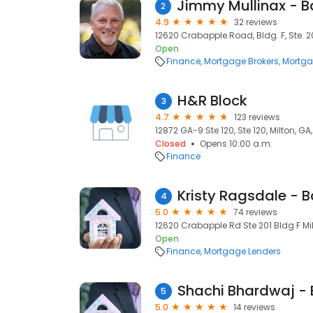
2
4.9
32 reviews
12620 Crabapple Road, Bldg. F, Ste. 20
Open
Finance
Mortgage Brokers
Mortga
H&R Block
3
4.7
123 reviews
12872 GA-9 Ste 120, Ste 120, Milton, G
Closed
Opens 10:00 a.m.
Finance
4
5.0
74 reviews
12620 Crabapple Rd Ste 201 Bldg F Milt
Open
Finance
Mortgage Lenders
5
5.0
14 reviews