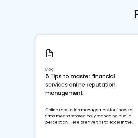
Blog
5 Tips to master financial
services online reputation
management
Online reputation management for financial
firms means strategically managing public
perception. Here are five tips to excel in the
financial services sector.