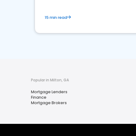
15 min read
Popular in Milton, GA
Mortgage Lenders
Finance
Mortgage Brokers