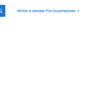
Write a review
For businesses