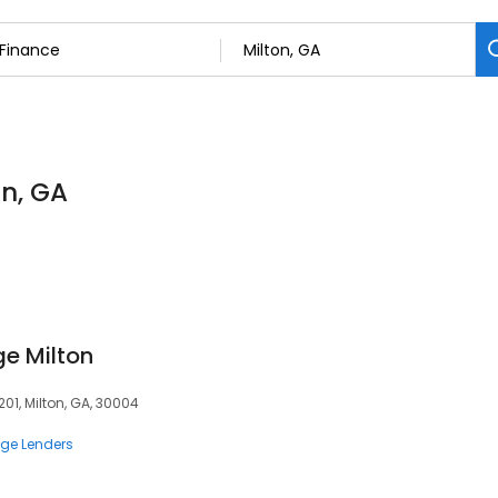
on, GA
e Milton
201, Milton, GA, 30004
ge Lenders