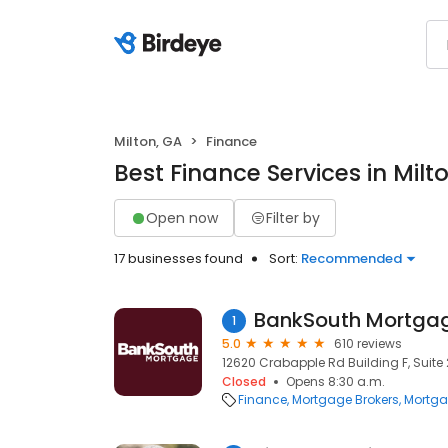
Milton, GA
Finance
Best Finance Services in Milt
Open now
Filter by
17 businesses found
Sort:
Recommended
BankSouth Mortgag
1
5.0
610 reviews
12620 Crabapple Rd Building F, Suite 
Closed
Opens 8:30 a.m.
Finance
Mortgage Brokers
Mortga