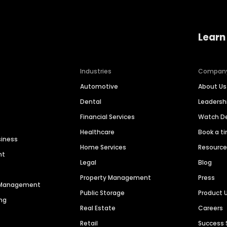
Learn
Industries
Compan
Automotive
About Us
Dental
Leaders
Financial Services
Watch 
Healthcare
Book a t
siness
Home Services
Resourc
nt
Legal
Blog
Property Management
Press
n Management
Public Storage
Product 
ng
Real Estate
Careers
Retail
Success 