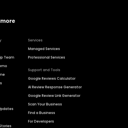
 more
y
Services
Managed Services
hip Team
Professional Services
Demo
Support and Tools
ime
Google Reviews Calculator
es
AI Review Response Generator
Google Review Link Generator
Scan Your Business
Updates
Find a Business
For Developers
Stories