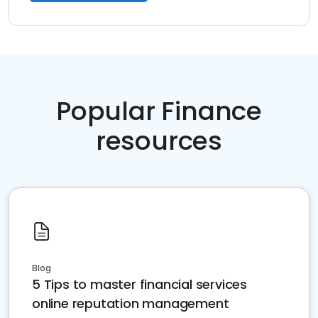
Popular Finance
resources
Blog
5 Tips to master financial services
online reputation management