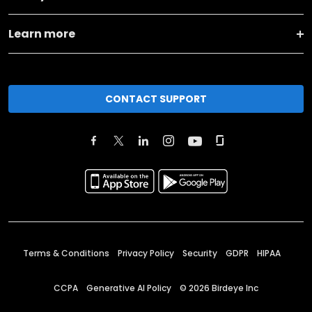
Learn more
CONTACT SUPPORT
Terms & Conditions
Privacy Policy
Security
GDPR
HIPAA
CCPA
Generative AI Policy
©
2026
Birdeye Inc