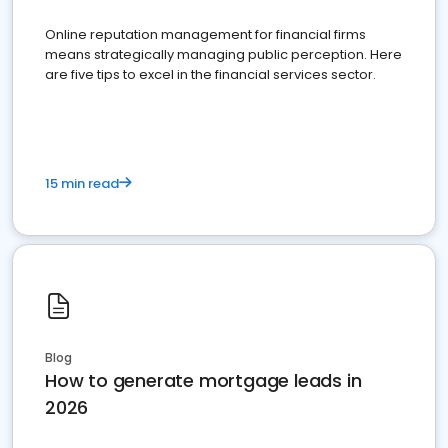
Online reputation management for financial firms
means strategically managing public perception. Here
are five tips to excel in the financial services sector.
15 min read
Blog
How to generate mortgage leads in
2026