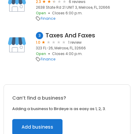
2.3
6 reviews
2638 State Rd 21 UNIT 3, Melrose, FL, 32666
Open
Closes 6:00 p.m.
Finance
Taxes And Faxes
3
1.0
1 review
323 FL-26, Melrose, FL, 32666
Open
Closes 4:00 p.m.
Finance
Can’t find a business?
Adding a business to Birdeye is as easy as 1, 2, 3.
Add business