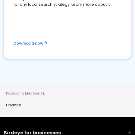
for any local search strategy. Learn more about it.
Download now
Popular in Melrose, FL
Finance
Birdeye for businesses