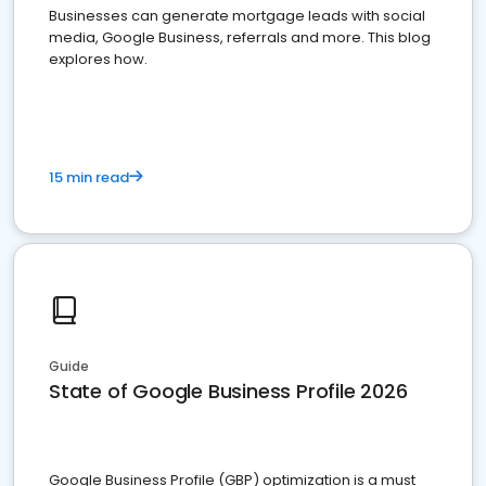
Businesses can generate mortgage leads with social
media, Google Business, referrals and more. This blog
explores how.
15 min read
Guide
State of Google Business Profile 2026
Google Business Profile (GBP) optimization is a must