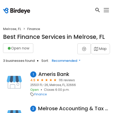
Melrose, FL
Finance
Best Finance Services in Melrose, FL
Open now
Map
3 businesses found
Sort:
Recommended
Ameris Bank
1
4.9
116 reviews
25501 FL-26, Melrose, FL, 32666
Open
Closes 6:00 p.m.
Finance
Melrose Accounting & Tax Services
2