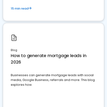
15 min read
Blog
How to generate mortgage leads in
2026
Businesses can generate mortgage leads with social
media, Google Business, referrals and more. This blog
explores how.