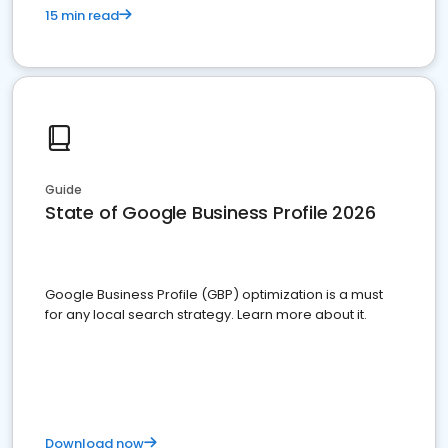
15 min read
Guide
State of Google Business Profile 2026
Google Business Profile (GBP) optimization is a must
for any local search strategy. Learn more about it.
Download now