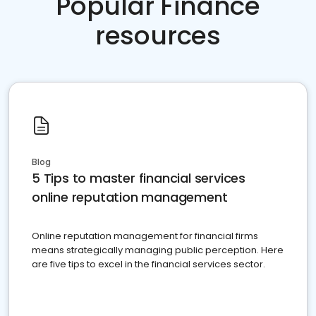
Popular Finance
resources
Blog
5 Tips to master financial services
online reputation management
Online reputation management for financial firms
means strategically managing public perception. Here
are five tips to excel in the financial services sector.