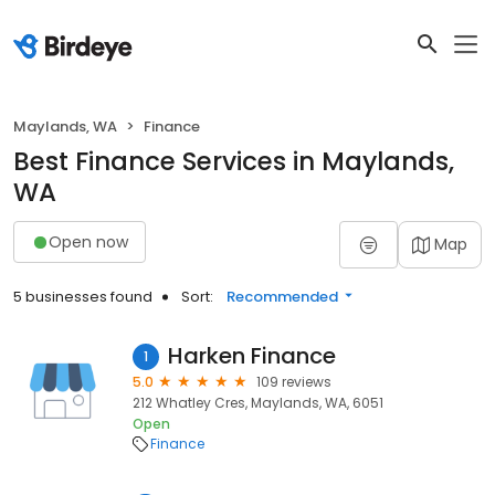
Maylands, WA
Finance
Best Finance Services in Maylands,
WA
Open now
Map
5 businesses found
Sort:
Recommended
Harken Finance
1
5.0
109 reviews
212 Whatley Cres, Maylands, WA, 6051
Open
Finance