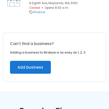
8 Eighth Ave, Maylands, WA, 6051
Closed
Opens 8:30 a.m.
Finance
Can’t find a business?
Adding a business to Birdeye is as easy as 1, 2, 3.
Add business