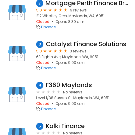
Mortgage Perth Finance Brokers
2
5.0
9 reviews
212 Whatley Cres, Maylands, WA, 6051
Closed
Opens 8:30 a.m.
Finance
Catalyst Finance Solutions
3
5.0
3 reviews
63 Eighth Ave, Maylands, WA, 6051
Closed
Opens 9:00 a.m.
Finance
F360 Maylands
4
No reviews
Level 1/38 Sussex St, Maylands, WA, 6051
Closed
Opens 9:00 a.m.
Finance
Kalki Finance
5
No reviews