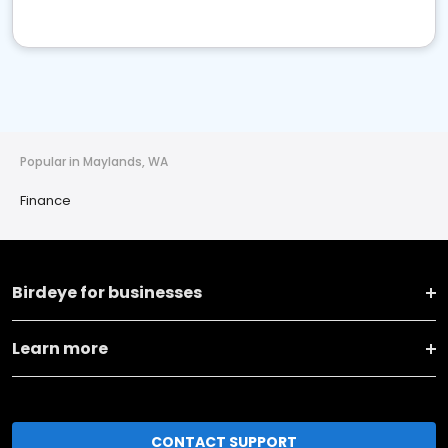
Popular in Maylands, WA
Finance
Birdeye for businesses
Learn more
CONTACT SUPPORT