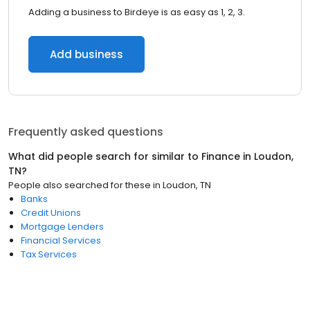
Adding a business to Birdeye is as easy as 1, 2, 3.
Add business
Frequently asked questions
What did people search for similar to
Finance
in
Loudon,
TN
?
People also searched for these
in
Loudon, TN
Banks
Credit Unions
Mortgage Lenders
Financial Services
Tax Services