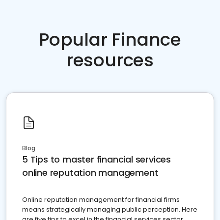
Popular Finance
resources
Blog
5 Tips to master financial services
online reputation management
Online reputation management for financial firms
means strategically managing public perception. Here
are five tips to excel in the financial services sector.