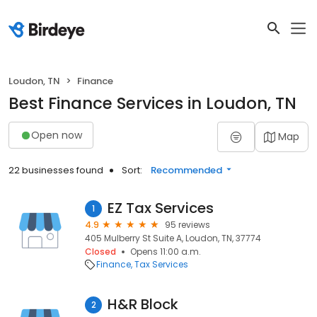
Loudon, TN
Finance
Best Finance Services in Loudon, TN
Open now
Map
22 businesses found
Sort:
Recommended
EZ Tax Services
1
4.9
95 reviews
405 Mulberry St Suite A, Loudon, TN, 37774
Closed
Opens 11:00 a.m.
Finance
Tax Services
H&R Block
2