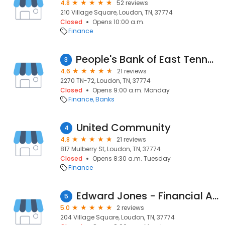
4.8
52 reviews
210 Village Square, Loudon, TN, 37774
Closed
Opens 10:00 a.m.
Finance
People's Bank of East Tennessee
3
4.6
21 reviews
2270 TN-72, Loudon, TN, 37774
Closed
Opens 9:00 a.m. Monday
Finance
Banks
United Community
4
4.8
21 reviews
817 Mulberry St, Loudon, TN, 37774
Closed
Opens 8:30 a.m. Tuesday
Finance
Edward Jones - Financial Advisor: Ben R Campbell
5
5.0
2 reviews
204 Village Square, Loudon, TN, 37774