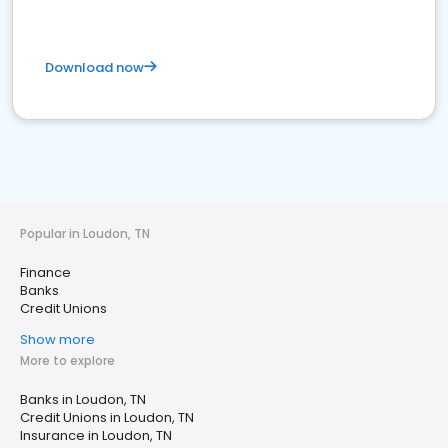
Download now
Popular in Loudon, TN
Finance
Banks
Credit Unions
Show more
More to explore
Banks in Loudon, TN
Credit Unions in Loudon, TN
Insurance in Loudon, TN