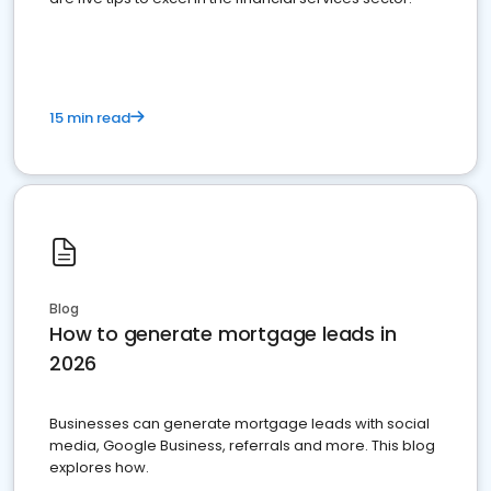
15 min read
Blog
How to generate mortgage leads in
2026
Businesses can generate mortgage leads with social
media, Google Business, referrals and more. This blog
explores how.