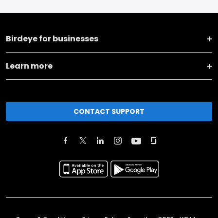
Birdeye for businesses
Learn more
CONTACT SUPPORT