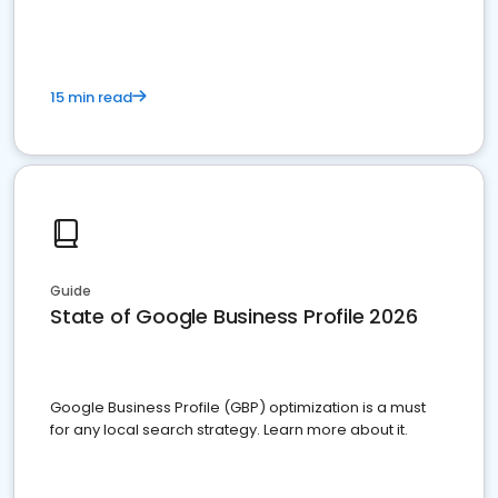
15 min read
Guide
State of Google Business Profile 2026
Google Business Profile (GBP) optimization is a must
for any local search strategy. Learn more about it.