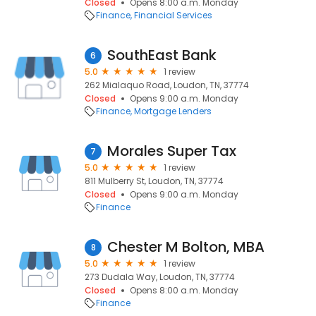
Closed
Opens 8:00 a.m. Monday
Finance
Financial Services
SouthEast Bank
6
5.0
1 review
262 Mialaquo Road, Loudon, TN, 37774
Closed
Opens 9:00 a.m. Monday
Finance
Mortgage Lenders
Morales Super Tax
7
5.0
1 review
811 Mulberry St, Loudon, TN, 37774
Closed
Opens 9:00 a.m. Monday
Finance
Chester M Bolton, MBA
8
5.0
1 review
273 Dudala Way, Loudon, TN, 37774
Closed
Opens 8:00 a.m. Monday
Finance