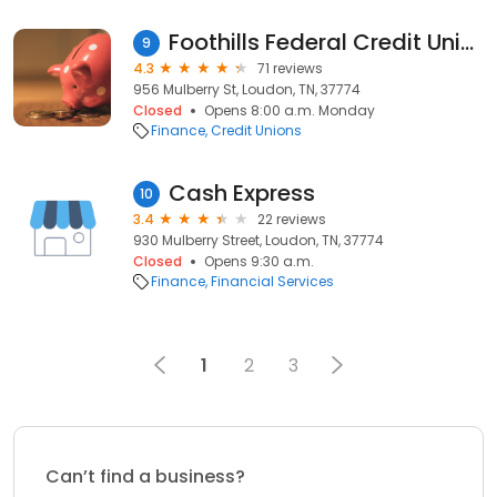
Foothills Federal Credit Union
9
4.3
71 reviews
956 Mulberry St, Loudon, TN, 37774
Closed
Opens 8:00 a.m. Monday
Finance
Credit Unions
Cash Express
10
3.4
22 reviews
930 Mulberry Street, Loudon, TN, 37774
Closed
Opens 9:30 a.m.
Finance
Financial Services
1
2
3
Can’t find a business?