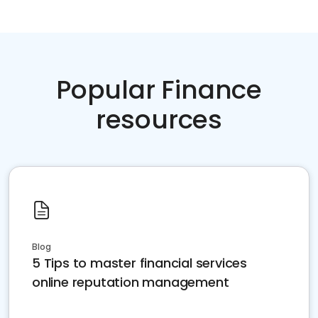
Popular Finance
resources
Blog
5 Tips to master financial services
online reputation management