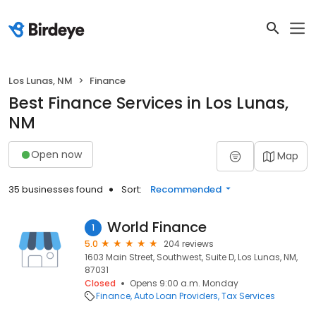
Los Lunas, NM
Finance
Best Finance Services in Los Lunas,
NM
Open now
Map
35 businesses found
Sort:
Recommended
World Finance
1
5.0
204 reviews
1603 Main Street, Southwest, Suite D, Los Lunas, NM,
87031
Closed
Opens 9:00 a.m. Monday
Finance
Auto Loan Providers
Tax Services