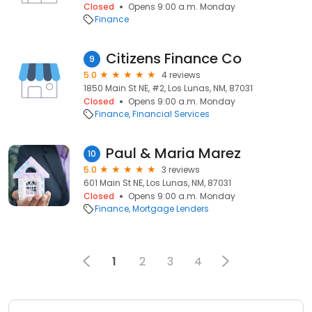
Closed
Opens 9:00 a.m. Monday
Finance
Citizens Finance Co
9
5.0
4 reviews
1850 Main St NE, #2, Los Lunas, NM, 87031
Closed
Opens 9:00 a.m. Monday
Finance
Financial Services
Paul & Maria Marez
10
5.0
3 reviews
601 Main St NE, Los Lunas, NM, 87031
Closed
Opens 9:00 a.m. Monday
Finance
Mortgage Lenders
1
2
3
4