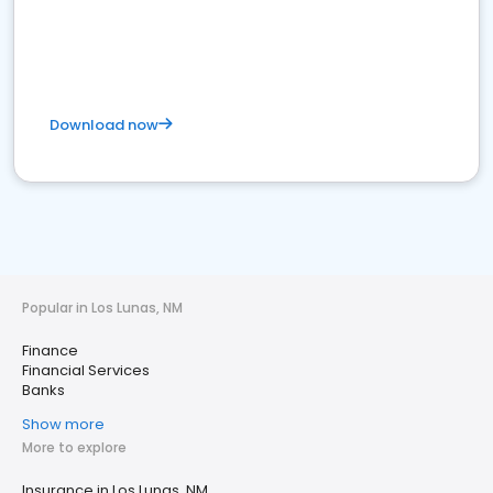
Download now
Popular in Los Lunas, NM
Finance
Financial Services
Banks
Show more
More to explore
Insurance in Los Lunas, NM