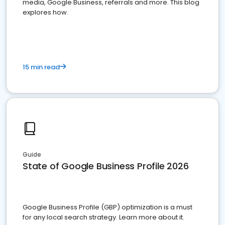
media, Google Business, referrals and more. This blog
explores how.
15 min read
Guide
State of Google Business Profile 2026
Google Business Profile (GBP) optimization is a must
for any local search strategy. Learn more about it.