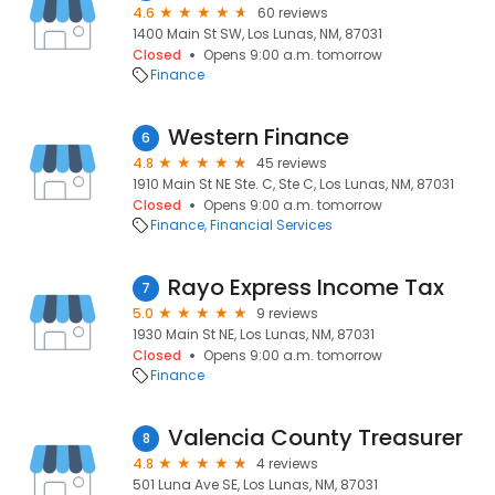
4.6
60 reviews
1400 Main St SW, Los Lunas, NM, 87031
Closed
Opens 9:00 a.m. tomorrow
Finance
Western Finance
6
4.8
45 reviews
1910 Main St NE Ste. C, Ste C, Los Lunas, NM, 87031
Closed
Opens 9:00 a.m. tomorrow
Finance
Financial Services
Rayo Express Income Tax
7
5.0
9 reviews
1930 Main St NE, Los Lunas, NM, 87031
Closed
Opens 9:00 a.m. tomorrow
Finance
Valencia County Treasurer
8
4.8
4 reviews
501 Luna Ave SE, Los Lunas, NM, 87031