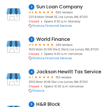
Sun Loan Company
2
4.9
550 reviews
2211 B Main Street SE, Los Lunas, NM, 87031
Closed
Opens 9:30 a.m. Monday
Finance
Financial Services
World Finance
3
4.9
249 reviews
1603 Main St SW Ste D, Ste D, Los Lunas, NM, 87031
Closed
Opens 9:00 a.m. tomorrow
Finance
Financial Services
Jackson Hewitt Tax Service
4
4.7
153 reviews
2510 Main St NE Ste I, Los Lunas, NM, 87031
Closed
Opens 10:00 a.m. tomorrow
Finance
H&R Block
5