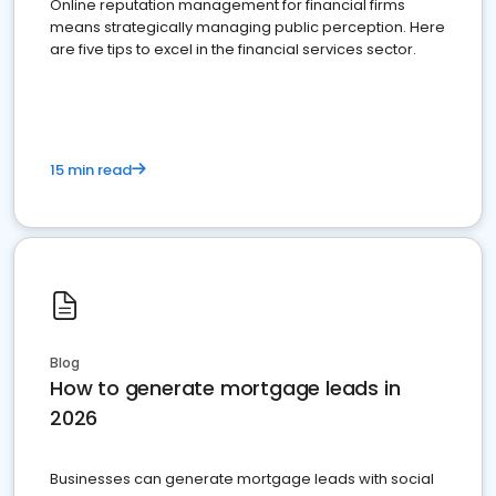
Online reputation management for financial firms
means strategically managing public perception. Here
are five tips to excel in the financial services sector.
15 min read
Blog
How to generate mortgage leads in
2026
Businesses can generate mortgage leads with social