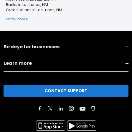
Banks in Los Lunas, NM
Credit Unions in Los Lunas, NM
Show more
Birdeye for businesses
Learn more
CONTACT SUPPORT