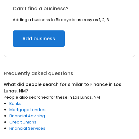
Can’t find a business?
Adding a business to Birdeye is as easy as 1, 2, 3.
Add business
Frequently asked questions
What did people search for similar to
Finance
in
Los
Lunas, NM
?
People also searched for these
in
Los Lunas, NM
Banks
Mortgage Lenders
Financial Advising
Credit Unions
Financial Services