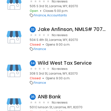
No reviews
505 S 3rd St, Laramie, WY, 82070
Open
Closes 5:00 p.m.
Finance
Accountants
Jake Anfinson, NMLS# 707893
33
No reviews
504 S 4th St, Laramie, WY, 82070
Closed
Opens 9:00 a.m.
Finance
Wild West Tax Service
34
No reviews
308 S 3rd St, Laramie, WY, 82070
Closed
Opens 9:00 a.m.
Finance
ANB Bank
35
No reviews
501 E Ivinson St, Laramie, WY, 82070