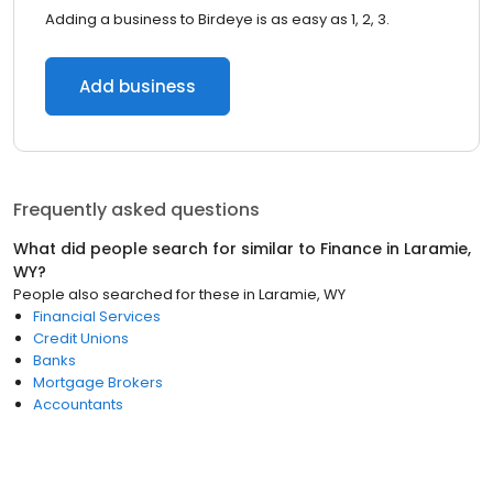
Adding a business to Birdeye is as easy as 1, 2, 3.
Add business
Frequently asked questions
What did people search for similar to
Finance
in
Laramie,
WY
?
People also searched for these
in
Laramie, WY
Financial Services
Credit Unions
Banks
Mortgage Brokers
Accountants