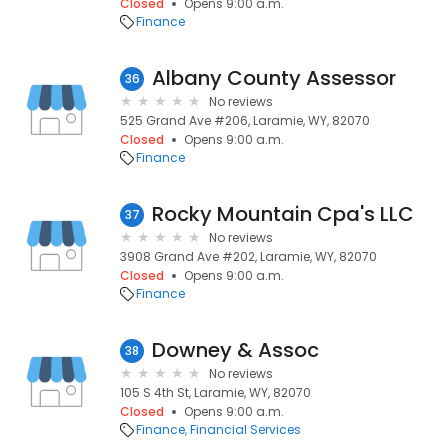
Closed
Opens 9:00 a.m.
Finance
Albany County Assessor
36
No reviews
525 Grand Ave #206, Laramie, WY, 82070
Closed
Opens 9:00 a.m.
Finance
Rocky Mountain Cpa's LLC
37
No reviews
3908 Grand Ave #202, Laramie, WY, 82070
Closed
Opens 9:00 a.m.
Finance
Downey & Assoc
38
No reviews
105 S 4th St, Laramie, WY, 82070
Closed
Opens 9:00 a.m.
Finance
Financial Services