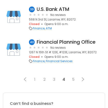
U.S. Bank ATM
39
No reviews
568 N 3rd St, Laramie, WY, 82072
Closed
Opens 9:00 a.m.
Finance
ATM
Financial Planning Office
40
No reviews
1267 N 15th St # 123E, #123E, Laramie, WY, 82072
Closed
Opens 9:00 a.m.
Finance
Financial Services
1
2
3
4
5
Can’t find a business?