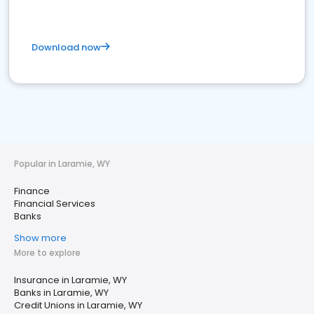
Download now
Popular in Laramie, WY
Finance
Financial Services
Banks
Show more
More to explore
Insurance in Laramie, WY
Banks in Laramie, WY
Credit Unions in Laramie, WY