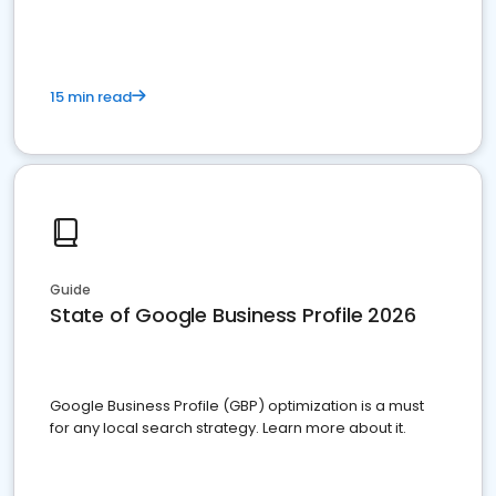
15 min read
Guide
State of Google Business Profile 2026
Google Business Profile (GBP) optimization is a must
for any local search strategy. Learn more about it.