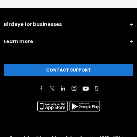
Birdeye for businesses
Learn more
CONTACT SUPPORT