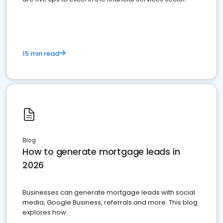
15 min read
Blog
How to generate mortgage leads in
2026
Businesses can generate mortgage leads with social
media, Google Business, referrals and more. This blog
explores how.