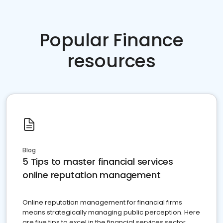
Popular Finance
resources
Blog
5 Tips to master financial services
online reputation management
Online reputation management for financial firms
means strategically managing public perception. Here
are five tips to excel in the financial services sector.