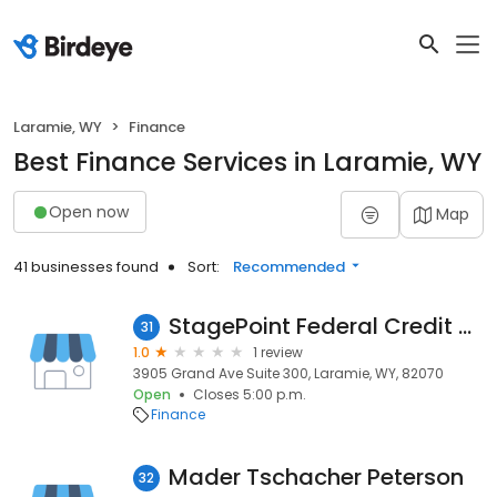
Laramie, WY
Finance
Best Finance Services in Laramie, WY
Open now
Map
41 businesses found
Sort:
Recommended
StagePoint Federal Credit Union
31
1.0
1 review
3905 Grand Ave Suite 300, Laramie, WY, 82070
Open
Closes 5:00 p.m.
Finance
Mader Tschacher Peterson
32