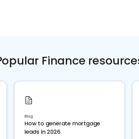
Popular Finance resource
Blog
How to generate mortgage
leads in 2026