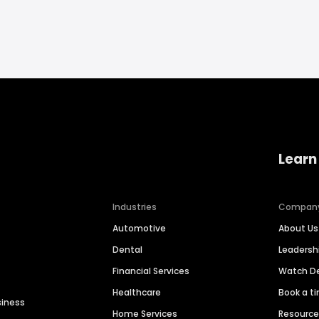
Learn
Industries
Compan
Automotive
About Us
Dental
Leaders
Financial Services
Watch 
Healthcare
Book a t
siness
Home Services
Resourc