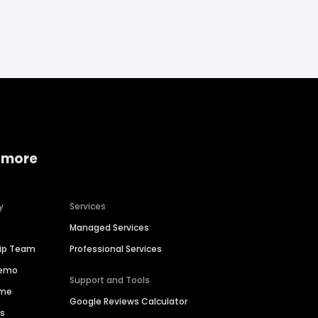
 more
y
Services
Managed Services
hip Team
Professional Services
Demo
Support and Tools
ime
Google Reviews Calculator
es