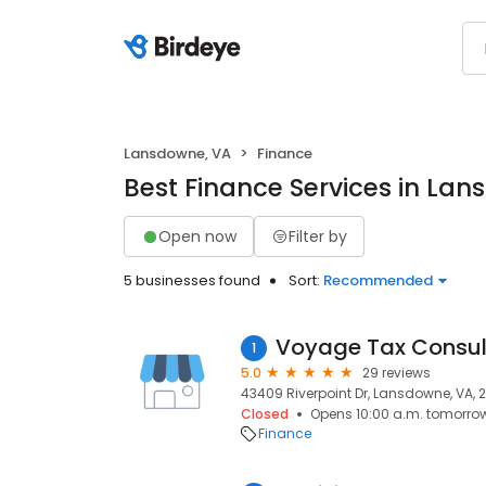
Lansdowne, VA
Finance
Best Finance Services in La
Open now
Filter by
5 businesses found
Sort:
Recommended
Voyage Tax Consul
1
5.0
29 reviews
43409 Riverpoint Dr, Lansdowne, VA, 
Closed
Opens 10:00 a.m. tomorro
Finance