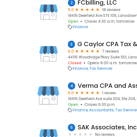
FCbilling, LLC
2
5.0
18 reviews
19415 Deerfield Ave STE 105, Lansdown
Open
Closes 4:30 a.m. tomorrow
Finance
3
5.0
7 reviews
44115 Woodridge Pkwy Suite 100, Lan
Closed
Opens 9:00 a.m. tomorrow
Finance
Tax Services
Verma CPA and As
4
5.0
1 review
19415 Deerfield Ave suite 204, Ste 204
Open
Closes 6:00 p.m.
Finance
Accountants
Tax Service
SAK Associates, Inc
5
No reviews