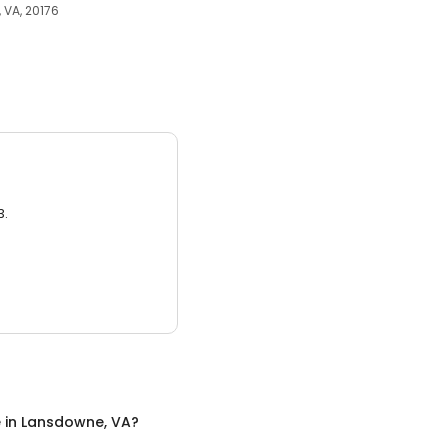
 VA, 20176
3.
e
in
Lansdowne, VA
?