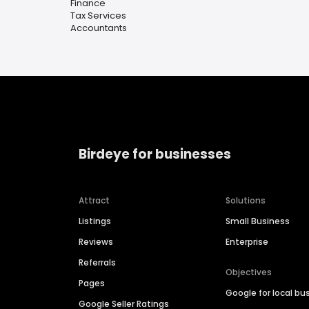
Finance
Tax Services
Accountants
Birdeye for businesses
Attract
Solutions
Listings
Small Business
Reviews
Enterprise
Referrals
Objectives
Pages
Google for local bu
Google Seller Ratings