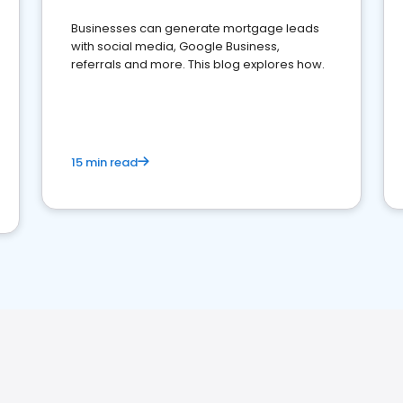
Businesses can generate mortgage leads
with social media, Google Business,
referrals and more. This blog explores how.
15 min read