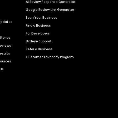
AI Review Response Generator
Google Review Link Generator
Scan Your Business
Updates
Find a Business
For Developers
Stories
Birdeye Support
Reviews
Refer a Business
Results
Customer Advocacy Program
sources
 Us