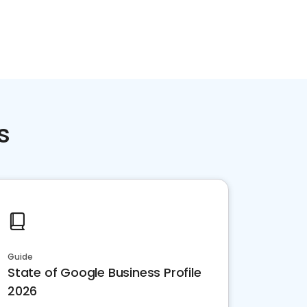
s
Guide
State of Google Business Profile
2026