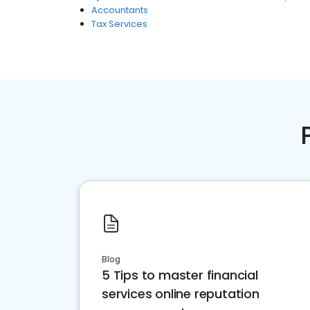
Accountants
Tax Services
Blog
5 Tips to master financial
services online reputation