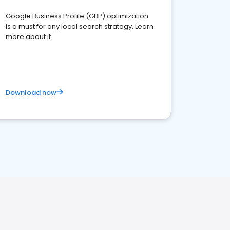
Google Business Profile (GBP) optimization
is a must for any local search strategy. Learn
more about it.
Download now