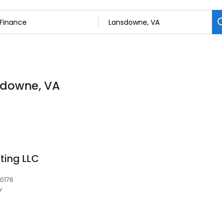
nsdowne, VA
ting LLC
20176
w