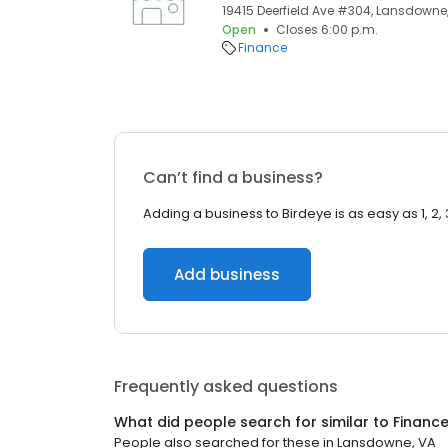
19415 Deerfield Ave #304, Lansdowne,
Open
Closes 6:00 p.m.
Finance
Can’t find a business?
Adding a business to Birdeye is as easy as 1, 2, 
Add business
Frequently asked questions
What did people search for similar to
Financ
People also searched for these
in
Lansdowne, VA