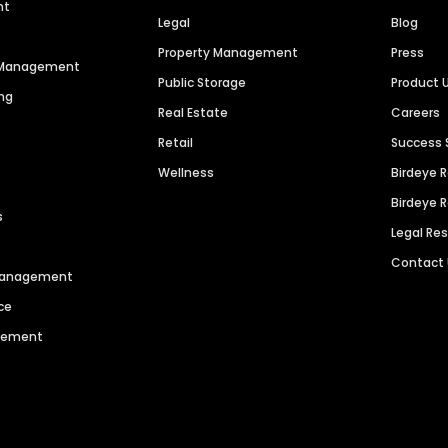
nt
Legal
Blog
Property Management
Press
n Management
Public Storage
Product 
ng
Real Estate
Careers
Retail
Success 
Wellness
Birdeye 
Birdeye 
s
Legal Re
Contact
 Management
ce
agement