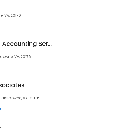
e, VA, 20176
G Caylor CPA Tax & Accounting Services
sdowne, VA, 20176
sociates
, Lansdowne, VA, 20176
s
.