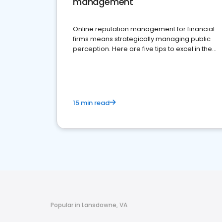
management
Online reputation management for financial
firms means strategically managing public
perception. Here are five tips to excel in the
financial services sector.
15 min read
Popular in Lansdowne, VA