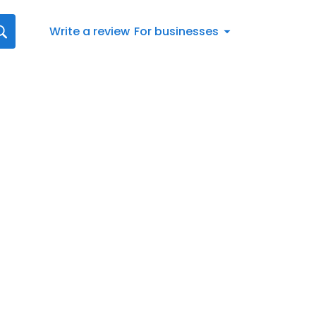
Write a review
For businesses