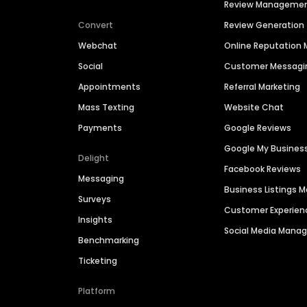
Review Manageme
Convert
Review Generation
Webchat
Online Reputatio
Social
Customer Messagi
Appointments
Referral Marketing
Mass Texting
Website Chat
Payments
Google Reviews
Google My Busines
Delight
Facebook Reviews
Messaging
Business Listings
Surveys
Customer Experien
Insights
Social Media Man
Benchmarking
Ticketing
Platform