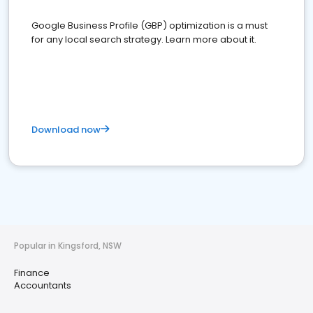
Google Business Profile (GBP) optimization is a must
for any local search strategy. Learn more about it.
Download now
Popular in Kingsford, NSW
Finance
Accountants