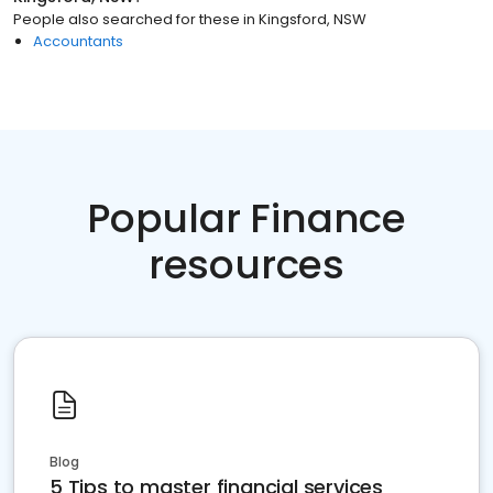
People also searched for these
in
Kingsford, NSW
Accountants
Popular Finance
resources
Blog
5 Tips to master financial services