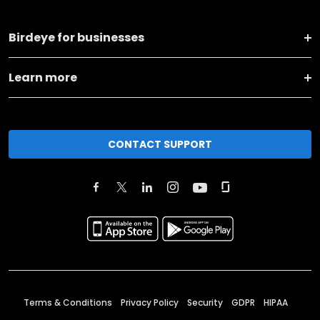
Birdeye for businesses
Learn more
CONTACT SUPPORT
Terms & Conditions
Privacy Policy
Security
GDPR
HIPAA