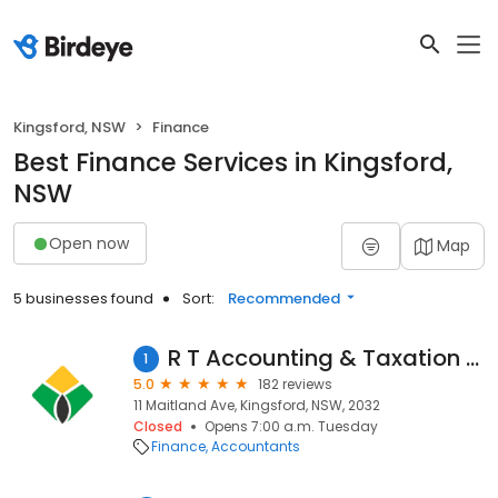
Kingsford, NSW
Finance
Best Finance Services in Kingsford,
NSW
Open now
Map
5 businesses found
Sort:
Recommended
R T Accounting & Taxation Services
1
5.0
182 reviews
11 Maitland Ave, Kingsford, NSW, 2032
Closed
Opens 7:00 a.m. Tuesday
Finance
Accountants