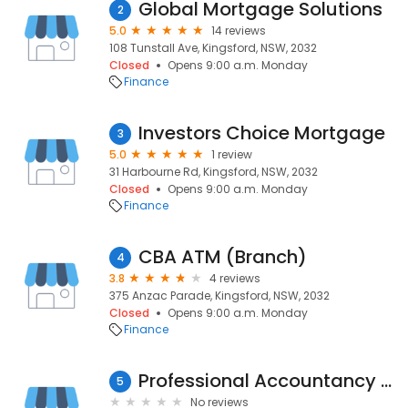
Global Mortgage Solutions
2
5.0
14 reviews
108 Tunstall Ave, Kingsford, NSW, 2032
Closed
Opens 9:00 a.m. Monday
Finance
Investors Choice Mortgage
3
5.0
1 review
31 Harbourne Rd, Kingsford, NSW, 2032
Closed
Opens 9:00 a.m. Monday
Finance
CBA ATM (Branch)
4
3.8
4 reviews
375 Anzac Parade, Kingsford, NSW, 2032
Closed
Opens 9:00 a.m. Monday
Finance
Professional Accountancy Australia PTY Ltd.
5
No reviews