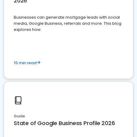
2026
Businesses can generate mortgage leads with social
media, Google Business, referrals and more. This blog
explores how.
15 min read
Guide
State of Google Business Profile 2026