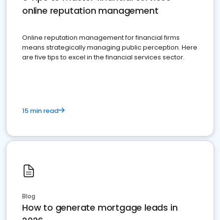
online reputation management
Online reputation management for financial firms
means strategically managing public perception. Here
are five tips to excel in the financial services sector.
15 min read
Blog
How to generate mortgage leads in