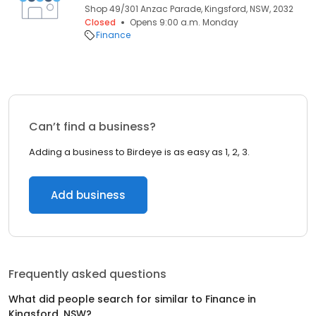
Shop 49/301 Anzac Parade, Kingsford, NSW, 2032
Closed
Opens 9:00 a.m. Monday
Finance
Can’t find a business?
Adding a business to Birdeye is as easy as 1, 2, 3.
Add business
Frequently asked questions
What did people search for similar to
Finance
in
Kingsford, NSW
?