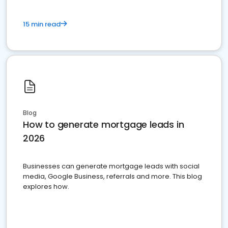
15 min read
Blog
How to generate mortgage leads in
2026
Businesses can generate mortgage leads with social
media, Google Business, referrals and more. This blog
explores how.