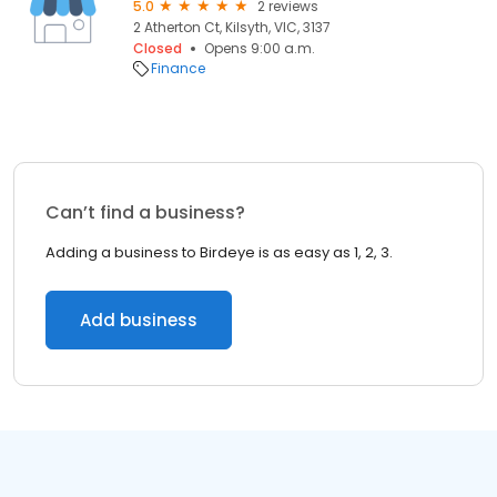
5.0
2 reviews
2 Atherton Ct, Kilsyth, VIC, 3137
Closed
Opens 9:00 a.m.
Finance
Can’t find a business?
Adding a business to Birdeye is as easy as 1, 2, 3.
Add business