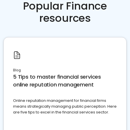
Popular Finance
resources
Blog
5 Tips to master financial services
online reputation management
Online reputation management for financial firms
means strategically managing public perception. Here
are five tips to excel in the financial services sector.