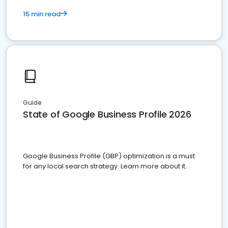
15 min read
Guide
State of Google Business Profile 2026
Google Business Profile (GBP) optimization is a must
for any local search strategy. Learn more about it.