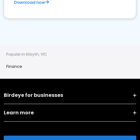
Download now
Popular in Kilsyth, VIC
Finance
Birdeye for businesses
Learn more