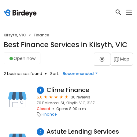
Kilsyth, VIC
Finance
Best Finance Services in Kilsyth, VIC
Open now
Map
2 businesses found
Sort:
Recommended
Clime Finance
1
5.0
30 reviews
70 Balmoral St, Kilsyth, VIC, 3137
Closed
Opens 8:00 a.m.
Finance
Astute Lending Services
2