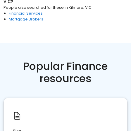
VIC
?
People also searched for these
in
Kilmore, VIC
Financial Services
Mortgage Brokers
Popular Finance
resources
Blog