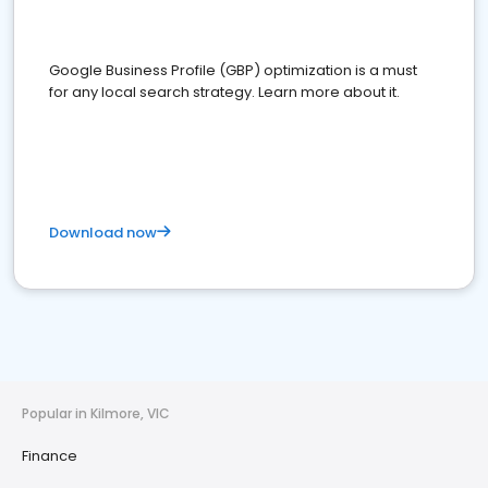
Google Business Profile (GBP) optimization is a must
for any local search strategy. Learn more about it.
Download now
Popular in Kilmore, VIC
Finance