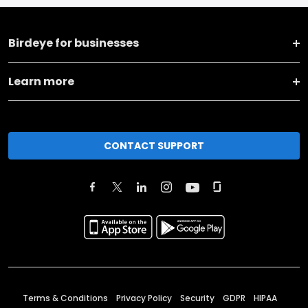
Birdeye for businesses
Learn more
CONTACT SUPPORT
Terms & Conditions
Privacy Policy
Security
GDPR
HIPAA