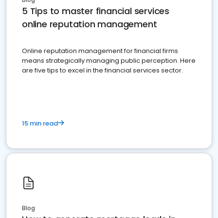
5 Tips to master financial services
online reputation management
Online reputation management for financial firms
means strategically managing public perception. Here
are five tips to excel in the financial services sector.
15 min read
Blog