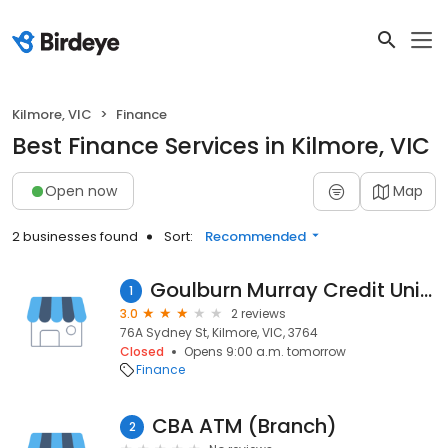
Kilmore, VIC
Finance
Best Finance Services in Kilmore, VIC
Open now
Map
2 businesses found
Sort:
Recommended
Goulburn Murray Credit Union Co-Op LTD
1
3.0
2 reviews
76A Sydney St, Kilmore, VIC, 3764
Closed
Opens 9:00 a.m. tomorrow
Finance
CBA ATM (Branch)
2