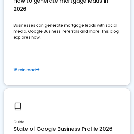
How to generate mortgage leads in
2026
Businesses can generate mortgage leads with social
media, Google Business, referrals and more. This blog
explores how.
15 min read
Guide
State of Google Business Profile 2026