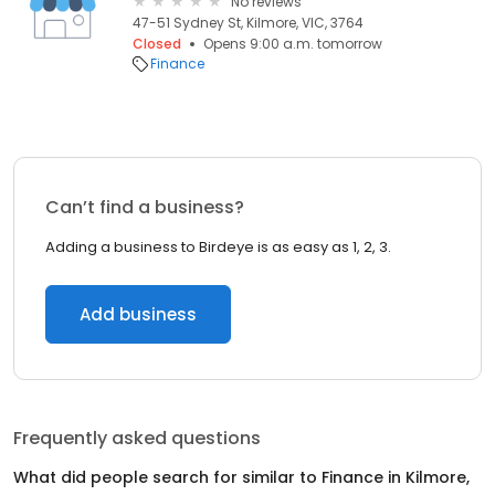
No reviews
47-51 Sydney St, Kilmore, VIC, 3764
Closed
Opens 9:00 a.m. tomorrow
Finance
Can’t find a business?
Adding a business to Birdeye is as easy as 1, 2, 3.
Add business
Frequently asked questions
What did people search for similar to
Finance
in
Kilmore,