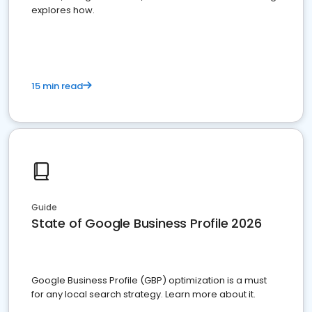
explores how.
15 min read
Guide
State of Google Business Profile 2026
Google Business Profile (GBP) optimization is a must
for any local search strategy. Learn more about it.