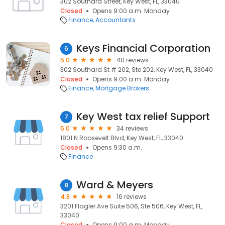
302 Southard Street, Key West, FL, 33040
Closed
Opens 9:00 a.m. Monday
Finance
Accountants
Keys Financial Corporation
6
5.0
40 reviews
302 Southard St # 202, Ste 202, Key West, FL, 33040
Closed
Opens 9:00 a.m. Monday
Finance
Mortgage Brokers
Key West tax relief Support
7
5.0
34 reviews
1801 N Roosevelt Blvd, Key West, FL, 33040
Closed
Opens 9:30 a.m.
Finance
Ward & Meyers
8
4.8
16 reviews
3201 Flagler Ave Suite 506, Ste 506, Key West, FL,
33040
Closed
Opens 9:00 a.m. Monday