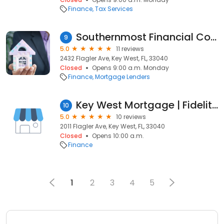
Finance
Tax Services
Southernmost Financial Corp
9
5.0
11 reviews
2432 Flagler Ave, Key West, FL, 33040
Closed
Opens 9:00 a.m. Monday
Finance
Mortgage Lenders
Key West Mortgage | Fidelity Home Group
10
5.0
10 reviews
2011 Flagler Ave, Key West, FL, 33040
Closed
Opens 10:00 a.m.
Finance
1
2
3
4
5