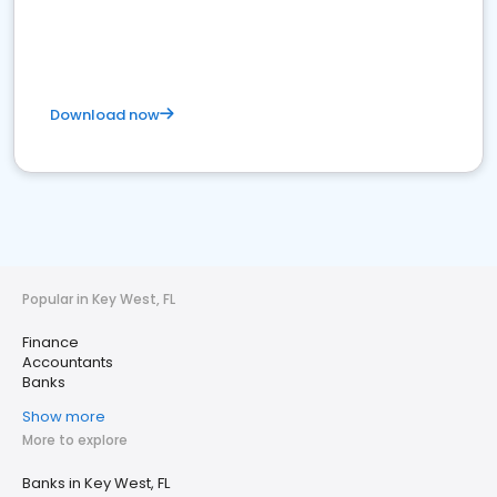
Download now
Popular in Key West, FL
Finance
Accountants
Banks
Show more
More to explore
Banks in Key West, FL