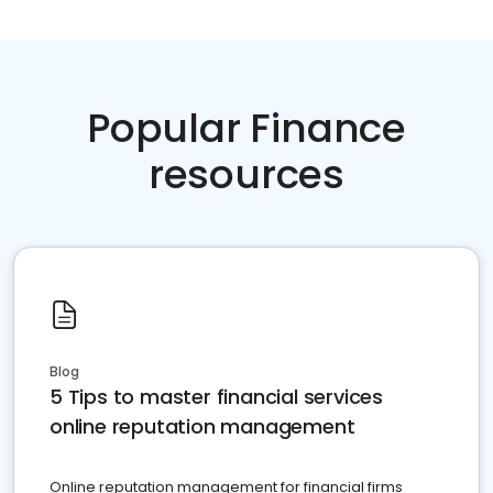
Popular Finance
resources
Blog
5 Tips to master financial services
online reputation management
Online reputation management for financial firms