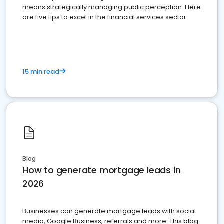
means strategically managing public perception. Here
are five tips to excel in the financial services sector.
15 min read
Blog
How to generate mortgage leads in
2026
Businesses can generate mortgage leads with social
media, Google Business, referrals and more. This blog