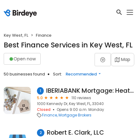
Key West, FL
Finance
Best Finance Services in Key West, FL
Open now
Map
50 businesses found
Sort:
Recommended
IBERIABANK Mortgage: Heather Roberts
1
5.0
110 reviews
1000 Kennedy Dr, Key West, FL, 33040
Closed
Opens 9:00 a.m. Monday
Finance
Mortgage Brokers
Robert E. Clark, LLC
2