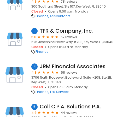
4.9
78 reviews
300 Southard Street, Ste 107, Key West, FL, 33040
Closed
Opens 9:00 a.m. Monday
Finance
Accountants
TFR & Company, Inc.
3
5.0
62 reviews
626 Josephine Parker Way #208, Key West, FL, 33040
Closed
Opens 8:30 a.m. Monday
Finance
JRM Financial Associates
4
4.9
58 reviews
3706 North Roosevelt Boulevard, Suite I-208, Ste 2B,
Key West, FL, 33040
Closed
Opens 7:30 a.m. Monday
Finance
Tax Services
Coll C.P.A. Solutions P.A.
5
4.9
44 reviews