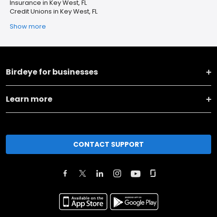
Insurance in Key West, FL
Credit Unions in Key West, FL
Show more
Birdeye for businesses
Learn more
CONTACT SUPPORT