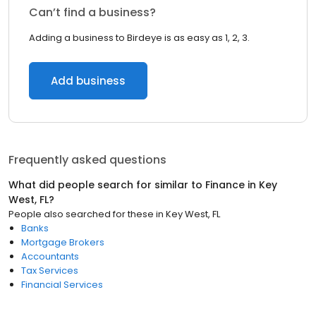
Can’t find a business?
Adding a business to Birdeye is as easy as 1, 2, 3.
Add business
Frequently asked questions
What did people search for similar to
Finance
in
Key
West, FL
?
People also searched for these
in
Key West, FL
Banks
Mortgage Brokers
Accountants
Tax Services
Financial Services