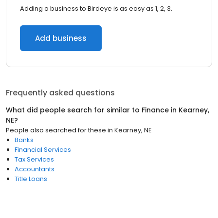
Adding a business to Birdeye is as easy as 1, 2, 3.
Add business
Frequently asked questions
What did people search for similar to
Finance
in
Kearney,
NE
?
People also searched for these
in
Kearney, NE
Banks
Financial Services
Tax Services
Accountants
Title Loans