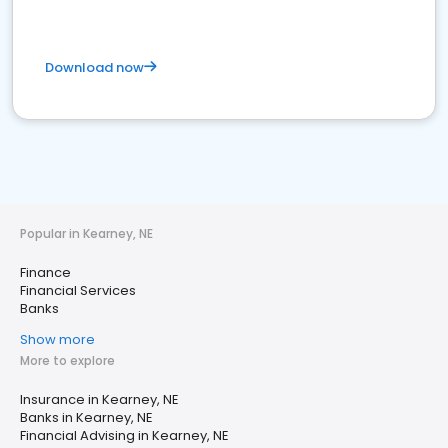
Download now
Popular in Kearney, NE
Finance
Financial Services
Banks
Show more
More to explore
Insurance in Kearney, NE
Banks in Kearney, NE
Financial Advising in Kearney, NE