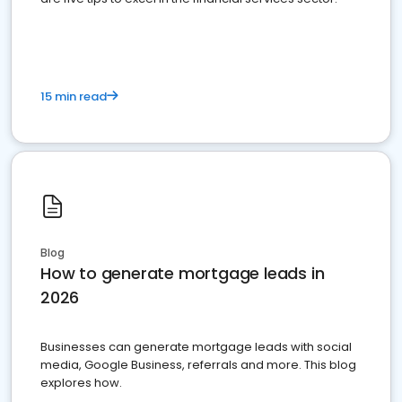
15 min read
Blog
How to generate mortgage leads in
2026
Businesses can generate mortgage leads with social
media, Google Business, referrals and more. This blog
explores how.