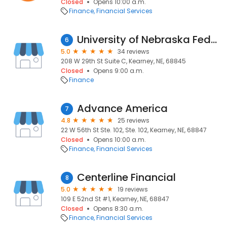
Closed
Opens 10:00 a.m.
Finance
Financial Services
University of Nebraska Federal Credit Union
6
5.0
34 reviews
208 W 29th St Suite C, Kearney, NE, 68845
Closed
Opens 9:00 a.m.
Finance
Advance America
7
4.8
25 reviews
22 W 56th St Ste. 102, Ste. 102, Kearney, NE, 68847
Closed
Opens 10:00 a.m.
Finance
Financial Services
Centerline Financial
8
5.0
19 reviews
109 E 52nd St #1, Kearney, NE, 68847
Closed
Opens 8:30 a.m.
Finance
Financial Services