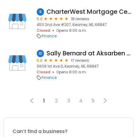
CharterWest Mortgage Center-Kearney
9
5.0
18 reviews
4511 2nd Ave #207, Kearney, NE, 68847
Closed
Opens 8:00 a.m.
Finance
Sally Bernard at Aksarben Mortgage
10
5.0
17 reviews
5609 1st Ave D, Kearney, NE, 68847
Closed
Opens 8:00 a.m.
Finance
1
2
3
4
5
Can’t find a business?