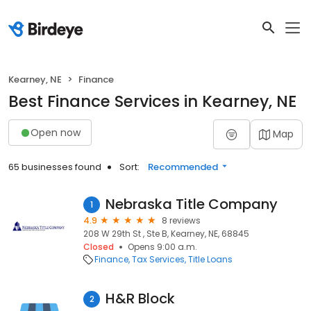
Kearney, NE
Finance
Best Finance Services in Kearney, NE
Open now
Map
65 businesses found
Sort:
Recommended
Nebraska Title Company
1
4.9
8 reviews
208 W 29th St , Ste B, Kearney, NE, 68845
Closed
Opens 9:00 a.m.
Finance
Tax Services
Title Loans
H&R Block
2