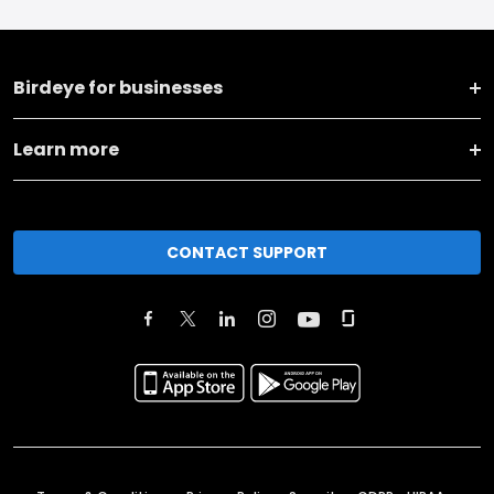
Birdeye for businesses
Learn more
CONTACT SUPPORT