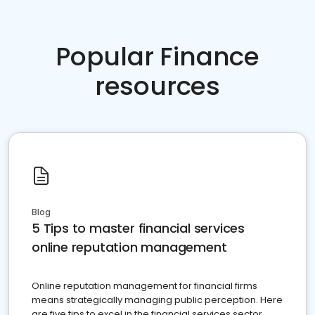
Popular Finance
resources
Blog
5 Tips to master financial services
online reputation management
Online reputation management for financial firms
means strategically managing public perception. Here
are five tips to excel in the financial services sector.