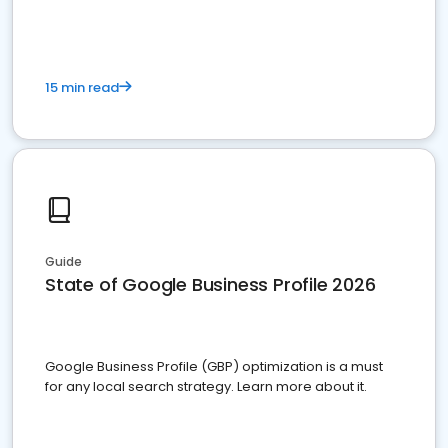
15 min read
Guide
State of Google Business Profile 2026
Google Business Profile (GBP) optimization is a must
for any local search strategy. Learn more about it.