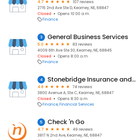
4.7
107 reviews
2715 2nd Ave Ste D, Kearney, NE, 68847
Closed
Opens 10:00 a.m.
Finance
General Business Services
3
5.0
83 reviews
4009 6th Ave Ste 30, Kearney, NE, 68845
Closed
Opens 8:00 a.m.
Finance
Stonebridge Insurance and Wealth Management
4
4.8
74 reviews
3800 Avenue A, Ste C, Kearney, NE, 68847
Closed
Opens 8:30 a.m.
Finance
Financial Services
Check 'n Go
5
4.7
49 reviews
3817 N 2nd Ave, Kearney, NE, 68847