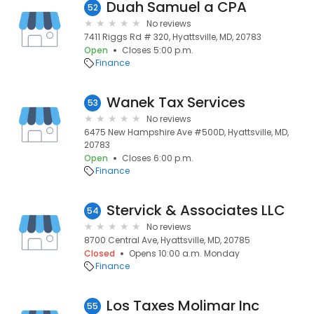
Duah Samuel a CPA
52
No reviews
7411 Riggs Rd # 320, Hyattsville, MD, 20783
Open
Closes 5:00 p.m.
Finance
Wanek Tax Services
53
No reviews
6475 New Hampshire Ave #500D, Hyattsville, MD,
20783
Open
Closes 6:00 p.m.
Finance
Stervick & Associates LLC
54
No reviews
8700 Central Ave, Hyattsville, MD, 20785
Closed
Opens 10:00 a.m. Monday
Finance
Los Taxes Molimar Inc
55