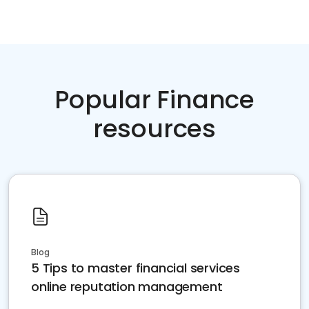
Popular Finance
resources
Blog
5 Tips to master financial services
online reputation management