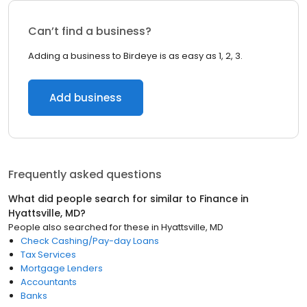
Can’t find a business?
Adding a business to Birdeye is as easy as 1, 2, 3.
Add business
Frequently asked questions
What did people search for similar to
Finance
in
Hyattsville, MD
?
People also searched for these
in
Hyattsville, MD
Check Cashing/Pay-day Loans
Tax Services
Mortgage Lenders
Accountants
Banks