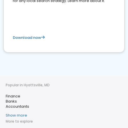
for any local search strategy. Learn more about it.
Download now
Popular in Hyattsville, MD
Finance
Banks
Accountants
Show more
More to explore