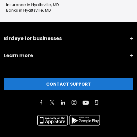
Insurance in Hyattsville, MD
Banks in Hyattsville, MD
Birdeye for businesses
Learn more
CONTACT SUPPORT