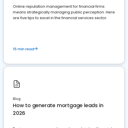
Online reputation management for financial firms
means strategically managing public perception. Here
are five tips to excel in the financial services sector.
15 min read
Blog
How to generate mortgage leads in
2026