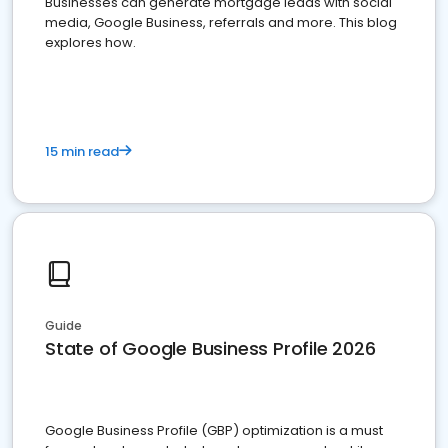
Businesses can generate mortgage leads with social
media, Google Business, referrals and more. This blog
explores how.
15 min read
Guide
State of Google Business Profile 2026
Google Business Profile (GBP) optimization is a must