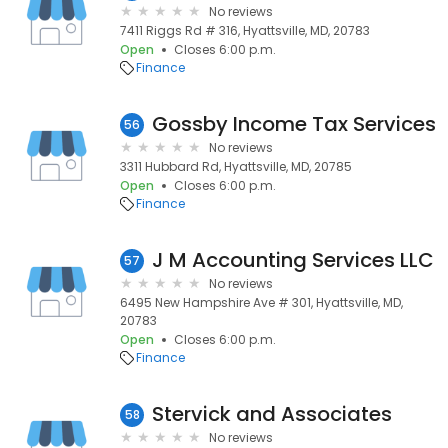
No reviews
7411 Riggs Rd # 316, Hyattsville, MD, 20783
Open
Closes 6:00 p.m.
Finance
Gossby Income Tax Services
56
No reviews
3311 Hubbard Rd, Hyattsville, MD, 20785
Open
Closes 6:00 p.m.
Finance
J M Accounting Services LLC
57
No reviews
6495 New Hampshire Ave # 301, Hyattsville, MD,
20783
Open
Closes 6:00 p.m.
Finance
Stervick and Associates
58
No reviews