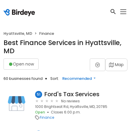
Hyattsville, MD
Finance
Best Finance Services in Hyattsville,
MD
Open now
Map
60 businesses found
Sort:
Recommended
Ford's Tax Services
51
No reviews
1000 Brightseat Rd, Hyattsville, MD, 20785
Open
Closes 6:00 p.m.
Finance