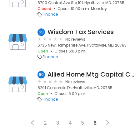
8700 Central Ave Ste 101, Hyattsville, MD, 20785
Closed
Opens 10:00 a.m. Monday
Finance
Wisdom Tax Services
59
No reviews
6735 New Hampshire Ave, Hyattsville, MD, 20783
Open
Closes 6:00 p.m.
Finance
Allied Home Mtg Capital Corp
60
No reviews
8201 Corporate Dr, Hyattsville, MD, 20785
Open
Closes 6:00 p.m.
Finance
2
3
4
5
6