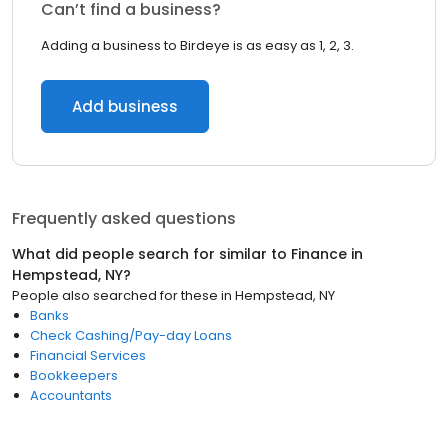
Can’t find a business?
Adding a business to Birdeye is as easy as 1, 2, 3.
Add business
Frequently asked questions
What did people search for similar to
Finance
in
Hempstead, NY
?
People also searched for these
in
Hempstead, NY
Banks
Check Cashing/Pay-day Loans
Financial Services
Bookkeepers
Accountants