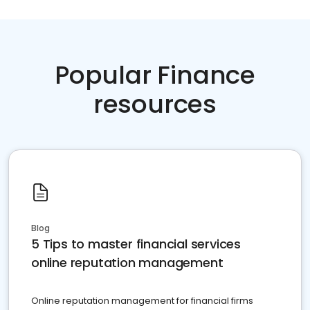
Popular Finance
resources
Blog
5 Tips to master financial services
online reputation management
Online reputation management for financial firms