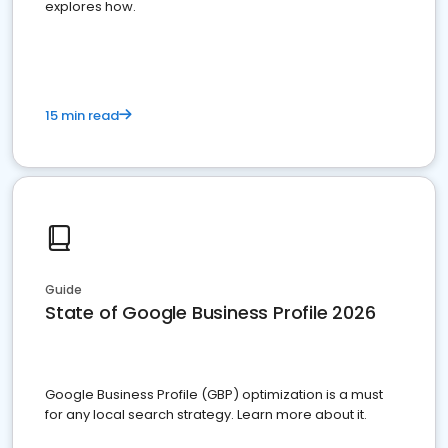
explores how.
15 min read
Guide
State of Google Business Profile 2026
Google Business Profile (GBP) optimization is a must
for any local search strategy. Learn more about it.