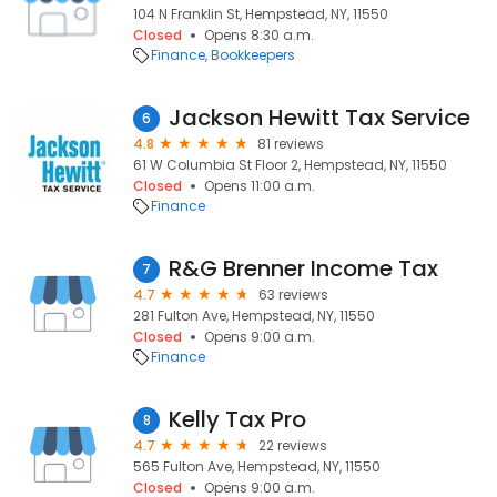
104 N Franklin St, Hempstead, NY, 11550
Closed
Opens 8:30 a.m.
Finance
Bookkeepers
Jackson Hewitt Tax Service
6
4.8
81 reviews
61 W Columbia St Floor 2, Hempstead, NY, 11550
Closed
Opens 11:00 a.m.
Finance
R&G Brenner Income Tax
7
4.7
63 reviews
281 Fulton Ave, Hempstead, NY, 11550
Closed
Opens 9:00 a.m.
Finance
Kelly Tax Pro
8
4.7
22 reviews
565 Fulton Ave, Hempstead, NY, 11550
Closed
Opens 9:00 a.m.