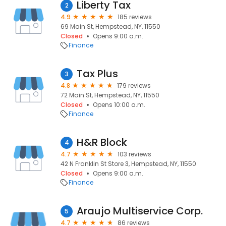
Liberty Tax
2
4.9
185 reviews
69 Main St, Hempstead, NY, 11550
Closed
Opens 9:00 a.m.
Finance
Tax Plus
3
4.8
179 reviews
72 Main St, Hempstead, NY, 11550
Closed
Opens 10:00 a.m.
Finance
H&R Block
4
4.7
103 reviews
42 N Franklin St Store 3, Hempstead, NY, 11550
Closed
Opens 9:00 a.m.
Finance
Araujo Multiservice Corp.
5
4.7
86 reviews