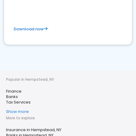
Download now
Popular in Hempstead, NY
Finance
Banks
Tax Services
Show more
More to explore
Insurance in Hempstead, NY
Banks in Hempstead, NY