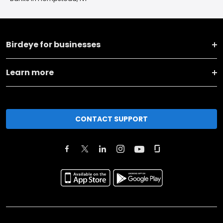
Birdeye for businesses
Learn more
CONTACT SUPPORT