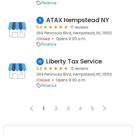
Finance
ATAX Hempstead NY
9
5.0
17 reviews
369 Peninsula Blvd, Hempstead, NY, 11550
Closed
Opens 9:00 a.m.
Finance
Liberty Tax Service
10
5.0
12 reviews
369 Peninsula Blvd, Hempstead, NY, 11550
Closed
Opens 9:00 a.m.
Finance
1
2
3
4
5