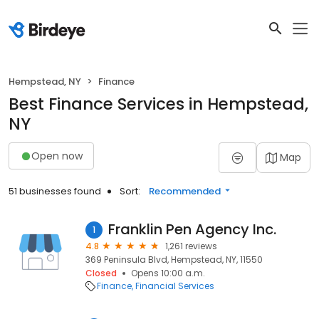
Hempstead, NY
Finance
Best Finance Services in Hempstead,
NY
Open now
Map
51 businesses found
Sort:
Recommended
Franklin Pen Agency Inc.
1
4.8
1,261 reviews
369 Peninsula Blvd, Hempstead, NY, 11550
Closed
Opens 10:00 a.m.
Finance
Financial Services