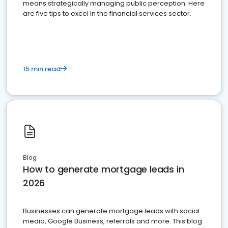
means strategically managing public perception. Here
are five tips to excel in the financial services sector.
15 min read
Blog
How to generate mortgage leads in
2026
Businesses can generate mortgage leads with social
media, Google Business, referrals and more. This blog