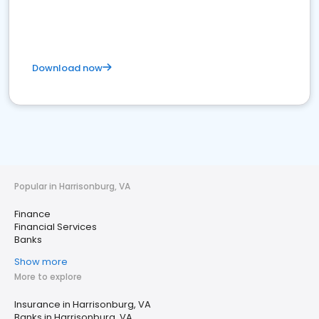
Download now
Popular in Harrisonburg, VA
Finance
Financial Services
Banks
Show more
More to explore
Insurance in Harrisonburg, VA
Banks in Harrisonburg, VA