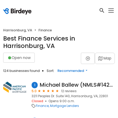
Harrisonburg, VA
Finance
Best Finance Services in
Harrisonburg, VA
Open now
Map
124 businesses found
Sort:
Recommended
Michael Ballew (NMLS#1427487)
1
5.0
12 reviews
3211 Peoples Dr. Suite 140, Harrisonburg, VA, 22801
Closed
Opens 9:00 a.m.
Finance
Mortgage Lenders