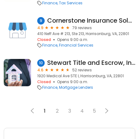
Finance
Tax Services
Cornerstone Insurance Solutions
9
4.9
79 reviews
410 Neff Ave # 213, Ste 213, Harrisonburg, VA, 22801
Closed
Opens 9:00 a.m.
Finance
Financial Services
Stewart Title and Escrow, Inc. - Harrisonburg
10
4.6
52 reviews
1920 Medical Ave STE I, Harrisonburg, VA, 22801
Closed
Opens 9:00 a.m.
Finance
Mortgage Lenders
1
2
3
4
5