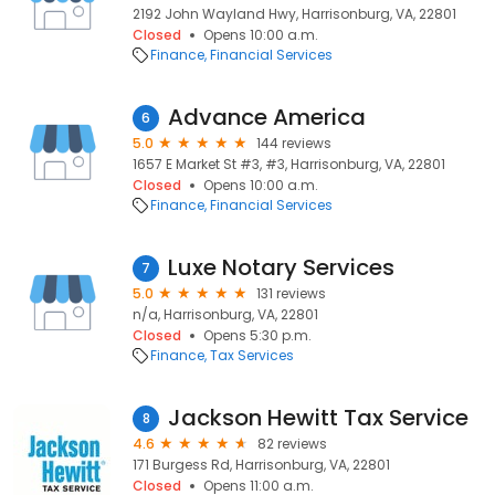
2192 John Wayland Hwy, Harrisonburg, VA, 22801
Closed
Opens 10:00 a.m.
Finance
Financial Services
Advance America
6
5.0
144 reviews
1657 E Market St #3, #3, Harrisonburg, VA, 22801
Closed
Opens 10:00 a.m.
Finance
Financial Services
Luxe Notary Services
7
5.0
131 reviews
n/a, Harrisonburg, VA, 22801
Closed
Opens 5:30 p.m.
Finance
Tax Services
Jackson Hewitt Tax Service
8
4.6
82 reviews
171 Burgess Rd, Harrisonburg, VA, 22801
Closed
Opens 11:00 a.m.