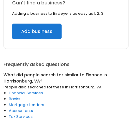
Can’t find a business?
Adding a business to Birdeye is as easy as 1, 2, 3.
Add business
Frequently asked questions
What did people search for similar to
Finance
in
Harrisonburg, VA
?
People also searched for these
in
Harrisonburg, VA
Financial Services
Banks
Mortgage Lenders
Accountants
Tax Services