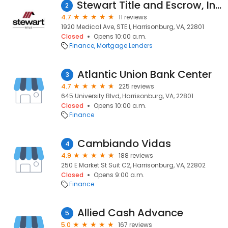
Stewart Title and Escrow, Inc. - Harrisonburg
2
4.7
11 reviews
1920 Medical Ave, STE I, Harrisonburg, VA, 22801
Closed
Opens 10:00 a.m.
Finance
Mortgage Lenders
Atlantic Union Bank Center
3
4.7
225 reviews
645 University Blvd, Harrisonburg, VA, 22801
Closed
Opens 10:00 a.m.
Finance
Cambiando Vidas
4
4.9
188 reviews
250 E Market St Suit C2, Harrisonburg, VA, 22802
Closed
Opens 9:00 a.m.
Finance
Allied Cash Advance
5
5.0
167 reviews