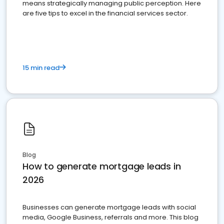
means strategically managing public perception. Here
are five tips to excel in the financial services sector.
15 min read
Blog
How to generate mortgage leads in
2026
Businesses can generate mortgage leads with social
media, Google Business, referrals and more. This blog