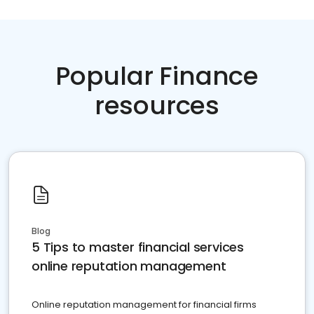
Popular Finance
resources
Blog
5 Tips to master financial services
online reputation management
Online reputation management for financial firms