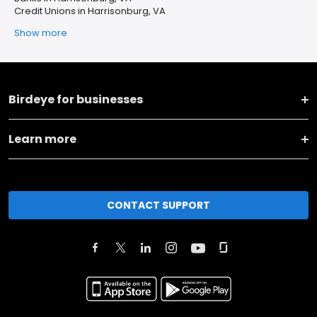
Credit Unions in Harrisonburg, VA
Show more
Birdeye for businesses
Learn more
CONTACT SUPPORT