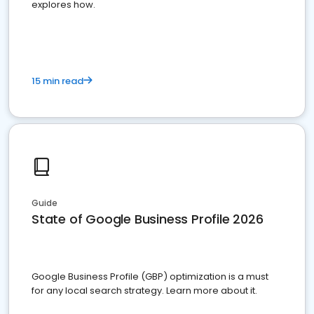
explores how.
15 min read
Guide
State of Google Business Profile 2026
Google Business Profile (GBP) optimization is a must
for any local search strategy. Learn more about it.