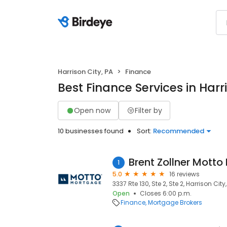
Harrison City, PA
Finance
Best Finance Services in Harr
Open now
Filter by
10 businesses found
Sort:
Recommended
1
5.0
16 reviews
3337 Rte 130, Ste 2, Ste 2, Harrison City
Open
Closes 6:00 p.m.
Finance
Mortgage Brokers