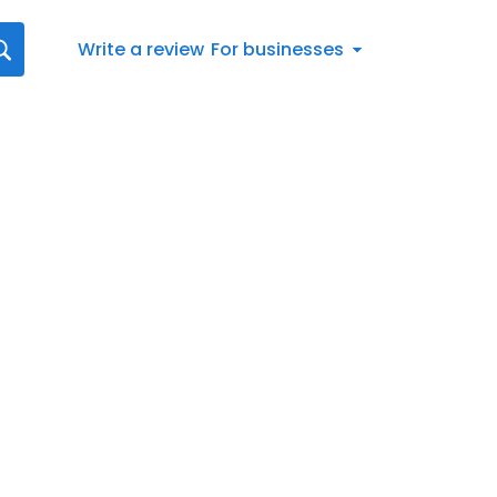
Write a review
For businesses