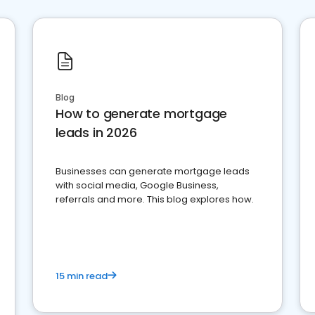
Blog
How to generate mortgage
leads in 2026
Businesses can generate mortgage leads
with social media, Google Business,
referrals and more. This blog explores how.
15 min read