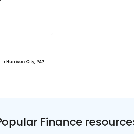
e
in
Harrison City, PA
?
Popular Finance resource