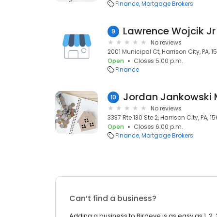
Finance
Mortgage Brokers
Lawrence Wojcik Jr
9
No reviews
2001 Municipal Ct, Harrison City, PA, 1
Open
Closes 5:00 p.m.
Finance
10
No reviews
3337 Rte 130 Ste 2, Harrison City, PA, 1
Open
Closes 6:00 p.m.
Finance
Mortgage Brokers
Can’t find a business?
Adding a business to Birdeye is as easy as 1, 2, 