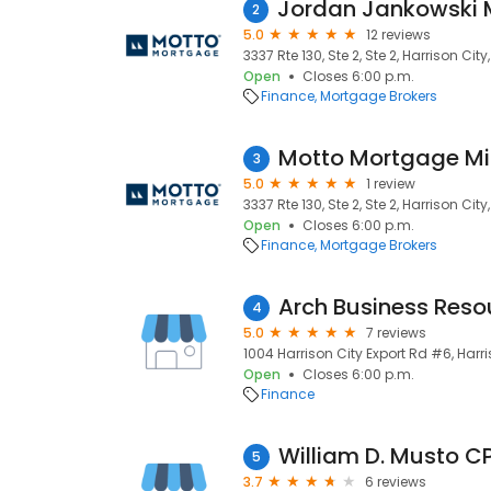
2
5.0
12 reviews
3337 Rte 130, Ste 2, Ste 2, Harrison City
Open
Closes 6:00 p.m.
Finance
Mortgage Brokers
Motto Mortgage Mi
3
5.0
1 review
3337 Rte 130, Ste 2, Ste 2, Harrison City
Open
Closes 6:00 p.m.
Finance
Mortgage Brokers
Arch Business Reso
4
5.0
7 reviews
1004 Harrison City Export Rd #6, Harri
Open
Closes 6:00 p.m.
Finance
William D. Musto C
5
3.7
6 reviews