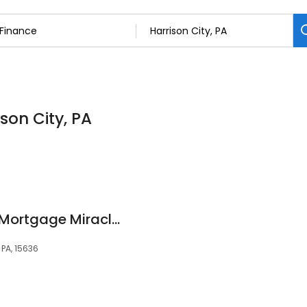
ison City, PA
Brent Zollner Motto Mortgage Miracles
, PA, 15636