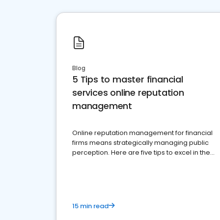
Blog
5 Tips to master financial
services online reputation
management
Online reputation management for financial
firms means strategically managing public
perception. Here are five tips to excel in the
financial services sector.
15 min read