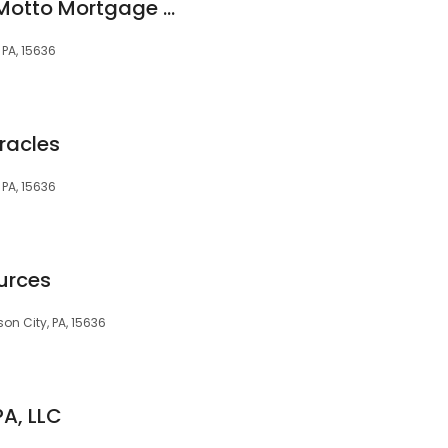
Jordan Jankowski Motto Mortgage Miracles
, PA, 15636
racles
, PA, 15636
urces
son City, PA, 15636
PA, LLC