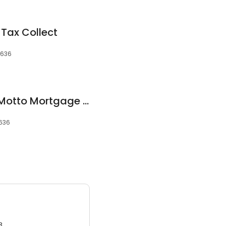
 Tax Collect
5636
Jordan Jankowski Motto Mortgage Miracles
5636
3.