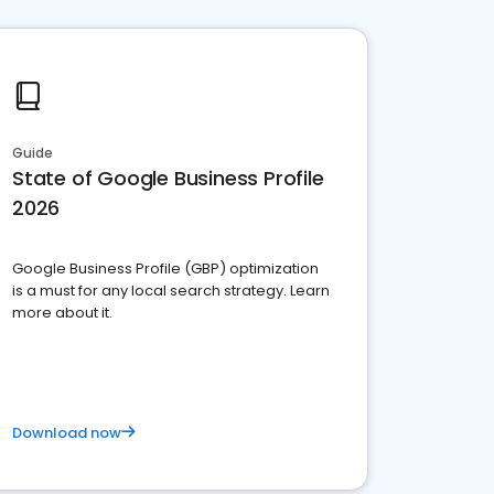
Guide
State of Google Business Profile
2026
Google Business Profile (GBP) optimization
is a must for any local search strategy. Learn
more about it.
Download now