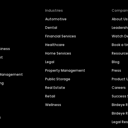
Industries
Compan
Automotive
About Us
Dental
Leaders
Financial Services
Watch 
Healthcare
Book a t
siness
Home Services
Resourc
nt
Legal
Blog
Property Management
Press
n Management
Public Storage
Product 
ng
Real Estate
Careers
Retail
Success 
Wellness
Birdeye 
Birdeye 
s
Legal Re