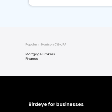
Popular in Harrison City, PA
Mortgage Brokers
Finance
Birdeye for businesses