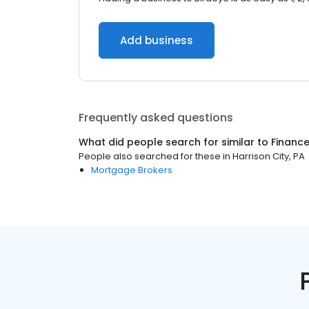
Add business
Frequently asked questions
What did people search for similar to
Financ
People also searched for these
in
Harrison City, PA
Mortgage Brokers