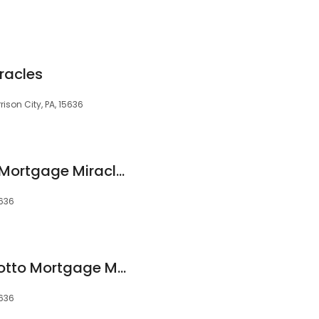
6
racles
rison City, PA, 15636
Brent Zollner Motto Mortgage Miracles
5636
Christopher Klein Motto Mortgage Miracles
5636