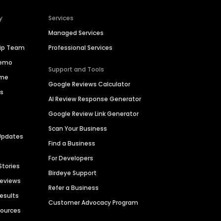
y
Services
Managed Services
hip Team
Professional Services
Demo
Support and Tools
ime
Google Reviews Calculator
es
AI Review Response Generator
Google Review Link Generator
Scan Your Business
Updates
Find a Business
For Developers
Stories
Birdeye Support
Reviews
Refer a Business
Results
Customer Advocacy Program
sources