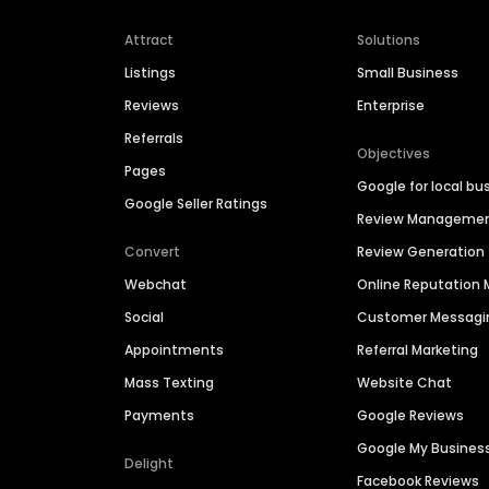
Attract
Solutions
Listings
Small Business
Reviews
Enterprise
Referrals
Objectives
Pages
Google for local bu
Google Seller Ratings
Review Manageme
Convert
Review Generation
Webchat
Online Reputatio
Social
Customer Messagi
Appointments
Referral Marketing
Mass Texting
Website Chat
Payments
Google Reviews
Google My Busines
Delight
Facebook Reviews