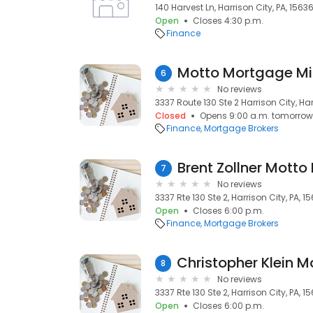
140 Harvest Ln, Harrison City, PA, 1563
Open
Closes 4:30 p.m.
Finance
Motto Mortgage Mi
6
No reviews
3337 Route 130 Ste 2 Harrison City, Har
Closed
Opens 9:00 a.m. tomorrow
Finance
Mortgage Brokers
7
No reviews
3337 Rte 130 Ste 2, Harrison City, PA, 1
Open
Closes 6:00 p.m.
Finance
Mortgage Brokers
8
No reviews
3337 Rte 130 Ste 2, Harrison City, PA, 1
Open
Closes 6:00 p.m.