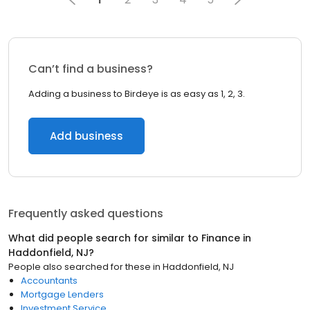
Can’t find a business?
Adding a business to Birdeye is as easy as 1, 2, 3.
Add business
Frequently asked questions
What did people search for similar to
Finance
in
Haddonfield, NJ
?
People also searched for these
in
Haddonfield, NJ
Accountants
Mortgage Lenders
Investment Service