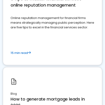
online reputation management
Online reputation management for financial firms
means strategically managing public perception. Here
are five tips to excel in the financial services sector.
15 min read
Blog
How to generate mortgage leads in