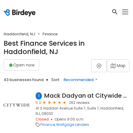
Haddonfield, NJ
Finance
Best Finance Services in
Haddonfield, NJ
Open now
Map
43 businesses found
Sort:
Recommended
Mack Dadyan at Citywide (NMLS #1417652)
1
5.0
262 reviews
41 S Haddon Avenue Suite 7, Suite 7, Haddonfield,
NJ, 08033
Closed
Opens 9:00 a.m.
Finance
Mortgage Lenders