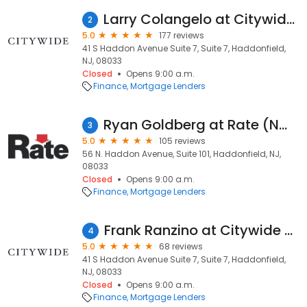
Larry Colangelo at Citywide (NMLS #2004315)
2
5.0
177 reviews
41 S Haddon Avenue Suite 7, Suite 7, Haddonfield,
NJ, 08033
Closed
Opens 9:00 a.m.
Finance
Mortgage Lenders
Ryan Goldberg at Rate (NMLS #145844)
3
5.0
105 reviews
56 N. Haddon Avenue, Suite 101, Haddonfield, NJ,
08033
Closed
Opens 9:00 a.m.
Finance
Mortgage Lenders
Frank Ranzino at Citywide (NMLS #1532574)
4
5.0
68 reviews
41 S Haddon Avenue Suite 7, Suite 7, Haddonfield,
NJ, 08033
Closed
Opens 9:00 a.m.
Finance
Mortgage Lenders