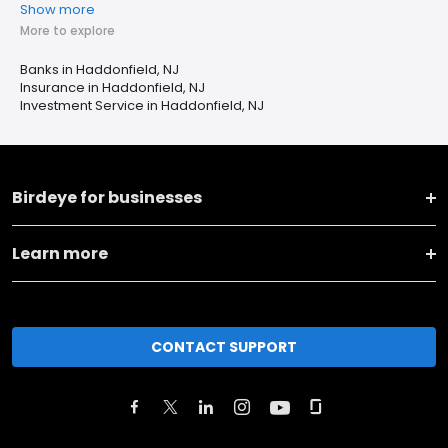
Show more
More to explore
Banks in Haddonfield, NJ
Insurance in Haddonfield, NJ
Investment Service in Haddonfield, NJ
Birdeye for businesses
Learn more
CONTACT SUPPORT