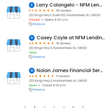
Larry Colangelo - NFM Lending
8
5.0
45 reviews
232 Kings Hwy E Suite 100, Haddonfield, NJ, 08033
Closed
Opens 9:00 a.m.
Finance
Casey Coyle at NFM Lending
9
4.6
18 reviews
232 Kings Hwy E, Haddonfield, NJ, 08033
Open
Finance
Nolan James Financial Services
10
4.6
11 reviews
203 Kings Hwy E, Haddonfield, NJ, 08033
Open
Closes 6:00 p.m.
Finance
1
2
3
4
5