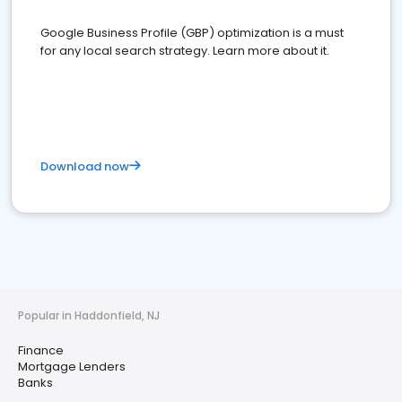
Google Business Profile (GBP) optimization is a must
for any local search strategy. Learn more about it.
Download now
Popular in Haddonfield, NJ
Finance
Mortgage Lenders
Banks