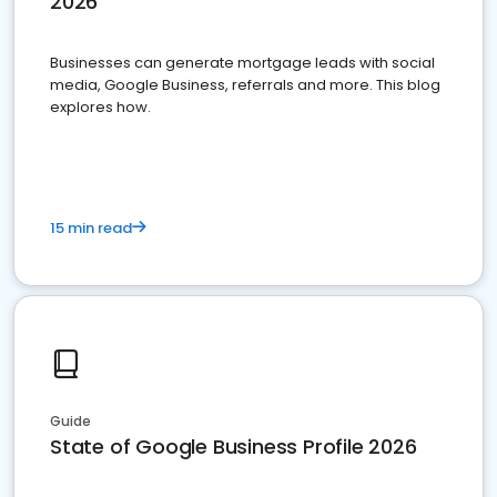
2026
Businesses can generate mortgage leads with social
media, Google Business, referrals and more. This blog
explores how.
15 min read
Guide
State of Google Business Profile 2026