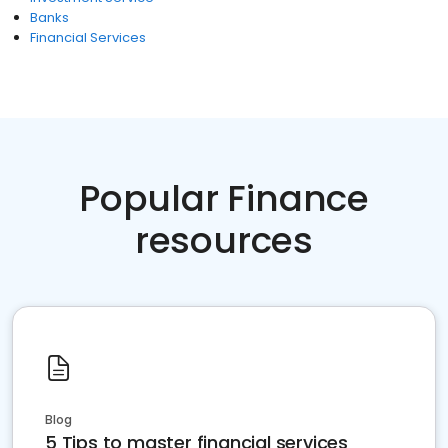
Banks
Financial Services
Popular Finance
resources
Blog
5 Tips to master financial services