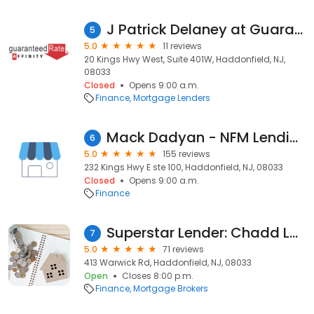
J Patrick Delaney at Guaranteed Rate Affinity (NMLS #460243)
5
5.0
11 reviews
20 Kings Hwy West, Suite 401W, Haddonfield, NJ,
08033
Closed
Opens 9:00 a.m.
Finance
Mortgage Lenders
Mack Dadyan - NFM Lending - Mortgage
6
5.0
155 reviews
232 Kings Hwy E ste 100, Haddonfield, NJ, 08033
Closed
Opens 9:00 a.m.
Finance
Superstar Lender: Chadd Levine, Mortgage Broker NMLS #1524862
7
5.0
71 reviews
413 Warwick Rd, Haddonfield, NJ, 08033
Open
Closes 8:00 p.m.
Finance
Mortgage Brokers