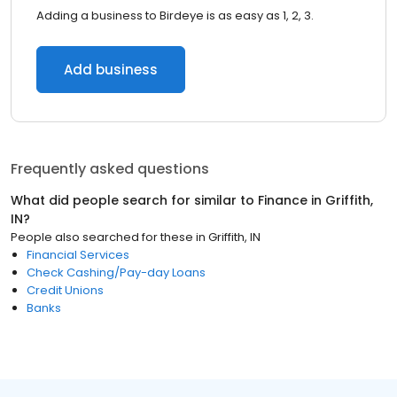
Adding a business to Birdeye is as easy as 1, 2, 3.
Add business
Frequently asked questions
What did people search for similar to
Finance
in
Griffith,
IN
?
People also searched for these
in
Griffith, IN
Financial Services
Check Cashing/Pay-day Loans
Credit Unions
Banks