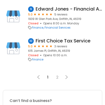
Edward Jones - Financial Advisor: Shawn H Graham
9
5.0
5 reviews
1939 W Glen Park Ave, Griffith, IN, 46319
Closed
Opens 8:00 a.m. Monday
Finance
Financial Services
First Choice Tax Service
10
5.0
3 reviews
615 James Pl, Griffith, IN, 46319
Closed
Opens 10:00 a.m.
Finance
1
2
Can’t find a business?