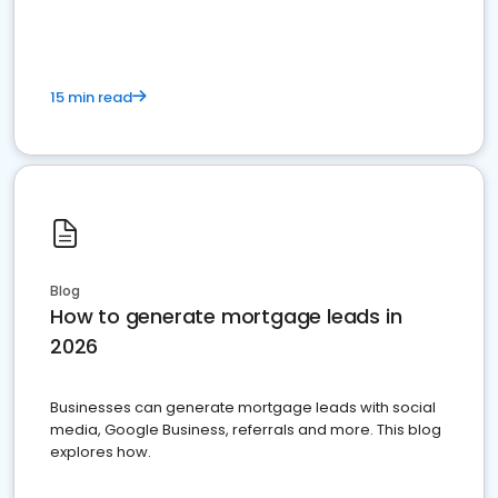
15 min read
Blog
How to generate mortgage leads in
2026
Businesses can generate mortgage leads with social
media, Google Business, referrals and more. This blog
explores how.