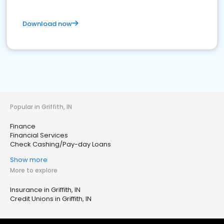
Download now
Popular in Griffith, IN
Finance
Financial Services
Check Cashing/Pay-day Loans
Show more
More to explore
Insurance in Griffith, IN
Credit Unions in Griffith, IN