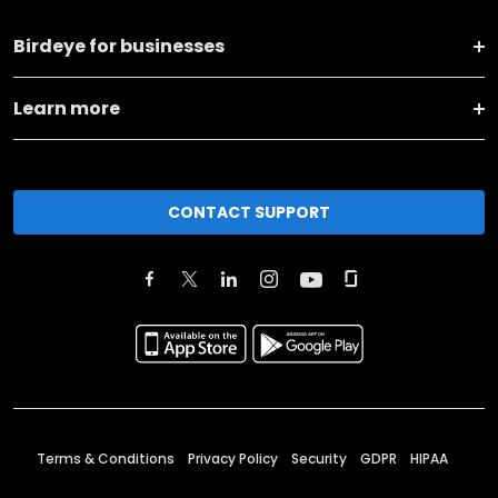
Birdeye for businesses
Learn more
CONTACT SUPPORT
Terms & Conditions
Privacy Policy
Security
GDPR
HIPAA