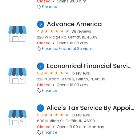
Closed
Opens 9:00 a.m.
Finance
Advance America
6
4.9
38 reviews
220 W Ridge Rd, Griffith, IN, 46319
Closed
Opens 10:00 a.m.
Finance
Financial Services
Economical Financial Services
7
5.0
16 reviews
223 N Broad St Ste B, Griffith, IN, 46319
Closed
Opens 10:00 a.m.
Finance
Alice's Tax Service By Appointment Only
8
5.0
10 reviews
600 N Lillian St, Griffith, IN, 46319
Closed
Opens 9:00 a.m. Monday
Finance