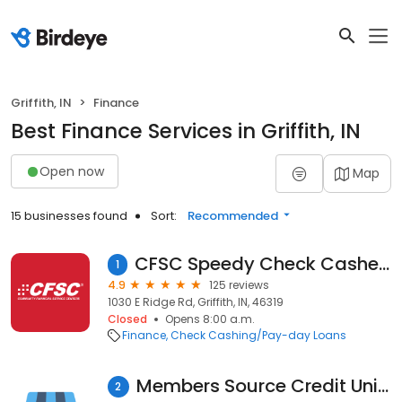
Griffith, IN
Finance
Best Finance Services in Griffith, IN
Open now
Map
15 businesses found
Sort:
Recommended
CFSC Speedy Check Cashers - Griffith
1
4.9
125 reviews
1030 E Ridge Rd, Griffith, IN, 46319
Closed
Opens 8:00 a.m.
Finance
Check Cashing/Pay-day Loans
Members Source Credit Union
2