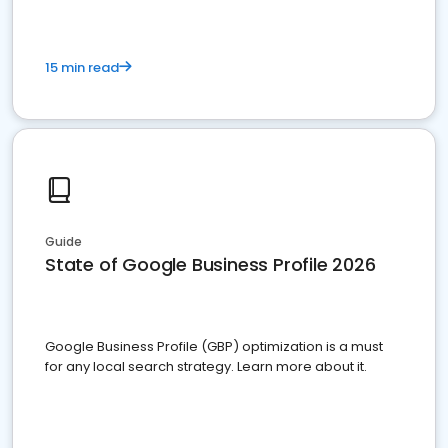
15 min read
Guide
State of Google Business Profile 2026
Google Business Profile (GBP) optimization is a must
for any local search strategy. Learn more about it.