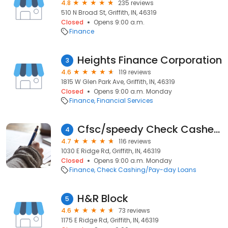
4.8
235 reviews
510 N Broad St, Griffith, IN, 46319
Closed
Opens 9:00 a.m.
Finance
Heights Finance Corporation
3
4.6
119 reviews
1815 W Glen Park Ave, Griffith, IN, 46319
Closed
Opens 9:00 a.m. Monday
Finance
Financial Services
Cfsc/speedy Check Cashers
4
4.7
116 reviews
1030 E Ridge Rd, Griffith, IN, 46319
Closed
Opens 9:00 a.m. Monday
Finance
Check Cashing/Pay-day Loans
H&R Block
5
4.6
73 reviews
1175 E Ridge Rd, Griffith, IN, 46319