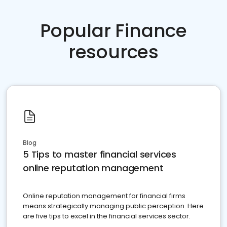
Popular Finance
resources
Blog
5 Tips to master financial services
online reputation management
Online reputation management for financial firms
means strategically managing public perception. Here
are five tips to excel in the financial services sector.