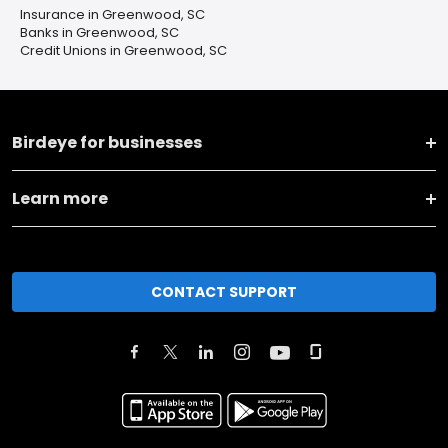
Insurance in Greenwood, SC
Banks in Greenwood, SC
Credit Unions in Greenwood, SC
Birdeye for businesses
Learn more
CONTACT SUPPORT