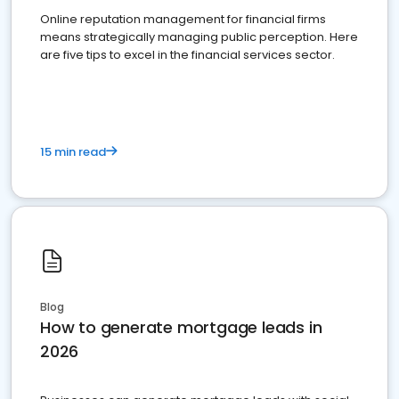
Online reputation management for financial firms
means strategically managing public perception. Here
are five tips to excel in the financial services sector.
15 min read
Blog
How to generate mortgage leads in
2026