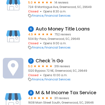
5.0
14 reviews
724-B Montague Ave, Greenwood, SC, 29649
Closed
Opens 8:30 a.m.
Finance
Financial Services
Auto Money Title Loans
6
4.9
752 reviews
504 By-Pass, Greenwood, SC, 29649
Closed
Opens 9:00 a.m.
Finance
Financial Services
Check 'n Go
7
5.0
319 reviews
1320 Bypass 72 NE, Greenwood, SC, 29649
Closed
Opens 10:00 a.m.
Finance
Financial Services
M & M Income Tax Service
8
4.8
311 reviews
1608 Main Street South, Greenwood, SC, 29646