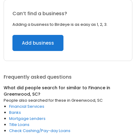
Can’t find a business?
Adding a business to Birdeye is as easy as 1, 2, 3.
Add business
Frequently asked questions
What did people search for similar to
Finance
in
Greenwood, SC
?
People also searched for these
in
Greenwood, SC
Financial Services
Banks
Mortgage Lenders
Title Loans
Check Cashing/Pay-day Loans