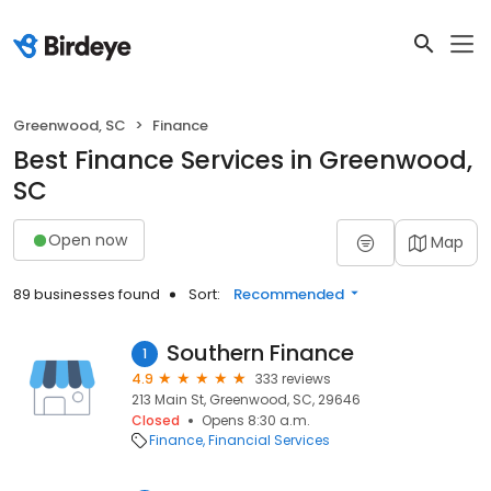
Greenwood, SC
Finance
Best Finance Services in Greenwood,
SC
Open now
Map
89 businesses found
Sort:
Recommended
Southern Finance
1
4.9
333 reviews
213 Main St, Greenwood, SC, 29646
Closed
Opens 8:30 a.m.
Finance
Financial Services