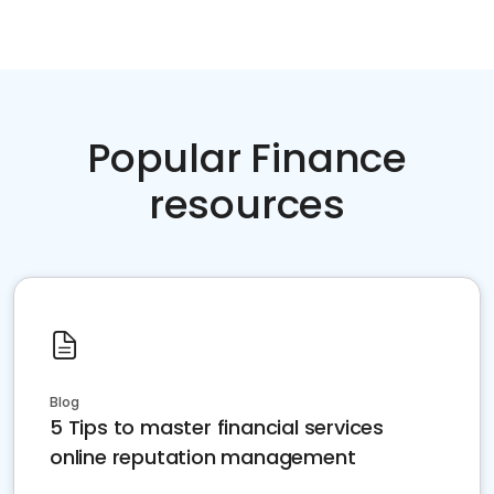
Popular Finance
resources
Blog
5 Tips to master financial services
online reputation management