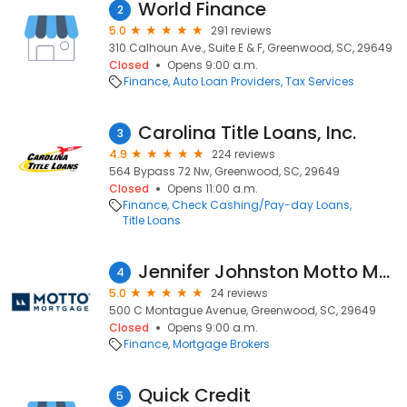
World Finance
2
5.0
291 reviews
310 Calhoun Ave., Suite E & F, Greenwood, SC, 29649
Closed
Opens 9:00 a.m.
Finance
Auto Loan Providers
Tax Services
Carolina Title Loans, Inc.
3
4.9
224 reviews
564 Bypass 72 Nw, Greenwood, SC, 29649
Closed
Opens 11:00 a.m.
Finance
Check Cashing/Pay-day Loans
Title Loans
Jennifer Johnston Motto Mortgage Action
4
5.0
24 reviews
500 C Montague Avenue, Greenwood, SC, 29649
Closed
Opens 9:00 a.m.
Finance
Mortgage Brokers
Quick Credit
5