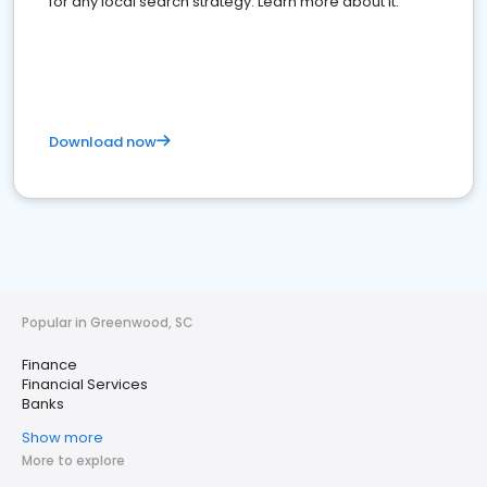
for any local search strategy. Learn more about it.
Download now
Popular in Greenwood, SC
Finance
Financial Services
Banks
Show more
More to explore