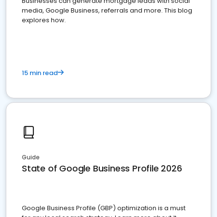
Businesses can generate mortgage leads with social
media, Google Business, referrals and more. This blog
explores how.
15 min read
Guide
State of Google Business Profile 2026
Google Business Profile (GBP) optimization is a must