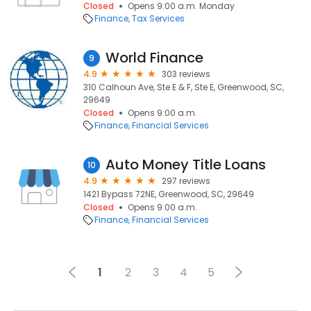
Closed
Opens 9:00 a.m. Monday
Finance
Tax Services
World Finance
9
4.9
303 reviews
310 Calhoun Ave, Ste E & F, Ste E, Greenwood, SC,
29649
Closed
Opens 9:00 a.m.
Finance
Financial Services
Auto Money Title Loans
10
4.9
297 reviews
1421 Bypass 72NE, Greenwood, SC, 29649
Closed
Opens 9:00 a.m.
Finance
Financial Services
1
2
3
4
5